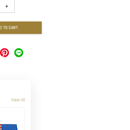
+
D TO CART
View All