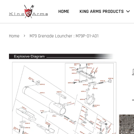
HOME
KING ARMS PRODUCTS
›
Home
M79 Grenade Launcher : M79P-01-A01