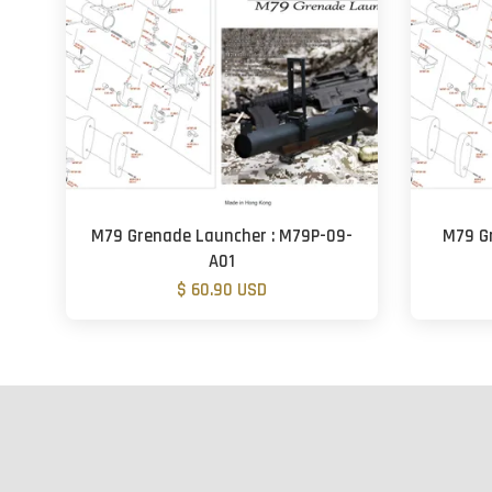
M79 Grenade Launcher : M79P-09-
M79 G
A01
$ 60.90 USD