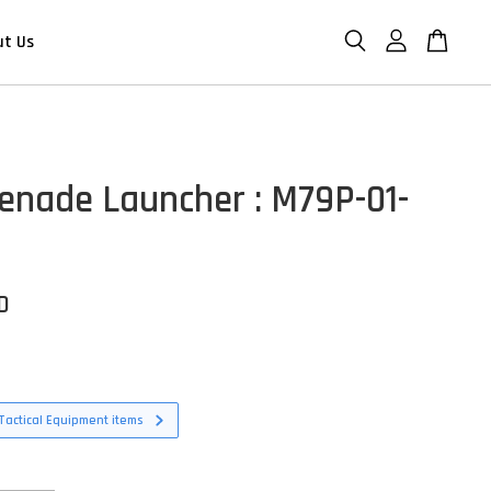
ut Us
enade Launcher : M79P-01-
D
Tactical Equipment items