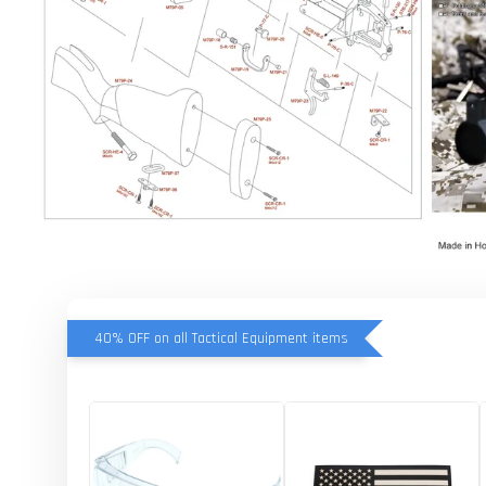
40% OFF on all Tactical Equipment items