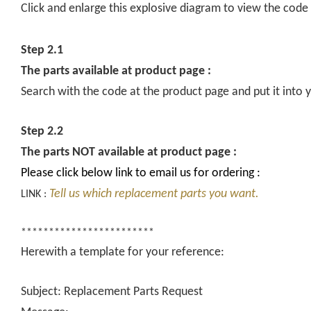
Click and enlarge this explosive diagram to view the code
Step 2.1
The parts available at product page :
Search with the code at the product page and put it into y
Step 2.2
The parts NOT available at product page :
Please click below link to email us for ordering :
Tell us which replacement parts you want.
LINK :
************************
Herewith a template for your reference:
Subject: Replacement Parts Request