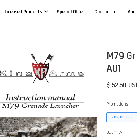
Licensed Products
Special Offer
Contact us
Abo
M79 Gr
A01
$ 52.50 US
Promotions
40% OFF on all 
Quantity