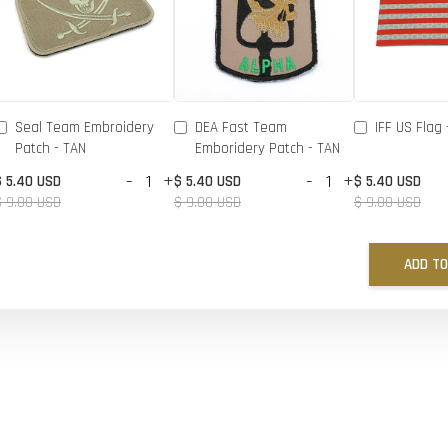
Seal Team Embroidery
DEA Fast Team
IFF US Flag 
Patch - TAN
Emboridery Patch - TAN
-
+
-
+
$ 5.40 USD
$ 5.40 USD
$ 5.40 USD
$ 9.00 USD
$ 9.00 USD
$ 9.00 USD
ADD TO