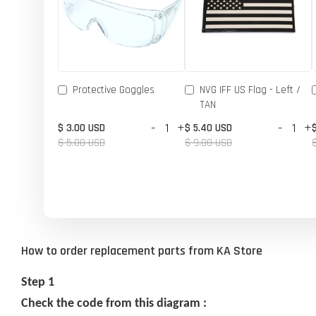
Protective Goggles
NVG IFF US Flag - Left /
TAN
-
+
-
+
$ 3.00 USD
$ 5.40 USD
$ 5.00 USD
$ 9.00 USD
How to order replacement parts from KA Store
Step 1
Check the code from this diagram :