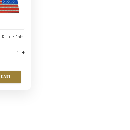
- Right / Color
-
+
 CART