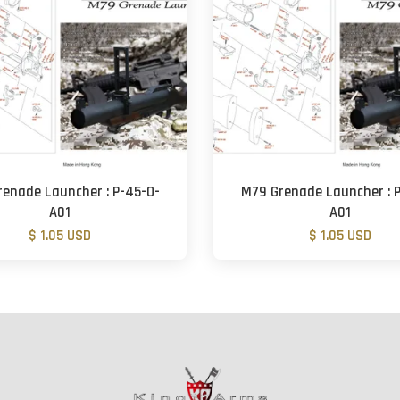
renade Launcher : P-45-O-
M79 Grenade Launcher : P
A01
A01
$ 1.05 USD
$ 1.05 USD