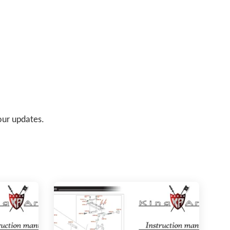
 our updates.