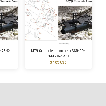
-76-C-
M79 Grenade Launcher : SCR-CR-
1M4X16Z-A01
$ 1.05 USD