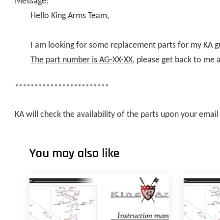
Message:
Hello King Arms Team,
I am looking for some replacement parts for my KA g
The part number is AG-XX-XX
, please get back to me 
************************
KA will check the availability of the parts upon your ema
You may also like