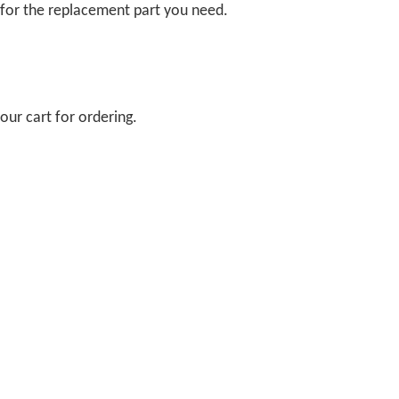
 for the replacement part you need.
our cart for ordering.