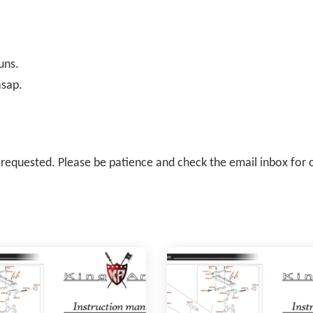
uns.
asap.
il requested. Please be patience and check the email inbox for