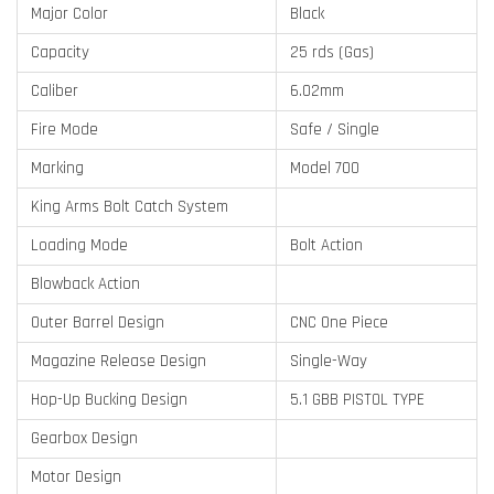
Major Color
Black
Capacity
25 rds (Gas)
Caliber
6.02mm
Fire Mode
Safe / Single
Marking
Model 700
King Arms Bolt Catch System
Loading Mode
Bolt Action
Blowback Action
Outer Barrel Design
CNC One Piece
Magazine Release Design
Single-Way
Hop-Up Bucking Design
5.1 GBB PISTOL TYPE
Gearbox Design
Motor Design