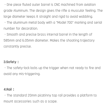
- One piece fluted outer barrel is CNC machined from aviation
grade Aluminum. The design gives the rifle a muscular feeling. The
large diameter keeps it straight and rigid to avoid wobbling.
- The aluminum metal body with a "Model 700" marking and serial
number for decoration.
- Smooth and precise brass internal barrel in the length of
585mm and 6.05mm diameter. Makes the shooting trajectory
constantly precise.
3.Safety：
- The safety-lock locks up the trigger when not ready to fire and
avoid any mis-triggering.
4.Rail：
- The standard 20mm picatinny top rail provides a platform to
mount accessories such as a scope.