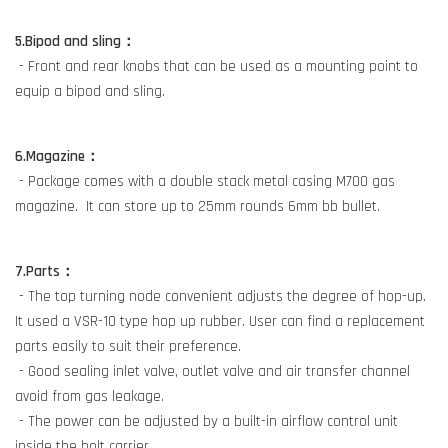
5.Bipod and sling：
- Front and rear knobs that can be used as a mounting point to
equip a bipod and sling.
6.Magazine：
- Package comes with a double stack metal casing M700 gas
magazine. It can store up to 25mm rounds 6mm bb bullet.
7.Parts：
- The top turning node convenient adjusts the degree of hop-up.
It used a VSR-10 type hop up rubber. User can find a replacement
parts easily to suit their preference.
- Good sealing inlet valve, outlet valve and air transfer channel
avoid from gas leakage.
- The power can be adjusted by a built-in airflow control unit
inside the bolt carrier.