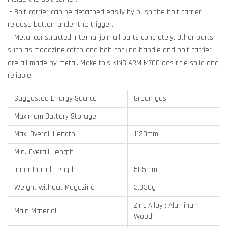
- Bolt carrier can be detached easily by push the bolt carrier
release button under the trigger.
- Metal constructed internal join all parts concretely. Other parts
such as magazine catch and bolt cocking handle and bolt carrier
are all made by metal. Make this KING ARM M700 gas rifle solid and
reliable.
Suggested Energy Source
Green gas
Maximum Battery Storage
Max. Overall Length
1120mm
Min. Overall Length
Inner Barrel Length
585mm
Weight without Magazine
3,330g
Zinc Alloy ; Aluminum ;
Main Material
Wood