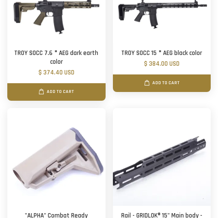
TROY SOCC 7.6＂AEG dark earth
TROY SOCC 15＂AEG black color
color
$ 384.00 USD
$ 374.40 USD
ADD TO CART
ADD TO CART
"ALPHA" Combat Ready
Rail - GRIDLOK® 15" Main body -