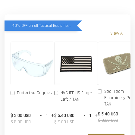
40% OFF on all Tactical Equipment items
View All
Seal Team
Protective Goggles
NVG IFF US Flag -
Embroidery Patc
Left / TAN
TAN
-
$ 5.40 USD
-
+
-
+
$ 3.00 USD
$ 5.40 USD
$ 9.00 USD
$ 5.00 USD
$ 9.00 USD