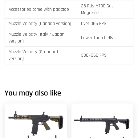
25 Rds M700 Gas
Accessories come with package
Magazine
Muzzle Velocity (Canada version)
Over 366 FPS
Muzzle Velocity (Italy / Japan
Lower than 0.98J
version)
Muzzle Velocity (Standard
330~360 FPS
version)
You may also like