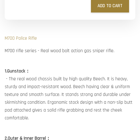
ADD TO CART
M700 Police Rifle
M700 rifle series - Real wood bolt action gas sniper rifle.
1.Gunstock：
- The real wood chassis built by high quality Beech. It is heavy,
sturdy and impact-resistant wood. Beech having clear & uniform
texture and smooth surface. It stands strong and durable under
skirmishing condition. Ergonomic stock design with a non-slip butt
pad attached gives a solid rifle grabbing and rest the cheek
comfortable.
2.Outer & Inner Barrel：