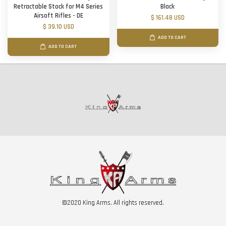
Retractable Stock for M4 Series
Black
Airsoft Rifles - DE
$ 161.48 USD
$ 39.10 USD
ADD TO CART
ADD TO CART
©2020 King Arms. All rights reserved.