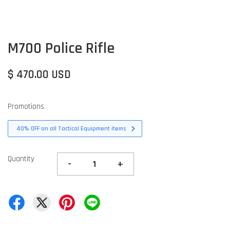
M700 Police Rifle
$ 470.00 USD
Promotions
40% OFF on all Tactical Equipment items
Quantity
-
+