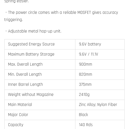
spring easier.
- The power circle comes with a reliable MOSFET gives accuracy
triggering.
- Adjustable metal hop-up unit.
Suggested Energy Source
9.6V battery
Maximum Battery Storage
9.6V / 11.1V
Max. Overall Length
900mm
Min. Overall Length
820mm
Inner Barrel Length
375mm
Weight without Magazine
2410g
Main Material
Zinc Alloy; Nylon Fiber
Major Color
Black
Capacity
140 Rds