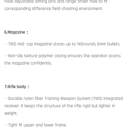
have adjustable aiming pins and range finder hole to fit
corresponding difference field-shooting environment.
6.Magazine：
- TWS mid- cap magazine stores up to 140rounds 6mm bullets.
- Non-slip texture polymer casing ensures the operator access
the magazine confidently.
7.Rifle body：
- Durable nylon fiber Training Weapon System (TWS) integrated
receiver. It keeps the structure of the rifle rigid but lighter in
weight.
- Tight fit upper and lower frame.