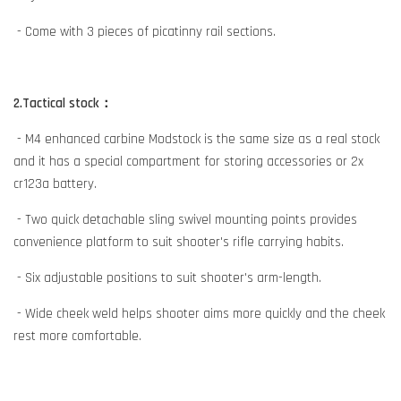
- Come with 3 pieces of picatinny rail sections.
2.Tactical stock：
- M4 enhanced carbine Modstock is the same size as a real stock
and it has a special compartment for storing accessories or 2x
cr123a battery.
- Two quick detachable sling swivel mounting points provides
convenience platform to suit shooter's rifle carrying habits.
- Six adjustable positions to suit shooter's arm-length.
- Wide cheek weld helps shooter aims more quickly and the cheek
rest more comfortable.