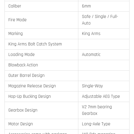
Caliber
6mm
Safe / Single / Full-
Fire Mode
Auto
Marking
King Arms
King Arms Bolt Catch System
Loading Mode
Automatic
Blowback Action
Outer Barrel Design
Magazine Release Design
Single-Way
Hop-Up Bucking Design
Adjustable AEG Type
V2 7mm bearing
Gearbox Design
Gearbox
Motor Design
Long-Axle Type