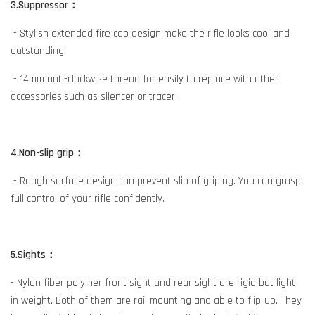
3.Suppressor：
- Stylish extended fire cap design make the rifle looks cool and
outstanding.
- 14mm anti-clockwise thread for easily to replace with other
accessories,such as silencer or tracer.
4.Non-slip grip：
- Rough surface design can prevent slip of griping. You can grasp
full control of your rifle confidently.
5.Sights：
- Nylon fiber polymer front sight and rear sight are rigid but light
in weight. Both of them are rail mounting and able to flip-up. They