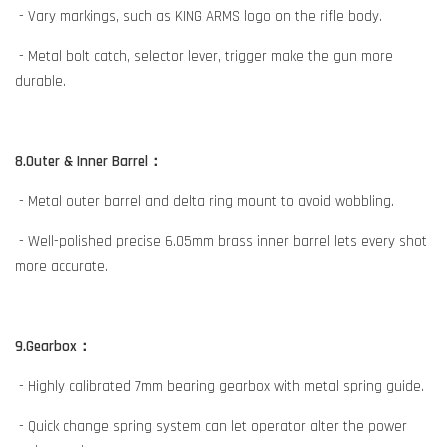
- Vary markings, such as KING ARMS logo on the rifle body.
- Metal bolt catch, selector lever, trigger make the gun more
durable.
8.Outer & Inner Barrel：
- Metal outer barrel and delta ring mount to avoid wobbling.
- Well-polished precise 6.05mm brass inner barrel lets every shot
more accurate.
9.Gearbox：
- Highly calibrated 7mm bearing gearbox with metal spring guide.
- Quick change spring system can let operator alter the power