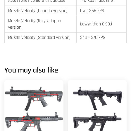
Accessories come with package
140 Rds magazine
Muzzle Velocity (Canada version)
Over 366 FPS
Muzzle Velocity (Italy / Japan
Lower than 0.98J
version)
Muzzle Velocity (Standard version)
340 - 370 FPS
You may also like