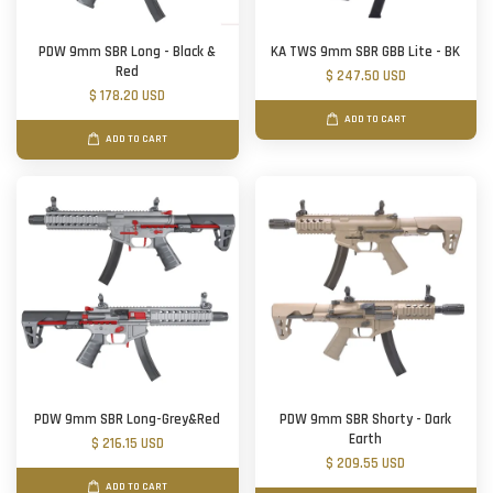
PDW 9mm SBR Long - Black &
KA TWS 9mm SBR GBB Lite - BK
Red
$ 247.50 USD
$ 178.20 USD
ADD TO CART
ADD TO CART
PDW 9mm SBR Long-Grey&Red
PDW 9mm SBR Shorty - Dark
Earth
$ 216.15 USD
$ 209.55 USD
ADD TO CART