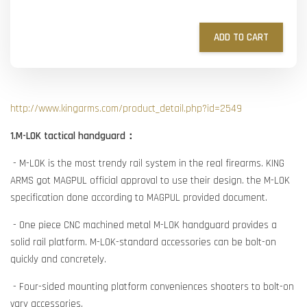
ADD TO CART
http://www.kingarms.com/product_detail.php?id=2549
1.M-LOK tactical handguard：
- M-LOK is the most trendy rail system in the real firearms. KING
ARMS got MAGPUL official approval to use their design. the M-LOK
specification done according to MAGPUL provided document.
- One piece CNC machined metal M-LOK handguard provides a
solid rail platform. M-LOK-standard accessories can be bolt-on
quickly and concretely.
- Four-sided mounting platform conveniences shooters to bolt-on
vary accessories.