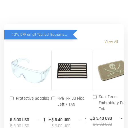
40% OFF on all Tactical Equipment items
View All
Seal Team
Protective Goggles
NVG IFF US Flag -
Embroidery Patc
Left / TAN
TAN
-
$ 5.40 USD
-
+
-
+
$ 3.00 USD
$ 5.40 USD
$ 9.00 USD
$ 5.00 USD
$ 9.00 USD