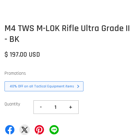
M4 TWS M-LOK Rifle Ultra Grade II
- BK
$ 197.00 USD
Promotions
40% OFF on all Tactical Equipment items
Quantity
-
+