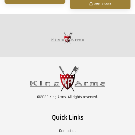
ADD TO CART
©2020 King Arms. All rights reserved.
Quick Links
Contact us