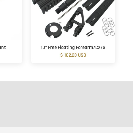
unt
10" Free Floating Forearm/CX/S
$ 102.23 USD