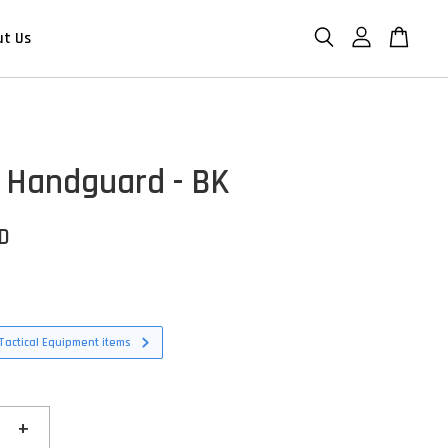
ut Us
 Handguard - BK
SD
Tactical Equipment items
+