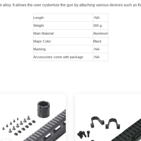
lloy. It allows the user customize the gun by attaching various devices such as fla
Length
-NA-
Weight
265 g
Main Material
Aluminum
Major Color
Black
Marking
-NA-
Accessories come with package
-NA-