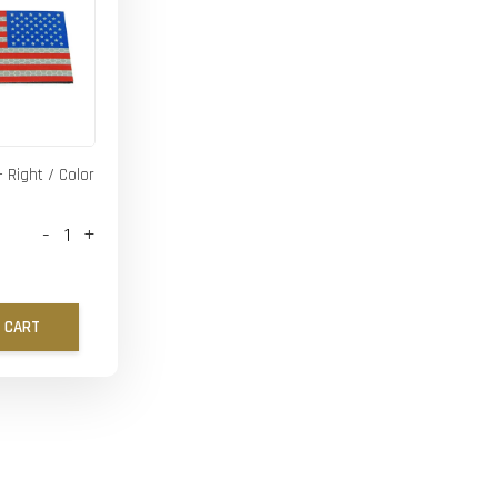
- Right / Color
-
+
 CART