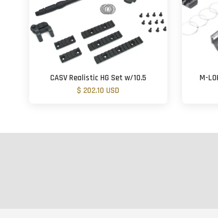
CASV Realistic HG Set w/10.5
M-LOK
$ 202.10 USD