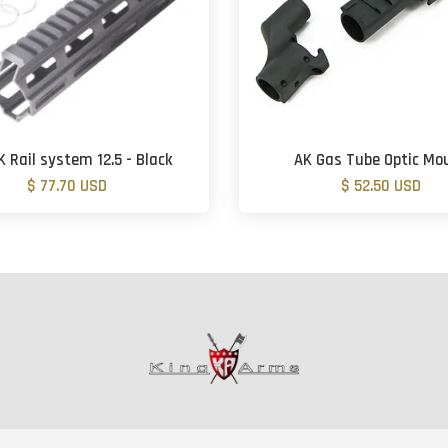
 Rail system 12.5 - Black
AK Gas Tube Optic Mo
$ 77.70 USD
$ 52.50 USD