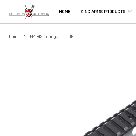
HOME
KING ARMS PRODUCTS
›
Home
M4 RIS Handguard - BK