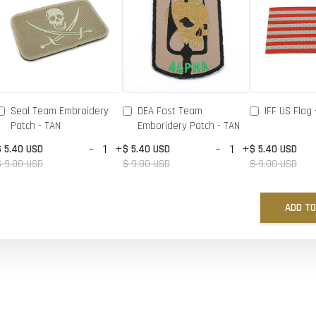
Seal Team Embroidery
DEA Fast Team
IFF US Flag 
Patch - TAN
Emboridery Patch - TAN
-
+
-
+
$ 5.40 USD
$ 5.40 USD
$ 5.40 USD
$ 9.00 USD
$ 9.00 USD
$ 9.00 USD
ADD TO