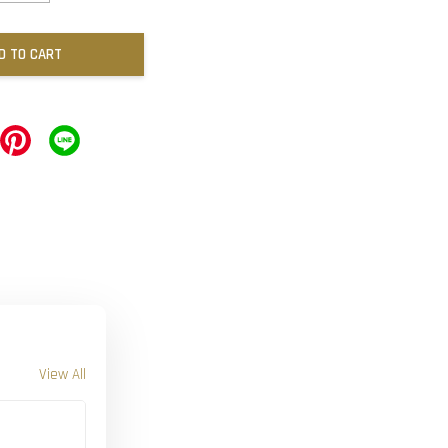
D TO CART
View All