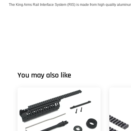
The King Arms Rail Interface System (RIS) is made from high quality aluminum a
You may also like