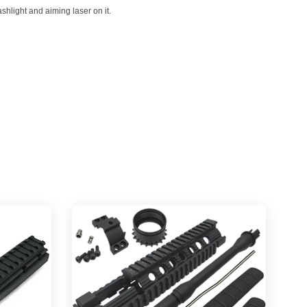
shlight and aiming laser on it.