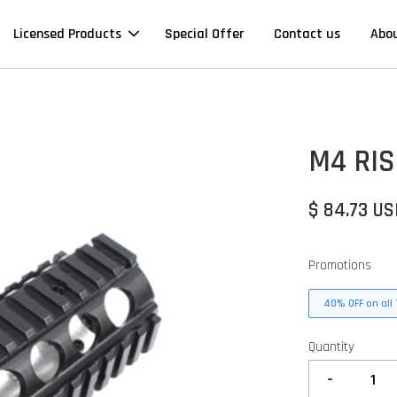
Licensed Products
Special Offer
Contact us
Abo
M4 RIS
$ 84.73 U
Promotions
40% OFF on all 
Quantity
-