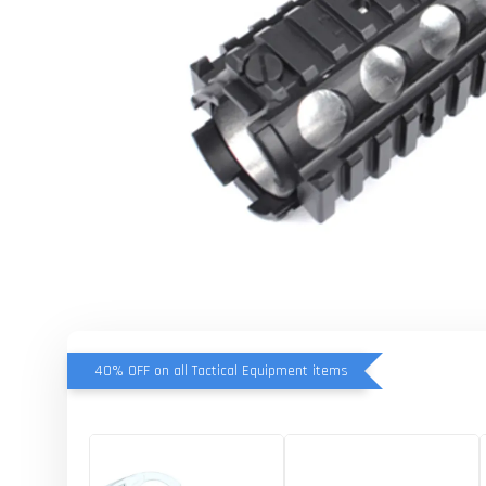
40% OFF on all Tactical Equipment items