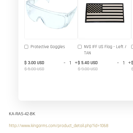
Protective Goggles
NVG IFF US Flag - Left /
TAN
-
+
-
+
$ 3.00 USD
$ 5.40 USD
$ 5.00 USD
$ 9.00 USD
KA-RAS-42-BK
http://www.kingarms.com/product_detail.php?id=1068