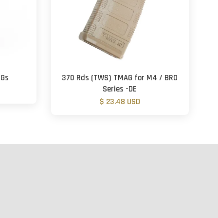
EGs
370 Rds (TWS) TMAG for M4 / BRO
Series -DE
$ 23.48 USD