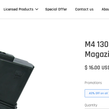
Licensed Products
Special Offer
Contact us
Abo
M4 130
Magazi
$ 16.00 US
Promotions
40% OFF on all 
Quantity