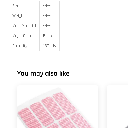
Size
-NA-
Weight
-NA-
Main Material
-NA-
Major Color
Black
Capacity
130 rds
You may also like