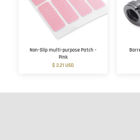
Non-Slip multi-purpose Patch -
Barr
Pink
$ 2.21 USD