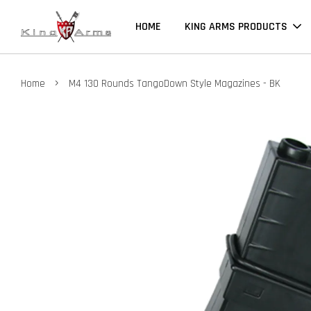
HOME
KING ARMS PRODUCTS
›
Home
M4 130 Rounds TangoDown Style Magazines - BK