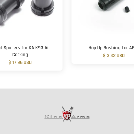
el Spacers for KA K93 Air
Hop Up Bushing for A
Cocking
$ 3.32 USD
$ 17.96 USD