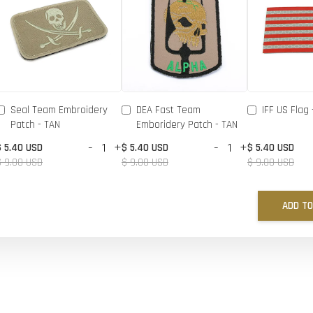
Seal Team Embroidery
DEA Fast Team
IFF US Flag 
Patch - TAN
Emboridery Patch - TAN
-
+
-
+
$ 5.40 USD
$ 5.40 USD
$ 5.40 USD
$ 9.00 USD
$ 9.00 USD
$ 9.00 USD
ADD TO