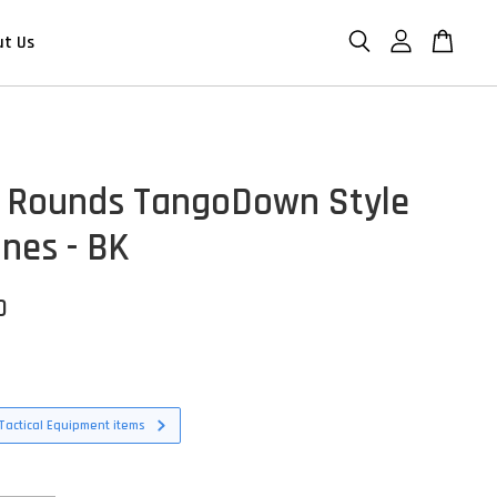
ut Us
 Rounds TangoDown Style
nes - BK
D
Tactical Equipment items