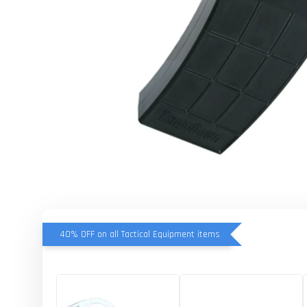
40% OFF on all Tactical Equipment items