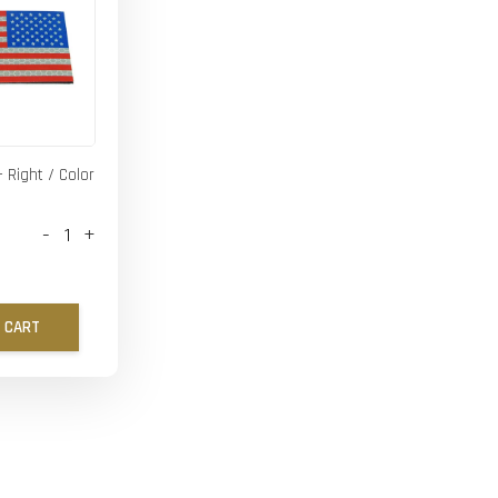
- Right / Color
-
+
 CART