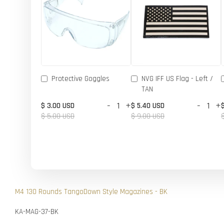
Protective Goggles
NVG IFF US Flag - Left /
TAN
-
+
-
+
$ 3.00 USD
$ 5.40 USD
$ 5.00 USD
$ 9.00 USD
M4 130 Rounds TangoDown Style Magazines - BK
KA-MAG-37-BK