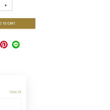
+
D TO CART
View All