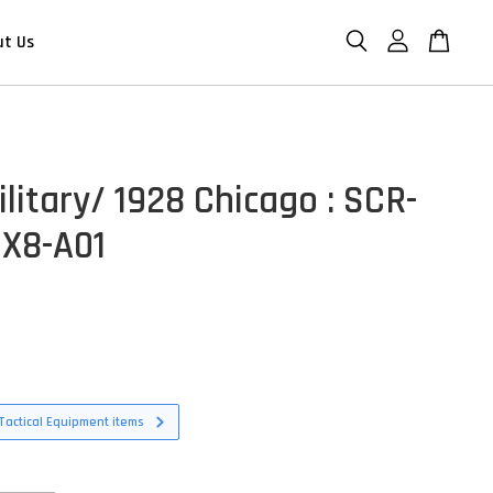
ut Us
litary/ 1928 Chicago : SCR-
X8-A01
Tactical Equipment items