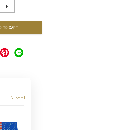
+
D TO CART
View All