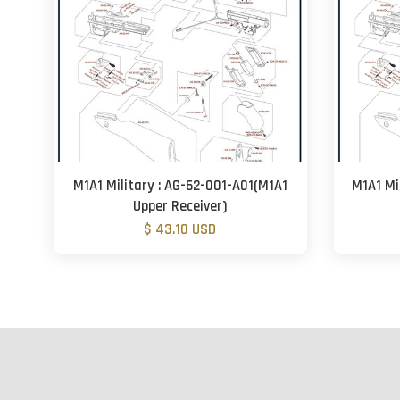
M1A1 Military : AG-62-001-A01(M1A1
M1A1 Mi
Upper Receiver)
$ 43.10 USD