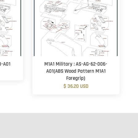
0-A01
M1A1 Military : AS-AG-62-006-
A01(ABS Wood Pattern M1A1
Foregrip)
$ 36.20 USD