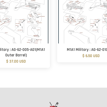
litary : AG-62-005-A01(M1A1
M1A1 Military : AG-62-01
Outer Barrel)
$ 6.50 USD
$ 37.00 USD