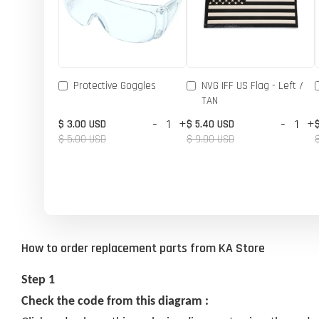
Protective Goggles
NVG IFF US Flag - Left /
TAN
-
+
-
+
$ 3.00 USD
$ 5.40 USD
$ 5.00 USD
$ 9.00 USD
How to order replacement parts from KA Store
Step 1
Check the code from this diagram :