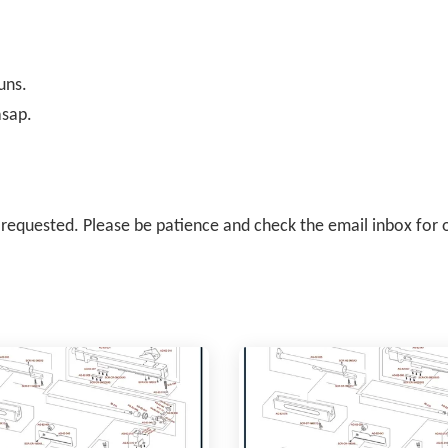
uns.
asap.
il requested. Please be patience and check the email inbox for