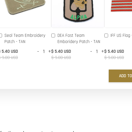
Seal Team Embroidery
DEA Fast Team
IFF US Flag 
Patch - TAN
Emboridery Patch - TAN
-
+
-
+
$ 5.40 USD
$ 5.40 USD
$ 5.40 USD
$ 9.00 USD
$ 9.00 USD
$ 9.00 USD
ADD TO