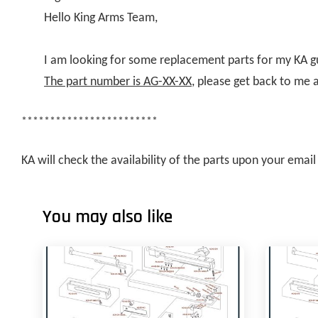
Hello King Arms Team,
I am looking for some replacement parts for my KA g
The part number is AG-XX-XX
, please get back to me 
************************
KA will check the availability of the parts upon your ema
You may also like