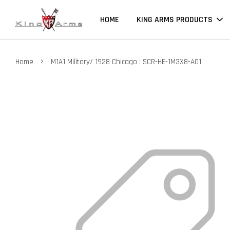
HOME
KING ARMS PRODUCTS
›
Home
M1A1 Military/ 1928 Chicago : SCR-HE-1M3X8-A01