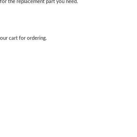
 for the replacement part you need.
our cart for ordering.