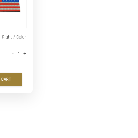
- Right / Color
-
+
 CART