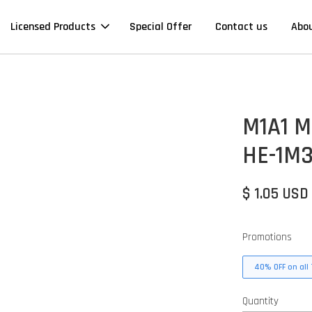
Licensed Products
Special Offer
Contact us
Abo
M1A1 Mi
HE-1M3
$ 1.05 USD
Promotions
40% OFF on all 
Quantity