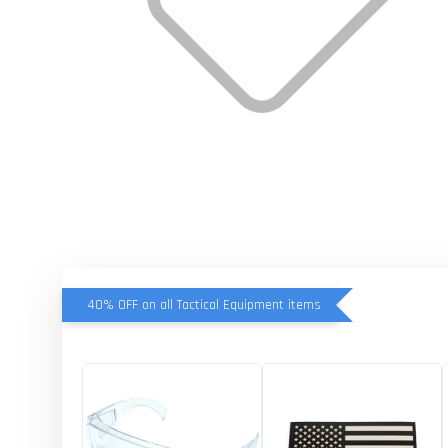
40% OFF on all Tactical Equipment items