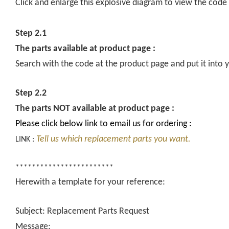
Click and enlarge this explosive diagram to view the code
Step 2.1
The parts available at product page :
Search with the code at the product page and put it into y
Step 2.2
The parts NOT available at product page :
Please click below link to email us for ordering :
Tell us which replacement parts you want.
LINK :
************************
Herewith a template for your reference:
Subject: Replacement Parts Request
Message: