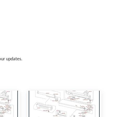
 our updates.