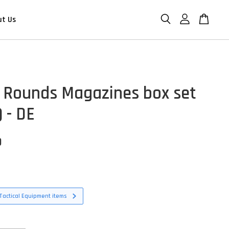
ut Us
 Rounds Magazines box set
 - DE
D
Tactical Equipment items