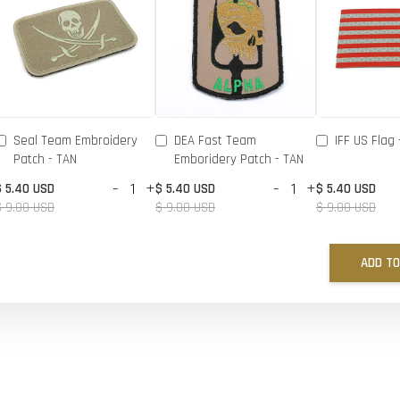
Seal Team Embroidery
DEA Fast Team
IFF US Flag 
Patch - TAN
Emboridery Patch - TAN
-
+
-
+
$ 5.40 USD
$ 5.40 USD
$ 5.40 USD
$ 9.00 USD
$ 9.00 USD
$ 9.00 USD
ADD TO