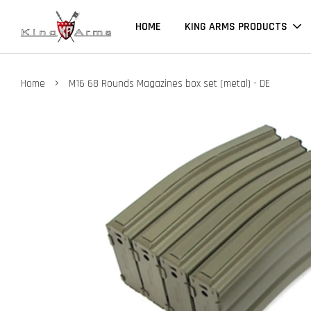
HOME
KING ARMS PRODUCTS
›
Home
M16 68 Rounds Magazines box set (metal) - DE