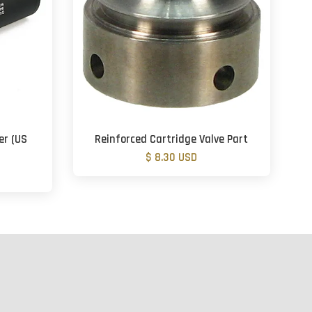
er (US
Reinforced Cartridge Valve Part
$ 8.30 USD