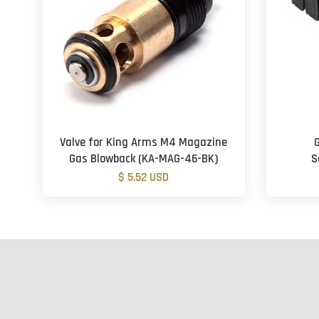
Valve for King Arms M4 Magazine
Gas Blowback (KA-MAG-46-BK)
S
$ 5.52 USD