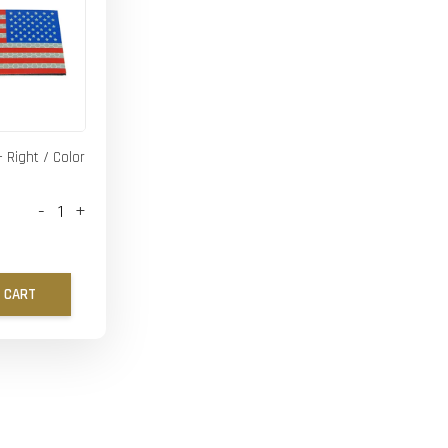
- Right / Color
-
+
 CART