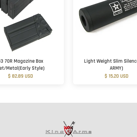
G3 70R Magazine Box
Light Weight Slim Silenc
et/Metal(Early Style)
ARMY)
$ 82.89 USD
$ 15.20 USD