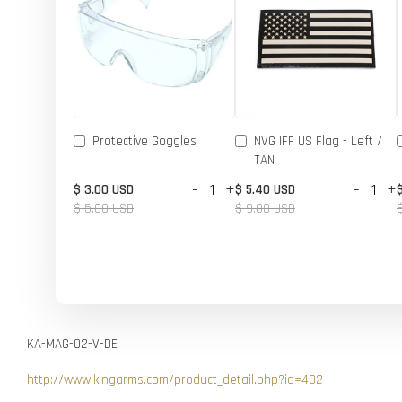
Protective Goggles
NVG IFF US Flag - Left /
TAN
-
+
-
+
$ 3.00 USD
$ 5.40 USD
$ 5.00 USD
$ 9.00 USD
KA-MAG-02-V-DE
http://www.kingarms.com/product_detail.php?id=402