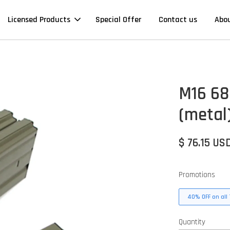
Licensed Products
Special Offer
Contact us
Abo
M16 68
(metal)
$ 76.15 US
Promotions
40% OFF on all 
Quantity