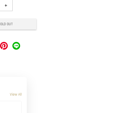
+
SOLD OUT
View All