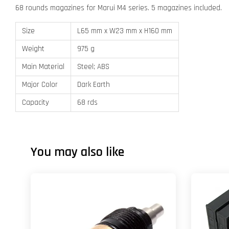
68 rounds magazines for Marui M4 series. 5 magazines included.
Size
L65 mm x W23 mm x H160 mm
Weight
975 g
Main Material
Steel; ABS
Major Color
Dark Earth
Capacity
68 rds
You may also like