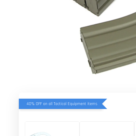
40% OFF on all Tactical Equipment items