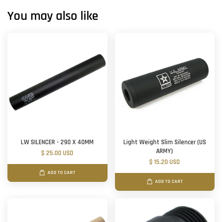
You may also like
LW SILENCER - 290 X 40MM
Light Weight Slim Silencer (US
ARMY)
$ 25.00 USD
$ 15.20 USD
ADD TO CART
ADD TO CART