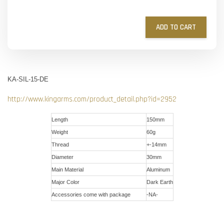
ADD TO CART
KA-SIL-15-DE
http://www.kingarms.com/product_detail.php?id=2952
Length
150mm
Weight
60g
Thread
+-14mm
Diameter
30mm
Main Material
Aluminum
Major Color
Dark Earth
Accessories come with package
-NA-