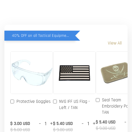
40% OFF on all Tactical Equipment items
View All
Seal Team
Protective Goggles
NVG IFF US Flag -
Embroidery Patc
Left / TAN
TAN
-
$ 5.40 USD
-
+
-
+
$ 3.00 USD
$ 5.40 USD
$ 9.00 USD
$ 5.00 USD
$ 9.00 USD