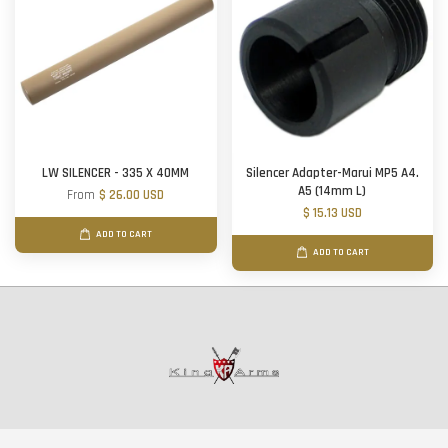
LW SILENCER - 335 X 40MM
Silencer Adapter-Marui MP5 A4.
A5 (14mm L)
From
$ 26.00 USD
$ 15.13 USD
ADD TO CART
ADD TO CART