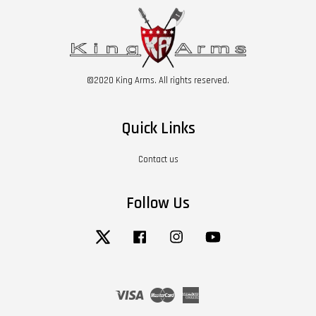
©2020 King Arms. All rights reserved.
Quick Links
Contact us
Follow Us
Twitter
Facebook
Instagram
YouTube
Visa
Master
American
Express