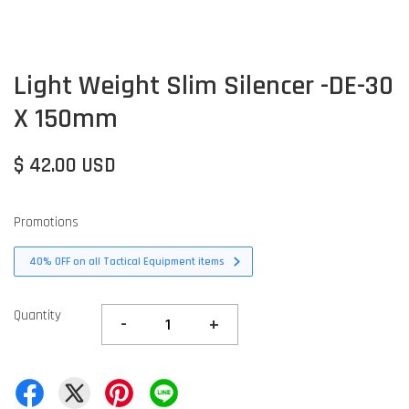
Light Weight Slim Silencer -DE-30
X 150mm
$ 42.00 USD
Promotions
40% OFF on all Tactical Equipment items
Quantity
-
+