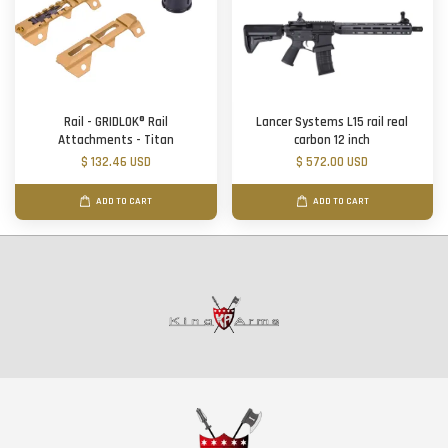
Rail - GRIDLOK® Rail
Lancer Systems L15 rail real
Attachments - Titan
carbon 12 inch
$ 132.46 USD
$ 572.00 USD
ADD TO CART
ADD TO CART