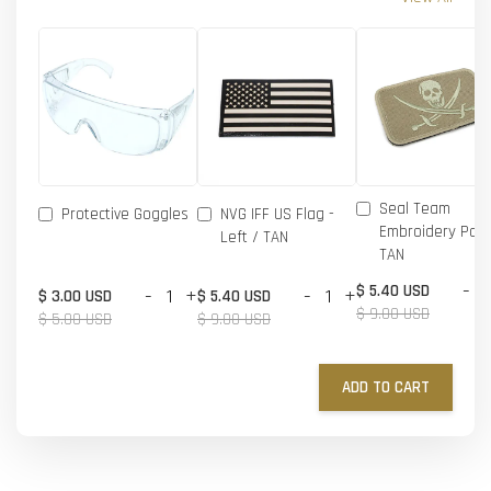
Seal Team
Protective Goggles
NVG IFF US Flag -
Embroidery Patc
Left / TAN
TAN
-
$ 5.40 USD
-
+
-
+
$ 3.00 USD
$ 5.40 USD
$ 9.00 USD
$ 5.00 USD
$ 9.00 USD
ADD TO CART