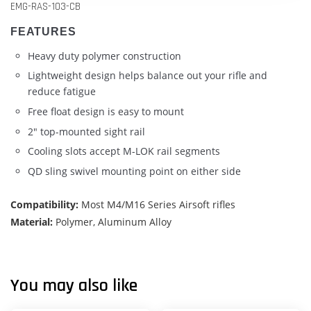
EMG-RAS-103-CB
FEATURES
Heavy duty polymer construction
Lightweight design helps balance out your rifle and
reduce fatigue
Free float design is easy to mount
2" top-mounted sight rail
Cooling slots accept M-LOK rail segments
QD sling swivel mounting point on either side
Compatibility:
Most M4/M16 Series Airsoft rifles
Material:
Polymer, Aluminum Alloy
You may also like