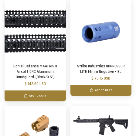
Daniel Defense M4A1 RIS II
Strike Industries OPPRESSOR
Airsoft CNC Aluminum
LITE 14mm Negative - BL
Handguard-(Black/9.5")
$ 70.15 USD
$ 142.60 USD
ADD TO CART
ADD TO CART