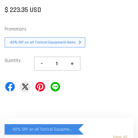
$ 223.35 USD
Promotions
40% OFF on all Tactical Equipment items
Quantity
-
+
40% OFF on all Tactical Equipment items
View All