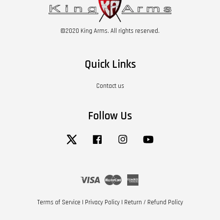
©2020 King Arms. All rights reserved.
Quick Links
Contact us
Follow Us
Twitter
Facebook
Instagram
YouTube
Visa
Master
American
Express
Terms of Service
|
Privacy Policy
|
Return / Refund Policy