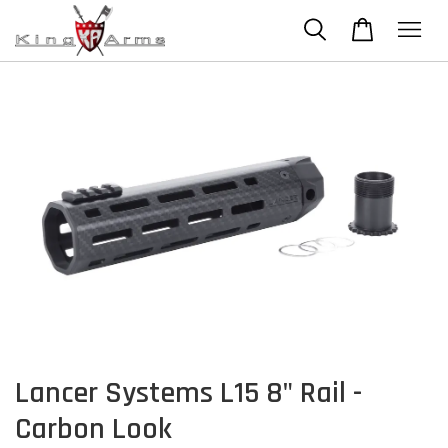
Lancer Systems L15 8" Rail -
Carbon Look