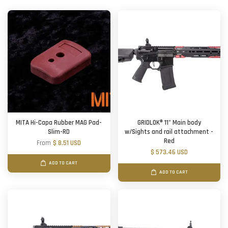
MITA Hi-Capa Rubber MAG Pad-
GRIDLOK® 11" Main body
Slim-RD
w/Sights and rail attachment -
Red
From
$ 8.51 USD
$ 573.46 USD
ADD TO CART
ADD TO CART