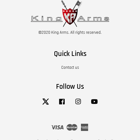
©2020 King Arms. All rights reserved.
Quick Links
Contact us
Follow Us
Twitter
Facebook
Instagram
YouTube
Visa
Master
American
Express