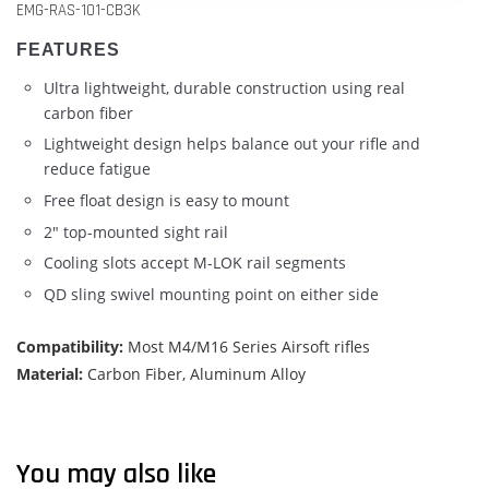
EMG-RAS-101-CB3K
FEATURES
Ultra lightweight, durable construction using real
carbon fiber
Lightweight design helps balance out your rifle and
reduce fatigue
Free float design is easy to mount
2" top-mounted sight rail
Cooling slots accept M-LOK rail segments
QD sling swivel mounting point on either side
Compatibility:
Most M4/M16 Series Airsoft rifles
Material:
Carbon Fiber, Aluminum Alloy
You may also like