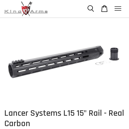
Lancer Systems L15 15" Rail - Real
Carbon