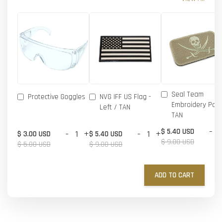
Seal Team
Protective Goggles
NVG IFF US Flag -
Embroidery Patc
Left / TAN
TAN
-
$ 5.40 USD
-
+
-
+
$ 3.00 USD
$ 5.40 USD
$ 9.00 USD
$ 5.00 USD
$ 9.00 USD
ADD TO CART