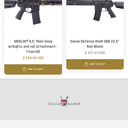
GRIDLOK® 8.5" Main body
Daniel Defense M4A1 GBB (12.5"
w/Sights and rail attachment -
Rail-Black)
Titan/OD
$ 437.61 USD
$ 559.50 USD
ADD TO CART
ADD TO CART