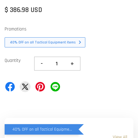
$ 386.98 USD
Promotions
40% OFF on all Tactical Equipment items
Quantity
-
+
40% OFF on all Tactical Equipment items
View All