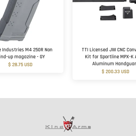
e Industries M4 250R Non
TTI Licensed JW CNC Conv
ind-up magazine - GY
Kit for Sportline MPX-K 
Aluminum Handgua
$ 28.75 USD
$ 200.33 USD