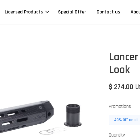
Licensed Products
Special Offer
Contact us
Abo
Lancer
Look
$ 274.00 
Promotions
40% OFF on all 
Quantity