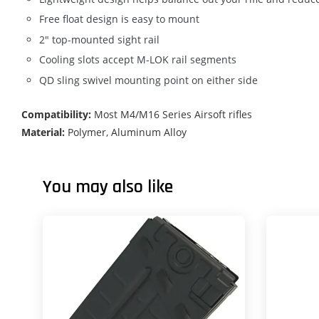
Free float design is easy to mount
2" top-mounted sight rail
Cooling slots accept M-LOK rail segments
QD sling swivel mounting point on either side
Compatibility:
Most M4/M16 Series Airsoft rifles
Material:
Polymer, Aluminum Alloy
You may also like