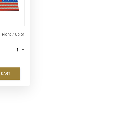
- Right / Color
-
+
 CART