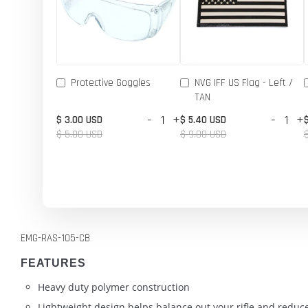
Protective Goggles
NVG IFF US Flag - Left /
TAN
-
+
-
+
$ 3.00 USD
$ 5.40 USD
$ 5.00 USD
$ 9.00 USD
EMG-RAS-105-CB
FEATURES
Heavy duty polymer construction
Lightweight design helps balance out your rifle and reduce