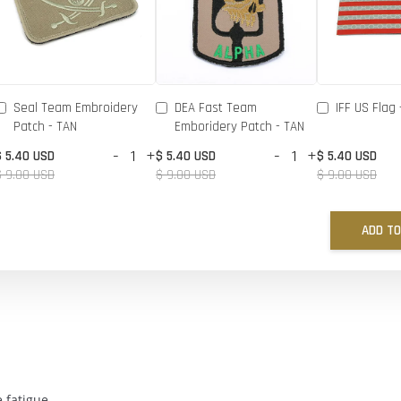
Seal Team Embroidery
DEA Fast Team
IFF US Flag 
Patch - TAN
Emboridery Patch - TAN
-
+
-
+
$ 5.40 USD
$ 5.40 USD
$ 5.40 USD
$ 9.00 USD
$ 9.00 USD
$ 9.00 USD
ADD TO
 fatigue