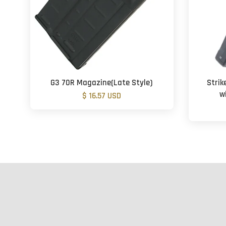
G3 70R Magazine(Late Style)
Strik
w
$ 16.57 USD