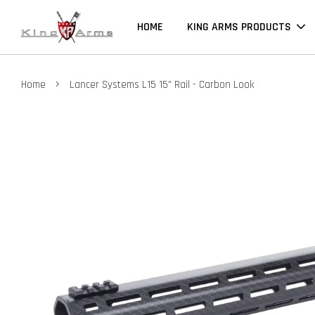
HOME
KING ARMS PRODUCTS
›
Home
Lancer Systems L15 15" Rail - Carbon Look