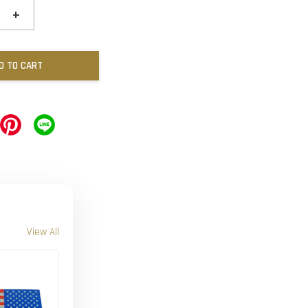
+
D TO CART
View All