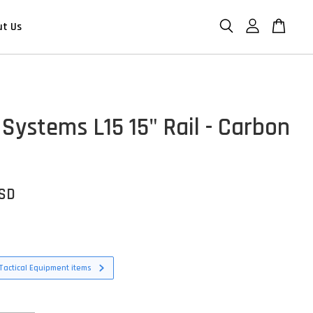
ut Us
 Systems L15 15" Rail - Carbon
USD
Tactical Equipment items