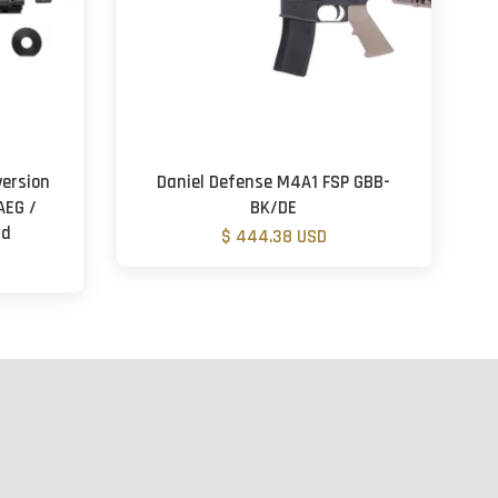
ersion
Daniel Defense M4A1 FSP GBB-
AEG /
BK/DE
rd
$ 444.38 USD