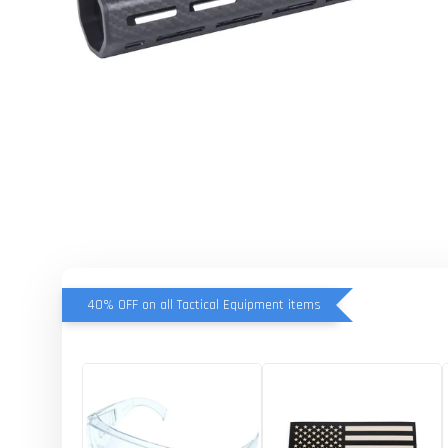
40% OFF on all Tactical Equipment items