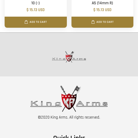
10 (-)
A5 (14mm R)
$ 15.13 USD
$ 15.13 USD
ADD TO CART
ADD TO CART
©2020 King Arms. All rights reserved.