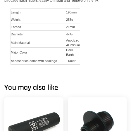
birdcage flash hiders, easily to install and remove on the fly.
Length
195mm
Weight
253g
Thread
21mm
Diameter
-NA-
Anodized
Main Material
Aluminum
Dark
Major Color
Earth
Accessories come with package
Tracer
You may also like