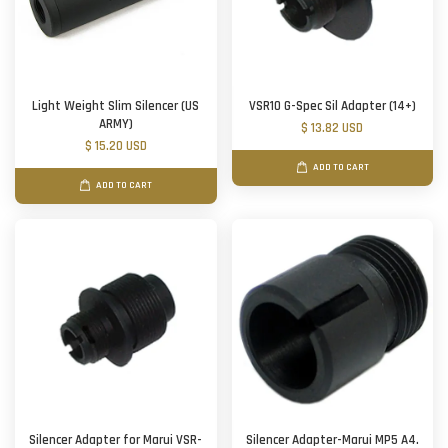
Light Weight Slim Silencer (US
VSR10 G-Spec Sil Adapter (14+)
ARMY)
$ 13.82 USD
$ 15.20 USD
ADD TO CART
ADD TO CART
Silencer Adapter for Marui VSR-
Silencer Adapter-Marui MP5 A4.