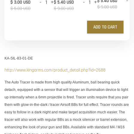
-
$ 5.40 USD
-
+
-
+
$ 3.00 USD
$ 5.40 USD
$ 9.00 USD
$ 5.00 USD
$ 9.00 USD
ADD TO CART
KA-SIL-83-01-DE
http://www.kingarms.com/product_detail.php?id=2688
The Auto Tracer is made from high quality Aluminum, ball bearing quick
detach, equipped with a sensor that will trigger an illumination device to light
up internally when a 6mm projectile is fired. Tracer units require that you pair
them with glow-in-the-dark / tracer Airsoft BBs for full effect. Tracer rounds are
easy to follow in a dark night and make target acquisition much easier. The
tracer will also work with regular BBs as a mock silencer or barrel extension,
enhancing the look of your gun and BBs. Available with standard M4 / M16