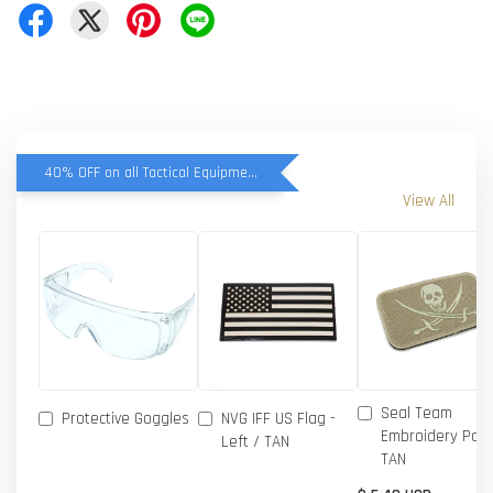
40% OFF on all Tactical Equipment items
View All
Seal Team
Protective Goggles
NVG IFF US Flag -
Embroidery Patc
Left / TAN
TAN