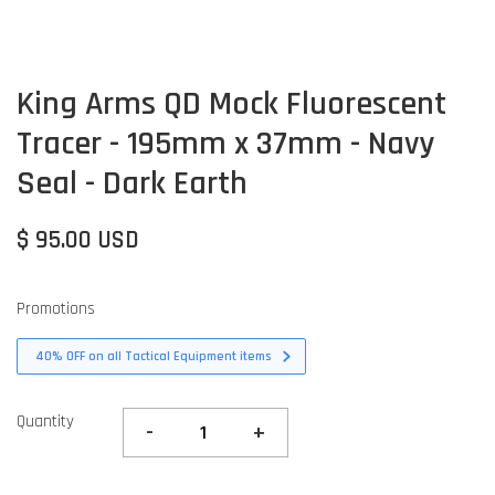
King Arms QD Mock Fluorescent
Tracer - 195mm x 37mm - Navy
Seal - Dark Earth
$ 95.00 USD
Promotions
40% OFF on all Tactical Equipment items
Quantity
-
+