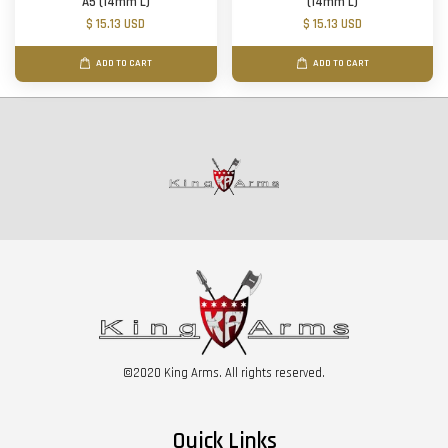
A5 (14mm L)
(14mm L)
$ 15.13 USD
$ 15.13 USD
ADD TO CART
ADD TO CART
©2020 King Arms. All rights reserved.
Quick Links