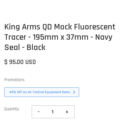
King Arms QD Mock Fluorescent
Tracer - 195mm x 37mm - Navy
Seal - Black
$ 95.00 USD
Promotions
40% OFF on all Tactical Equipment items
Quantity
-
+