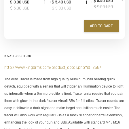
-
$ 5.40 USD
-
+
-
+
$ 3.00 USD
$ 5.40 USD
$ 9.00 USD
$ 5.00 USD
$ 9.00 USD
ADD TO CART
KA-SIL-83-01-BK
http://www.kingarms.com/product_detail.php?id=2687
The Auto Tracer is made from high quality Aluminum, ball bearing quick
detach, equipped with a sensor that will trigger an illumination device to light
up internally when a 6mm projectile is fired. Tracer units require that you pair
them with glow-in-the-dark / tracer Airsoft BBs for full effect. Tracer rounds are
easy to follow in a dark night and make target acquisition much easier. The
tracer will also work with regular BBs as a mock silencer or barrel extension,
enhancing the look of your gun and BBs. Available with standard M4 / M16