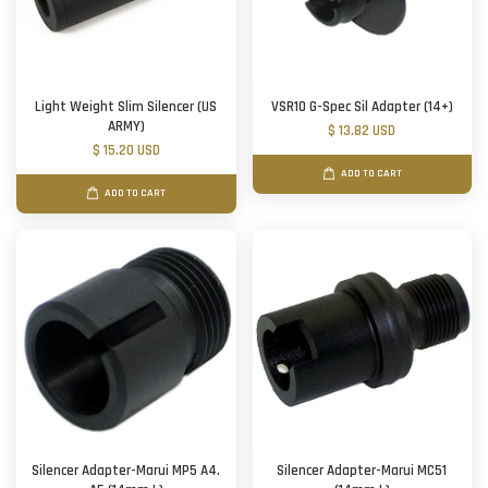
Light Weight Slim Silencer (US
VSR10 G-Spec Sil Adapter (14+)
ARMY)
$ 13.82 USD
$ 15.20 USD
ADD TO CART
ADD TO CART
Silencer Adapter-Marui MP5 A4.
Silencer Adapter-Marui MC51