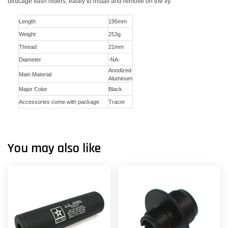
birdcage flash hiders, easily to install and remove on the fly.
Length
195mm
Weight
253g
Thread
21mm
Diameter
-NA-
Anodized
Main Material
Aluminum
Major Color
Black
Accessories come with package
Tracer
You may also like