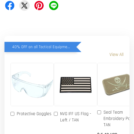
40% OFF on all Tactical Equipment items
View All
Seal Team
Protective Goggles
NVG IFF US Flag -
Embroidery Patc
Left / TAN
TAN