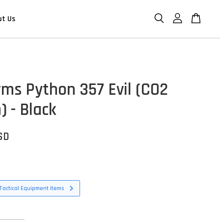
ut Us
rms Python 357 Evil (CO2
) - Black
SD
Tactical Equipment items