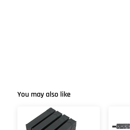
You may also like