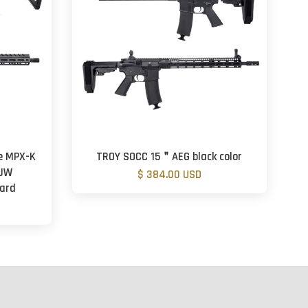
e MPX-K
TROY SOCC 15＂AEG black color
 JW
$ 384.00 USD
dard