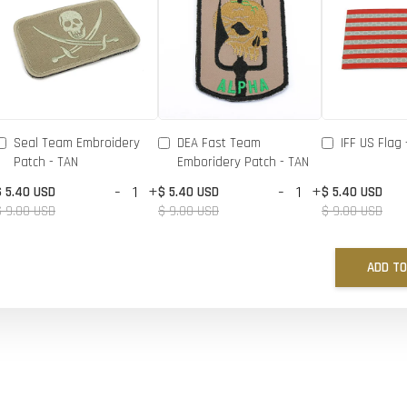
Seal Team Embroidery
DEA Fast Team
IFF US Flag 
Patch - TAN
Emboridery Patch - TAN
-
+
-
+
$ 5.40 USD
$ 5.40 USD
$ 5.40 USD
$ 9.00 USD
$ 9.00 USD
$ 9.00 USD
ADD TO