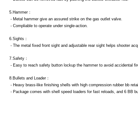
5.Hammer：
- Metal hammer give an assured strike on the gas outlet valve.
- Compliable to operate under single-action.
6.Sights：
- The metal fixed front sight and adjustable rear sight helps shooter acqu
7.Safety：
- Easy to reach safety button lockup the hammer to avoid accidental fir
8.Bullets and Loader：
- Heavy brass-like finishing shells with high compression rubber bb reta
- Package comes with shell speed loaders for fast reloads, and 6 BB bul