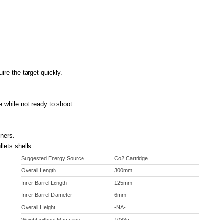
ire the target quickly.
e while not ready to shoot.
iners.
lets shells.
Suggested Energy Source
Co2 Cartridge
Overall Length
300mm
Inner Barrel Length
125mm
Inner Barrel Diameter
6mm
Overall Height
-NA-
Weight without Magazine
1083g