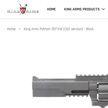
HOME
KING ARMS PRODUCTS
›
Home
King Arms Python 357 Evil (CO2 version) - Black