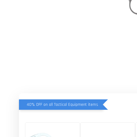
40% OFF on all Tactical Equipment items