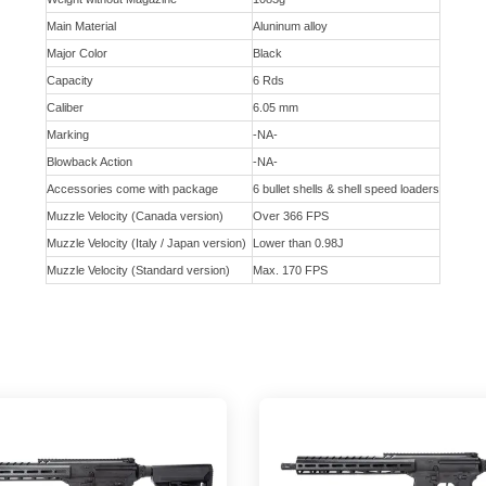
Main Material
Aluninum alloy
Major Color
Black
Capacity
6 Rds
Caliber
6.05 mm
Marking
-NA-
Blowback Action
-NA-
Accessories come with package
6 bullet shells & shell speed loaders
Muzzle Velocity (Canada version)
Over 366 FPS
Muzzle Velocity (Italy / Japan version)
Lower than 0.98J
Muzzle Velocity (Standard version)
Max. 170 FPS