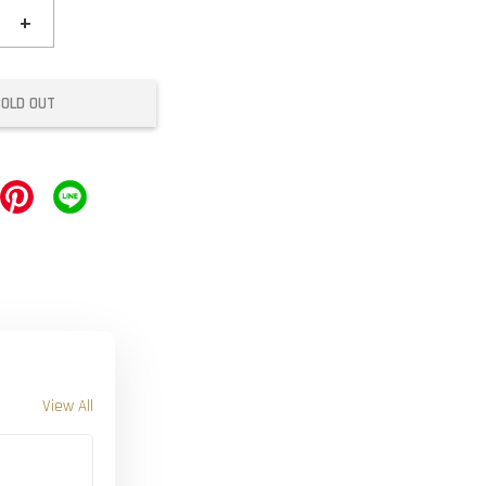
+
SOLD OUT
View All