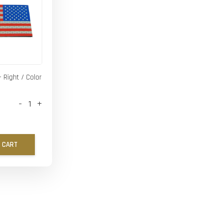
- Right / Color
-
+
 CART