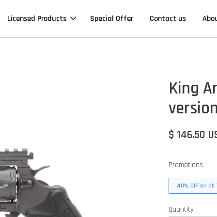
Licensed Products
Special Offer
Contact us
Abo
King A
version
$ 146.50 U
Promotions
40% OFF on all 
Quantity