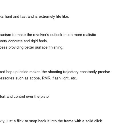
s hard and fast and is extremely life like.
anism to make the revolver’s outlook much more realistic.
very concrete and rigid feels.
ess providing better surface finishing.
xed hop-up inside makes the shooting trajectory constantly precise.
cessories such as scope, RMR, flash light, etc.
rt and control over the pistol.
y, just a flick to snap back it into the frame with a solid click.