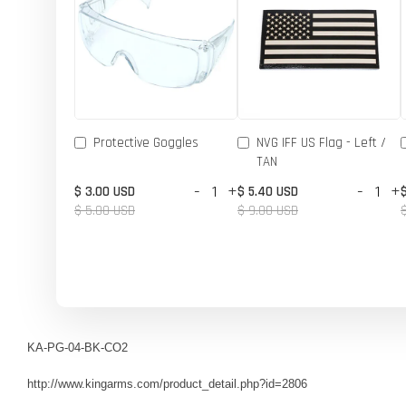
Protective Goggles
NVG IFF US Flag - Left /
TAN
-
+
-
+
$ 3.00 USD
$ 5.40 USD
$ 5.00 USD
$ 9.00 USD
KA-PG-04-BK-CO2
http://www.kingarms.com/product_detail.php?id=2806