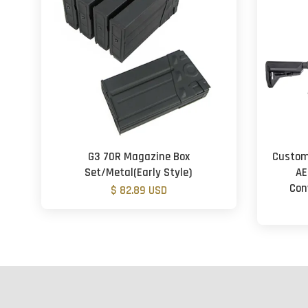
G3 70R Magazine Box
Custom
Set/Metal(Early Style)
AE
Con
$ 82.89 USD