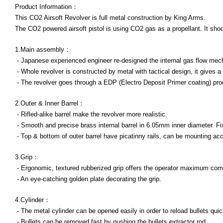
Product Information：
This CO2 Airsoft Revolver is full metal construction by King Arms.
The CO2 powered airsoft pistol is using CO2 gas as a propellant. It shoot
1.Main assembly：
- Japanese experienced engineer re-designed the internal gas flow mech
- Whole revolver is constructed by metal with tactical design, it gives a 
- The revolver goes through a EDP (Electro Deposit Primer coating) proc
2.Outer & Inner Barrel：
- Rifled-alike barrel make the revolver more realistic.
- Smooth and precise brass internal barrel in 6.05mm inner diameter. Fi
- Top & bottom of outer barrel have picatinny rails, can be mounting ac
3.Grip：
- Ergonomic, textured rubberized grip offers the operator maximum comfo
- An eye-catching golden plate decorating the grip.
4.Cylinder：
- The metal cylinder can be opened easily in order to reload bullets quickl
- Bullets can be removed fast by pushing the bullets extractor rod.