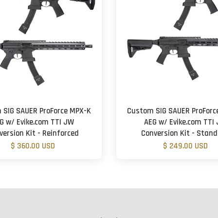
 SIG SAUER ProForce MPX-K
Custom SIG SAUER ProForc
G w/ Evike.com TTI JW
AEG w/ Evike.com TTI
version Kit - Reinforced
Conversion Kit - Stan
$ 360.00 USD
$ 249.00 USD