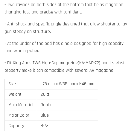
- Two cavities on both sides at the bottom that helps magazine
changing fast and precise with confident.
- Anti-shock and specific angle designed that allow shooter to lay
gun steady on structure.
- At the under of the pad has a hole designed for high capacity
mag winding wheel.
- Fit King Arms TWS High-Cap magazine(KA-MAG-72) and its elastic
property make it can compatible with several AR magazine.
Size
L75 mm x W35 mm x H46 mm
Weight
20 g
Main Material
Rubber
Major Color
Blue
Capacity
-NA-