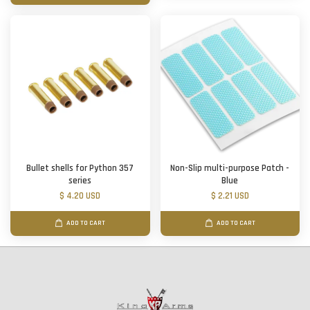
Bullet shells for Python 357
Non-Slip multi-purpose Patch -
series
Blue
$ 4.20 USD
$ 2.21 USD
ADD TO CART
ADD TO CART