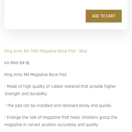
ADD TO CART
King Arms M4 TWS Magazine Base Pad - Blue
KA-MAG-84-BL
King Arms M4 Magazine Base Pad
- Made of high quality of rubber material that provide higher
strength and durability.
- The pad can be installed and removed easily and quickly.
- Enlarge the size of magazine that helps shooters grasp the
magazine in correct position accurately and quickly.