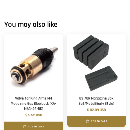
You may also like
Valve for King Arms M4
G3 70R Magazine Box
Magazine Gas Blowback (KA-
Set/Metal(Early Style)
MAG-46-BK)
$ 82.89 USD
$ 5.52 USD
ADD TO CART
ADD TO CART