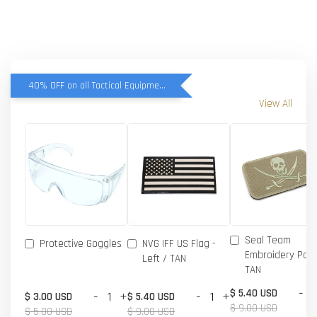
40% OFF on all Tactical Equipment items
View All
Seal Team
Protective Goggles
NVG IFF US Flag -
Embroidery Patc
Left / TAN
TAN
-
$ 5.40 USD
-
+
-
+
$ 3.00 USD
$ 5.40 USD
$ 9.00 USD
$ 5.00 USD
$ 9.00 USD