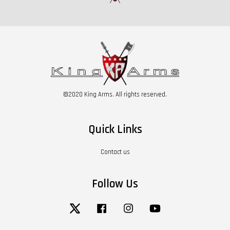
©2020 King Arms. All rights reserved.
Quick Links
Contact us
Follow Us
Twitter
Facebook
Instagram
YouTube