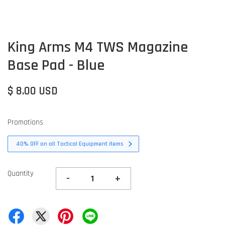
King Arms M4 TWS Magazine
Base Pad - Blue
$ 8.00 USD
Promotions
40% OFF on all Tactical Equipment items
Quantity
-
+