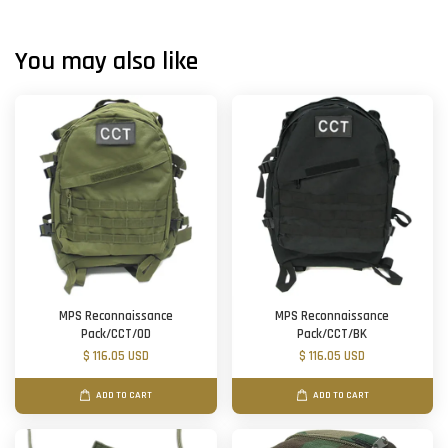
You may also like
MPS Reconnaissance
MPS Reconnaissance
Pack/CCT/OD
Pack/CCT/BK
$ 116.05 USD
$ 116.05 USD
ADD TO CART
ADD TO CART