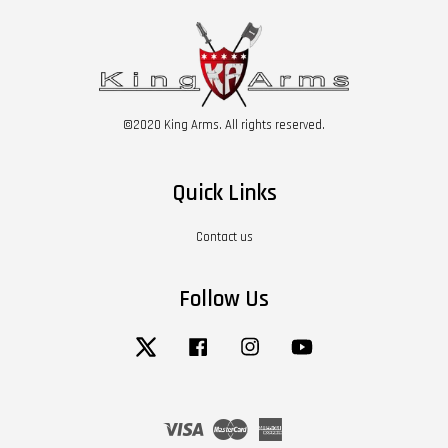
©2020 King Arms. All rights reserved.
Quick Links
Contact us
Follow Us
Twitter
Facebook
Instagram
YouTube
Visa
Master
American
Express