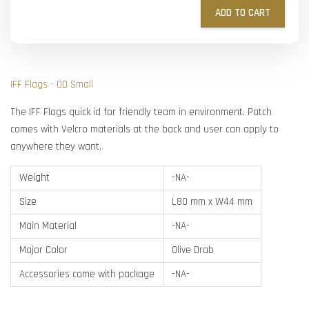
ADD TO CART
IFF Flags - OD Small
The IFF Flags quick id for friendly team in environment. Patch
comes with Velcro materials at the back and user can apply to
anywhere they want.
Weight
-NA-
Size
L80 mm x W44 mm
Main Material
-NA-
Major Color
Olive Drab
Accessories come with package
-NA-