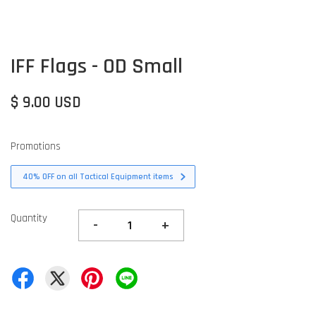
IFF Flags - OD Small
$ 9.00 USD
Promotions
40% OFF on all Tactical Equipment items
Quantity
-
+