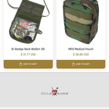
ID-Badge Neck Wallet-DG
MPS Medical Pouch
$ 31.77 USD
$ 38.86 USD
ADD TO CART
ADD TO CART