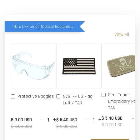
40% OFF on all Tactical Equipment items
View All
Seal Team
Protective Goggles
NVG IFF US Flag -
Embroidery Patc
Left / TAN
TAN
-
$ 5.40 USD
-
+
-
+
$ 3.00 USD
$ 5.40 USD
$ 9.00 USD
$ 5.00 USD
$ 9.00 USD