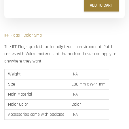
ADD TO CART
IFF Flags - Color Small
The IFF Flags quick id for friendly team in environment. Patch
comes with Velcro materials at the back and user can apply to
anywhere they want.
Weight
-NA-
Size
L80 mm x W44 mm
Main Material
-NA-
Major Color
Color
Accessories come with package
-NA-