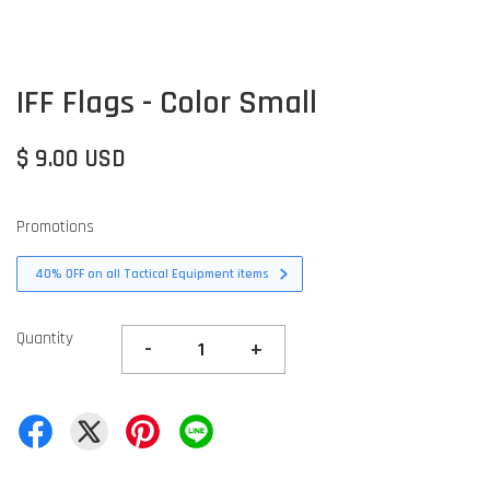
IFF Flags - Color Small
$ 9.00 USD
Promotions
40% OFF on all Tactical Equipment items
Quantity
-
+