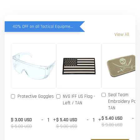
40% OFF on all Tactical Equipment items
View All
Seal Team
Protective Goggles
NVG IFF US Flag -
Embroidery Patc
Left / TAN
TAN
-
$ 5.40 USD
-
+
-
+
$ 3.00 USD
$ 5.40 USD
$ 9.00 USD
$ 5.00 USD
$ 9.00 USD