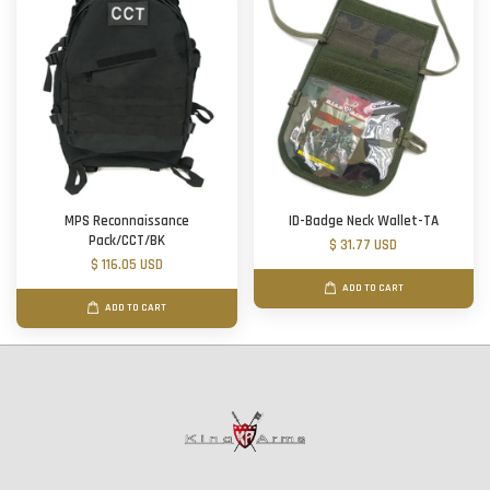
MPS Reconnaissance
ID-Badge Neck Wallet-TA
Pack/CCT/BK
$ 31.77 USD
$ 116.05 USD
ADD TO CART
ADD TO CART