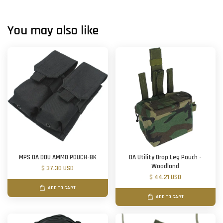
You may also like
MPS DA DOU AMMO POUCH-BK
DA Utility Drop Leg Pouch -
Woodland
$ 37.30 USD
$ 44.21 USD
ADD TO CART
ADD TO CART