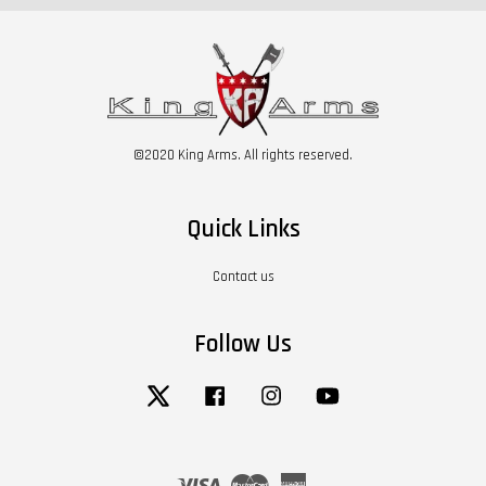
©2020 King Arms. All rights reserved.
Quick Links
Contact us
Follow Us
Twitter
Facebook
Instagram
YouTube
Visa
Master
American