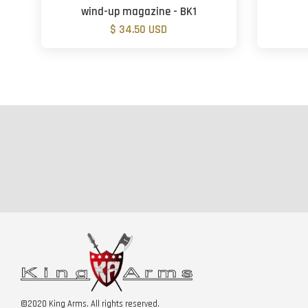
wind-up magazine - BK1
$ 34.50 USD
©2020 King Arms. All rights reserved.