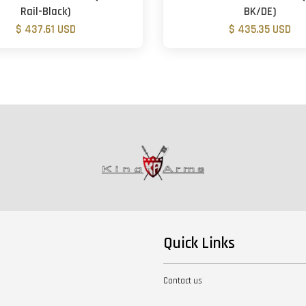
Rail-Black)
BK/DE)
$ 437.61 USD
$ 435.35 USD
Quick Links
Contact us