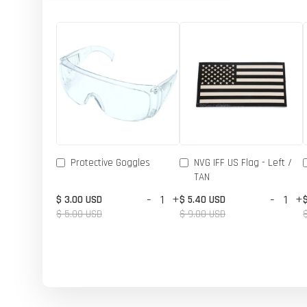
Protective Goggles
NVG IFF US Flag - Left /
TAN
-
+
-
+
$ 3.00 USD
$ 5.40 USD
$ 5.00 USD
$ 9.00 USD