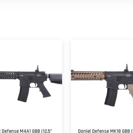
l Defense M4A1 GBB (12.5"
Daniel Defense MK18 GBB (