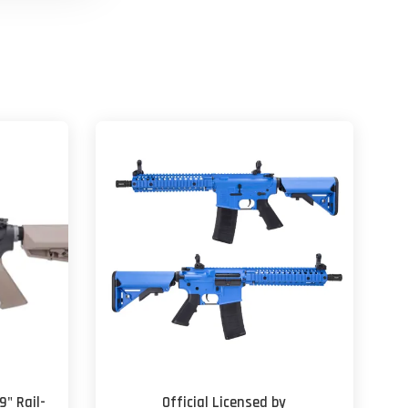
9" Rail-
Official Licensed by