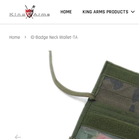
HOME
KING ARMS PRODUCTS
›
Home
ID-Badge Neck Wallet-TA