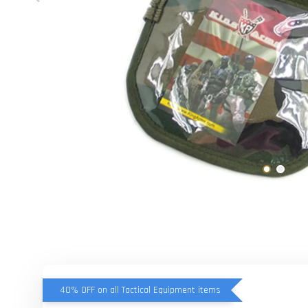
40% OFF on all Tactical Equipment items