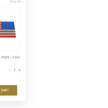
View All
- Right / Color
-
+
 CART