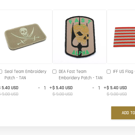
Seal Team Embroidery
DEA Fast Team
IFF US Flag 
Patch - TAN
Emboridery Patch - TAN
-
+
-
+
$ 5.40 USD
$ 5.40 USD
$ 5.40 USD
$ 9.00 USD
$ 9.00 USD
$ 9.00 USD
ADD TO