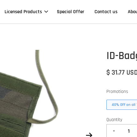
Licensed Products
Special Offer
Contact us
Abo
ID-Bad
$ 31.77 US
Promotions
40% OFF on all 
Quantity
-