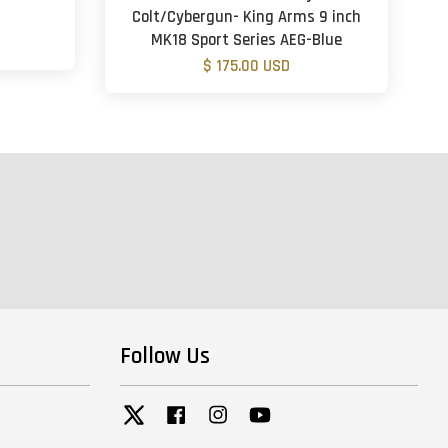
Colt/Cybergun- King Arms 9 inch
MK18 Sport Series AEG-Blue
$ 175.00 USD
Follow Us
Twitter
Facebook
Instagram
YouTube