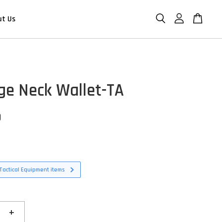
ut Us
ge Neck Wallet-TA
D
Tactical Equipment items
+