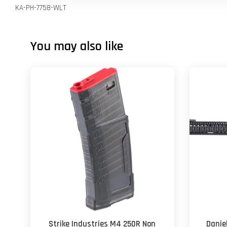
KA-PH-7758-WLT
You may also like
Strike Industries M4 250R Non
Danie