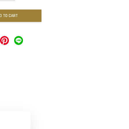
D TO CART