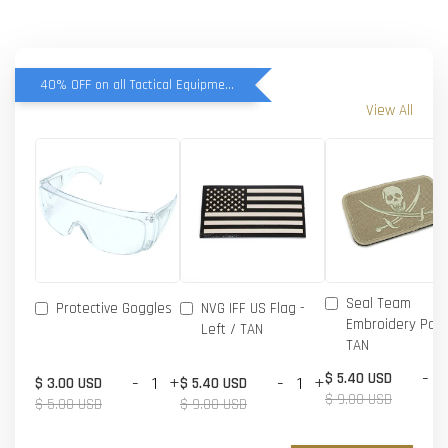
40% OFF on all Tactical Equipment items
View All
Seal Team
Protective Goggles
NVG IFF US Flag -
Embroidery Patc
Left / TAN
TAN
-
$ 5.40 USD
-
+
-
+
$ 3.00 USD
$ 5.40 USD
$ 9.00 USD
$ 5.00 USD
$ 9.00 USD