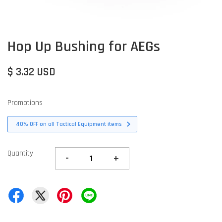
Hop Up Bushing for AEGs
$ 3.32 USD
Promotions
40% OFF on all Tactical Equipment items
Quantity
-
+