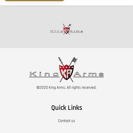
©2020 King Arms. All rights reserved.
Quick Links
Contact us