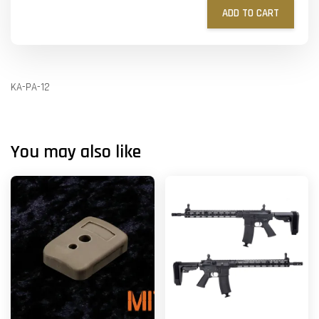
ADD TO CART
KA-PA-12
You may also like