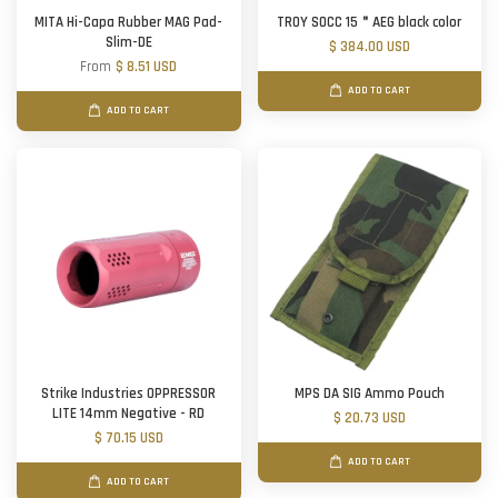
MITA Hi-Capa Rubber MAG Pad-
TROY SOCC 15＂AEG black color
Slim-DE
$ 384.00 USD
From
$ 8.51 USD
ADD TO CART
ADD TO CART
Strike Industries OPPRESSOR
MPS DA SIG Ammo Pouch
LITE 14mm Negative - RD
$ 20.73 USD
$ 70.15 USD
ADD TO CART
ADD TO CART