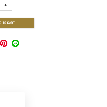
+
D TO CART