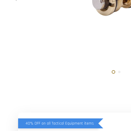
40% OFF on all Tactical Equipment items