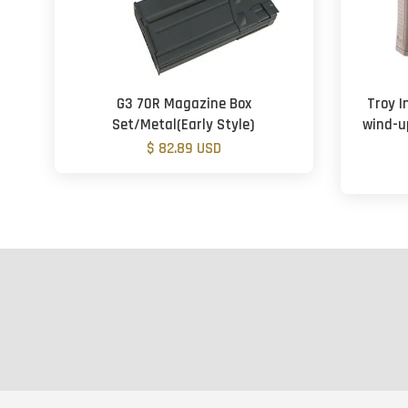
G3 70R Magazine Box
Troy I
Set/Metal(Early Style)
wind-u
$ 82.89 USD