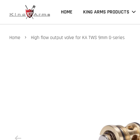
HOME
KING ARMS PRODUCTS
›
Home
High flow output valve for KA TWS 9mm G-series