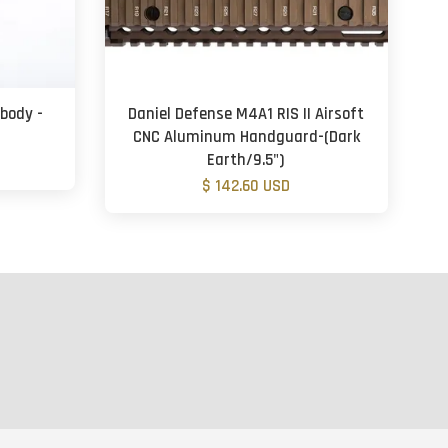
 body -
Daniel Defense M4A1 RIS II Airsoft
CNC Aluminum Handguard-(Dark
Earth/9.5")
$ 142.60 USD