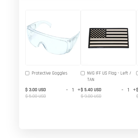
Protective Goggles
NVG IFF US Flag - Left /
TAN
-
+
-
+
$ 3.00 USD
$ 5.40 USD
$ 5.00 USD
$ 9.00 USD