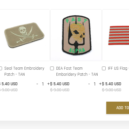
Seal Team Embroidery
DEA Fast Team
IFF US Flag 
Patch - TAN
Emboridery Patch - TAN
-
+
-
+
$ 5.40 USD
$ 5.40 USD
$ 5.40 USD
$ 9.00 USD
$ 9.00 USD
$ 9.00 USD
ADD TO