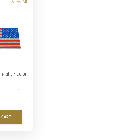
View All
- Right / Color
-
+
 CART