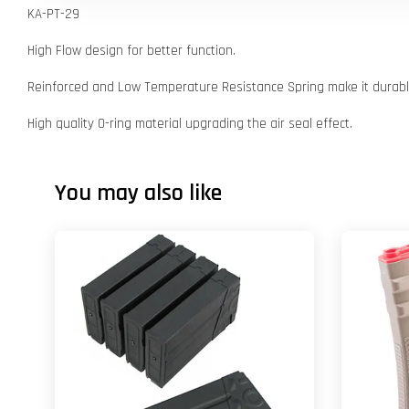
KA-PT-29
High Flow design for better function.
Reinforced and Low Temperature Resistance Spring make it durable
High quality O-ring material upgrading the air seal effect.
You may also like