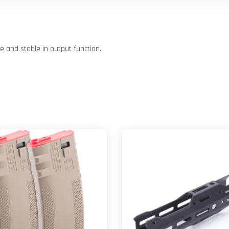
 and stable in output function.