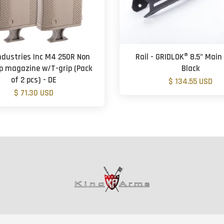
ndustries Inc M4 250R Non
Rail - GRIDLOK® 8.5" Main
p magazine w/T-grip (Pack
Black
of 2 pcs) - DE
$ 134.55 USD
$ 71.30 USD