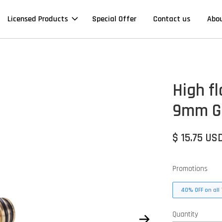
Licensed Products
Special Offer
Contact us
Abo
High f
9mm G-
$ 15.75 US
Promotions
40% OFF on all 
Quantity