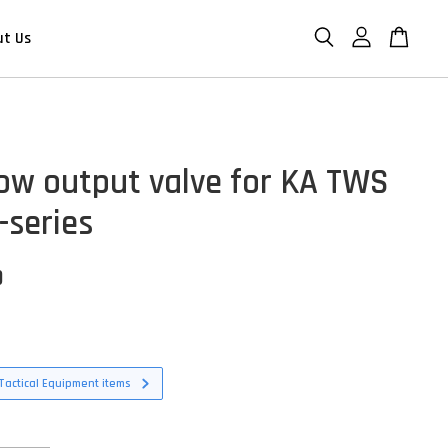
ut Us
low output valve for KA TWS
series
D
Tactical Equipment items