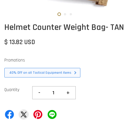
Helmet Counter Weight Bag- TAN
$ 13.82 USD
Promotions
40% OFF on all Tactical Equipment items
Quantity
-
+