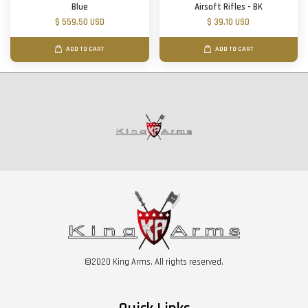
Blue
Airsoft Rifles - BK
$ 559.50 USD
$ 39.10 USD
ADD TO CART
ADD TO CART
©2020 King Arms. All rights reserved.