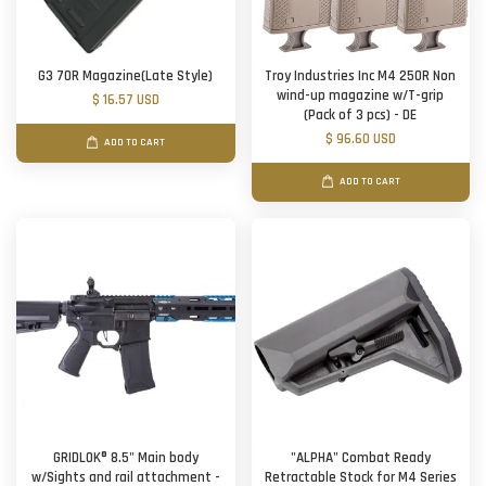
G3 70R Magazine(Late Style)
Troy Industries Inc M4 250R Non
wind-up magazine w/T-grip
$ 16.57 USD
(Pack of 3 pcs) - DE
$ 96.60 USD
ADD TO CART
ADD TO CART
GRIDLOK® 8.5" Main body
"ALPHA" Combat Ready
w/Sights and rail attachment -
Retractable Stock for M4 Series