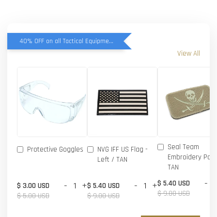
40% OFF on all Tactical Equipment items
View All
Seal Team
Protective Goggles
NVG IFF US Flag -
Embroidery Patc
Left / TAN
TAN
-
$ 5.40 USD
-
+
-
+
$ 3.00 USD
$ 5.40 USD
$ 9.00 USD
$ 5.00 USD
$ 9.00 USD