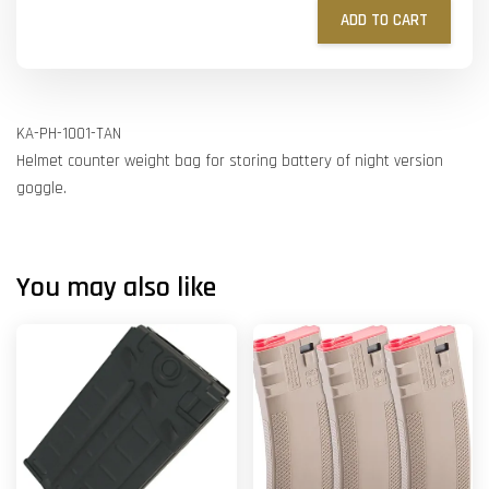
ADD TO CART
KA-PH-1001-TAN
Helmet counter weight bag for storing battery of night version
goggle.
You may also like