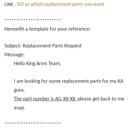
Tell us which replacement parts you want.
LINK :
************************
Herewith a template for your reference:
Subject: Replacement Parts Request
Message:
Hello King Arms Team,
I am looking for some replacement parts for my KA
guns.
The part number is AG-XX-XX
, please get back to me
asap.
************************