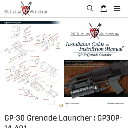
GP-30 Grenade Launcher : GP30P-