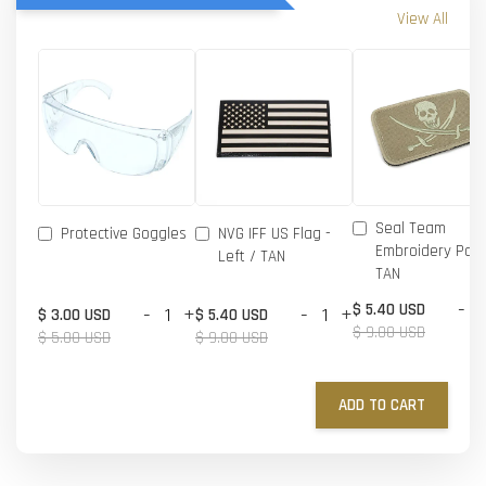
View All
Seal Team
Protective Goggles
NVG IFF US Flag -
Embroidery Patc
Left / TAN
TAN
-
$ 5.40 USD
-
+
-
+
$ 3.00 USD
$ 5.40 USD
$ 9.00 USD
$ 5.00 USD
$ 9.00 USD
ADD TO CART