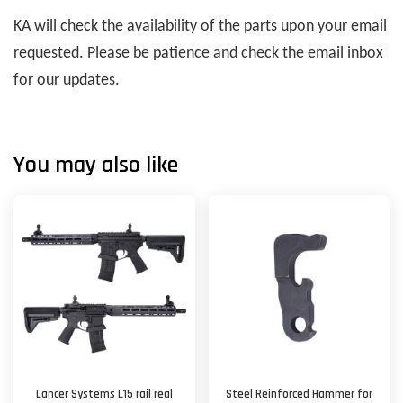
KA will check the availability of the parts upon your email
requested. Please be patience and check the email inbox
for our updates.
You may also like
Lancer Systems L15 rail real
Steel Reinforced Hammer for