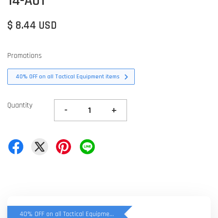
14-A01
$ 8.44 USD
Promotions
40% OFF on all Tactical Equipment items
Quantity
-
+
40% OFF on all Tactical Equipment items