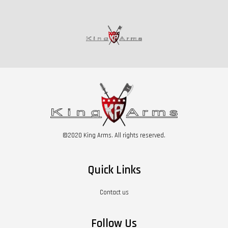
©2020 King Arms. All rights reserved.
Quick Links
Contact us
Follow Us