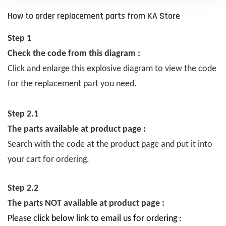
How to order replacement parts from KA Store
Step 1
Check the code from this diagram :
Click and enlarge this explosive diagram to view the code
for the replacement part you need.
Step 2.1
The parts available at product page :
Search with the code at the product page and put it into
your cart for ordering.
Step 2.2
The parts NOT available at product page :
Please click below link to email us for ordering :