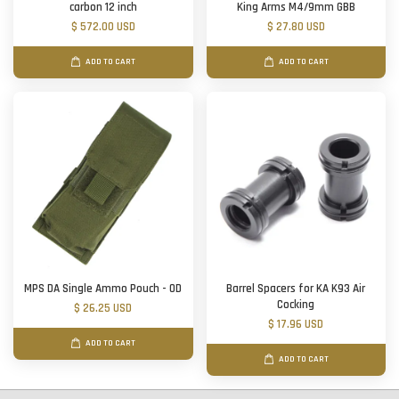
carbon 12 inch
King Arms M4/9mm GBB
$ 572.00 USD
$ 27.80 USD
ADD TO CART
ADD TO CART
MPS DA Single Ammo Pouch - OD
Barrel Spacers for KA K93 Air
Cocking
$ 26.25 USD
$ 17.96 USD
ADD TO CART
ADD TO CART