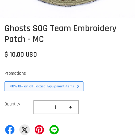
Ghosts SOG Team Embroidery
Patch - MC
$ 10.00 USD
Promotions
40% OFF on all Tactical Equipment items
Quantity
-
+