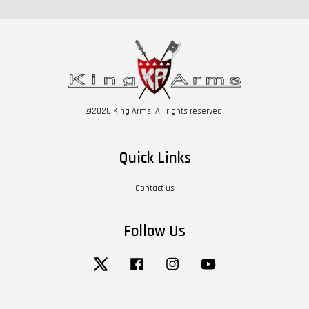
©2020 King Arms. All rights reserved.
Quick Links
Contact us
Follow Us
Twitter
Facebook
Instagram
YouTube