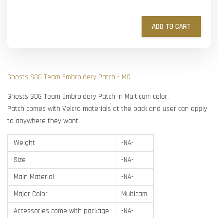
ADD TO CART
Ghosts SOG Team Embroidery Patch - MC
Ghosts SOG Team Embroidery Patch in Multicam color.
Patch comes with Velcro materials at the back and user can apply
to anywhere they want.
Weight
-NA-
Size
-NA-
Main Material
-NA-
Major Color
Multicam
Accessories come with package
-NA-