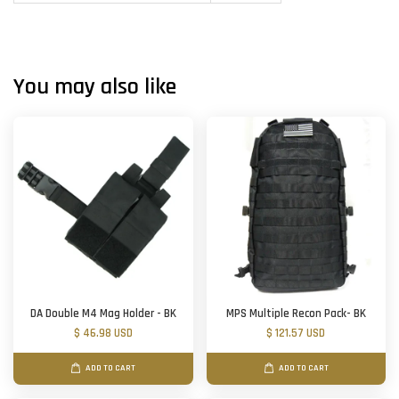
You may also like
DA Double M4 Mag Holder - BK
MPS Multiple Recon Pack- BK
$ 46.98 USD
$ 121.57 USD
ADD TO CART
ADD TO CART