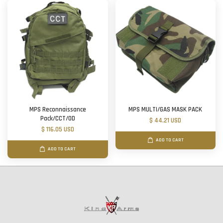
MPS Reconnaissance
MPS MULTI/GAS MASK PACK
Pack/CCT/OD
$ 44.21 USD
$ 116.05 USD
ADD TO CART
ADD TO CART