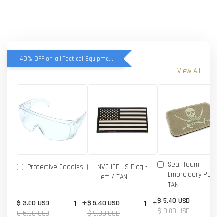
40% OFF on all Tactical Equipment items
View All
Seal Team
Protective Goggles
NVG IFF US Flag -
Embroidery Patc
Left / TAN
TAN
-
$ 5.40 USD
-
+
-
+
$ 3.00 USD
$ 5.40 USD
$ 9.00 USD
$ 5.00 USD
$ 9.00 USD