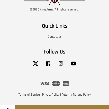
©2020 King Arms. All rights reserved.
Quick Links
Contact us
Follow Us
Twitter
Facebook
Instagram
YouTube
Visa
Master
American
Express
Terms of Service
|
Privacy Policy
|
Return / Refund Policy