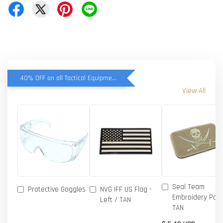
40% OFF on all Tactical Equipment items
View All
Seal Team
Protective Goggles
NVG IFF US Flag -
Embroidery Patc
Left / TAN
TAN