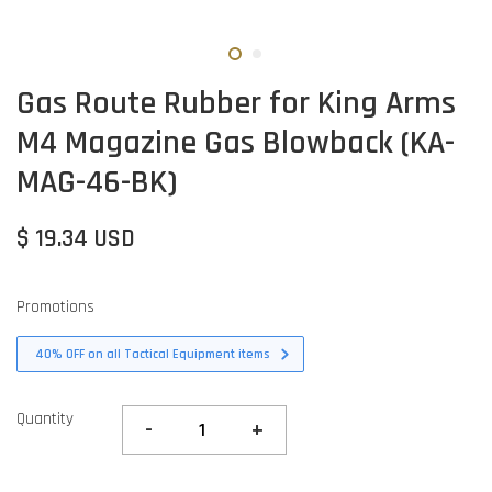
Gas Route Rubber for King Arms
M4 Magazine Gas Blowback (KA-
MAG-46-BK)
$ 19.34 USD
Promotions
40% OFF on all Tactical Equipment items
Quantity
-
+