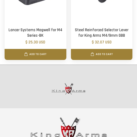
Lancer Systems Magwell for M4
Steel Reinforced Selector Lever
Series-BK
for King Arms M4/9mm GBB
$ 25.30 USD
$ 32.07 USD
ADD TO CART
ADD TO CART