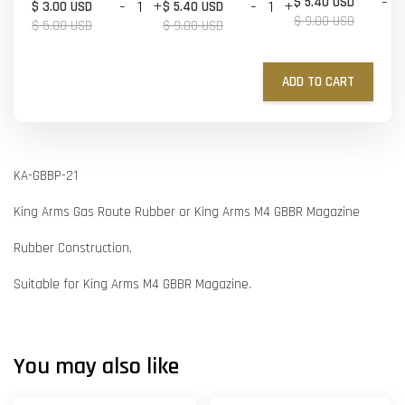
-
$ 5.40 USD
-
+
-
+
$ 3.00 USD
$ 5.40 USD
$ 9.00 USD
$ 5.00 USD
$ 9.00 USD
ADD TO CART
KA-GBBP-21
King Arms Gas Route Rubber or King Arms M4 GBBR Magazine
Rubber Construction.
Suitable for King Arms M4 GBBR Magazine.
You may also like