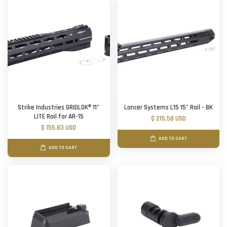
Strike Industries GRIDLOK® 11"
Lancer Systems L15 15" Rail - BK
LITE Rail for AR-15
$ 215.58 USD
$ 155.83 USD
ADD TO CART
ADD TO CART