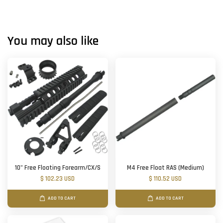
You may also like
10" Free Floating Forearm/CX/S
M4 Free Float RAS (Medium)
$ 102.23 USD
$ 110.52 USD
ADD TO CART
ADD TO CART