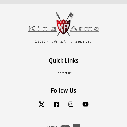
©2020 King Arms. All rights reserved.
Quick Links
Contact us
Follow Us
Twitter
Facebook
Instagram
YouTube
Visa
Master
American