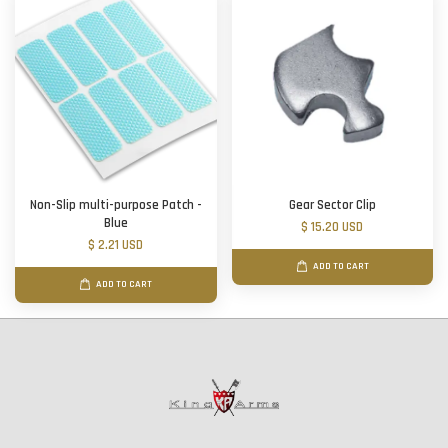
Non-Slip multi-purpose Patch -
Gear Sector Clip
Blue
$ 15.20 USD
$ 2.21 USD
ADD TO CART
ADD TO CART