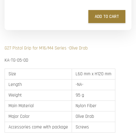
ADD TO CART
G27 Pistol Grip for M16/M4 Series -Olive Drab
KA-TG-05-OD
Size
L60 mm x H120 mm
Length
-NA-
Weight
95 g
Main Material
Nylon Fiber
Major Color
Olive Drab
Accessories come with package
Screws