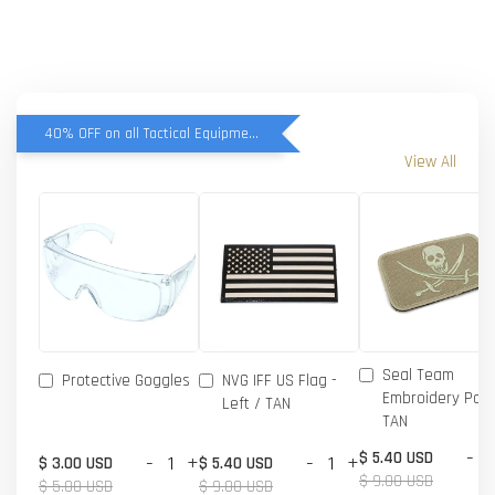
40% OFF on all Tactical Equipment items
View All
Seal Team
Protective Goggles
NVG IFF US Flag -
Embroidery Patc
Left / TAN
TAN
-
$ 5.40 USD
-
+
-
+
$ 3.00 USD
$ 5.40 USD
$ 9.00 USD
$ 5.00 USD
$ 9.00 USD