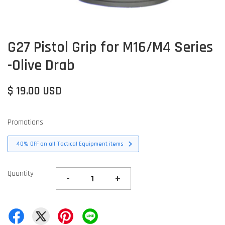
G27 Pistol Grip for M16/M4 Series
-Olive Drab
$ 19.00 USD
Promotions
40% OFF on all Tactical Equipment items
Quantity
-
+