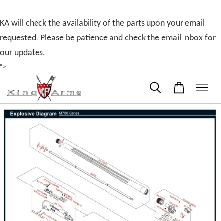
KA will check the availability of the parts upon your email
requested. Please be patience and check the email inbox for
our updates.
">