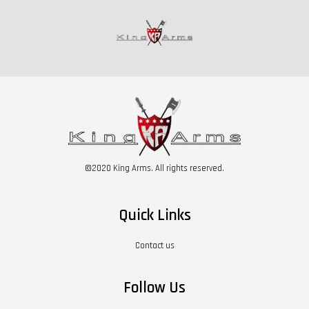
©2020 King Arms. All rights reserved.
Quick Links
Contact us
Follow Us