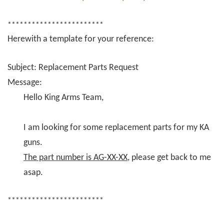
************************
Herewith a template for your reference:
Subject: Replacement Parts Request
Message:
Hello King Arms Team,
I am looking for some replacement parts for my KA
guns.
The part number is AG-XX-XX
, please get back to me
asap.
************************