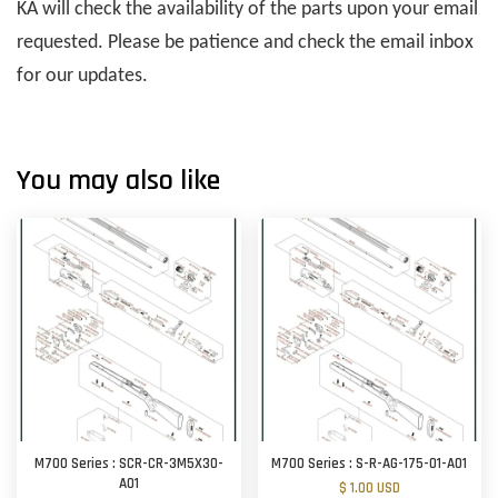
KA will check the availability of the parts upon your email
requested. Please be patience and check the email inbox
for our updates.
You may also like
M700 Series : SCR-CR-3M5X30-
M700 Series : S-R-AG-175-01-A01
A01
$ 1.00 USD