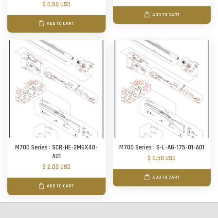
$ 0.50 USD
ADD TO CART
ADD TO CART
M700 Series : SCR-HE-2M6X40-
M700 Series : S-L-AG-175-01-A01
A01
$ 0.50 USD
$ 2.00 USD
ADD TO CART
ADD TO CART