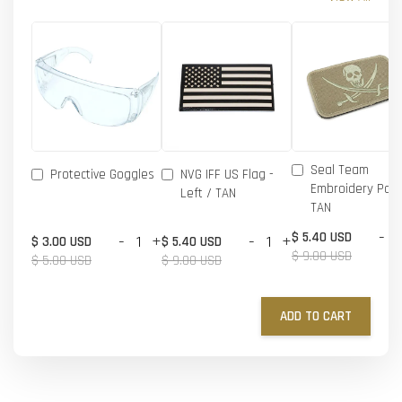
Seal Team
Protective Goggles
NVG IFF US Flag -
Embroidery Patc
Left / TAN
TAN
-
$ 5.40 USD
-
+
-
+
$ 3.00 USD
$ 5.40 USD
$ 9.00 USD
$ 5.00 USD
$ 9.00 USD
ADD TO CART