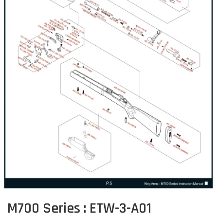
M700 Series : ETW-3-A01