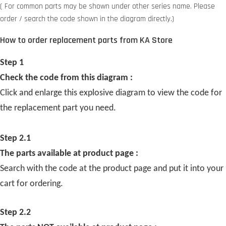
( For common parts may be shown under other series name. Please
order / search the code shown in the diagram directly.)
How to order replacement parts from KA Store
Step 1
Check the code from this diagram :
Click and enlarge this explosive diagram to view the code for
the replacement part you need.
Step 2.1
The parts available at product page :
Search with the code at the product page and put it into your
cart for ordering.
Step 2.2