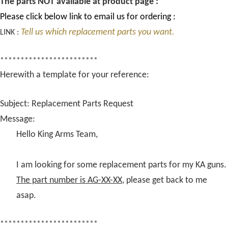
The parts NOT available at product page :
Please click below link to email us for ordering :
Tell us which replacement parts you want.
LINK :
************************
Herewith a template for your reference:
Subject: Replacement Parts Request
Message:
Hello King Arms Team,
I am looking for some replacement parts for my KA guns.
The part number is AG-XX-XX
, please get back to me
asap.
************************