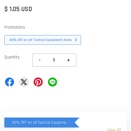
$ 1.05 USD
Promotions
40% OFF on all Tactical Equipment items
Quantity
-
+
40% OFF on all Tactical Equipment items
View All