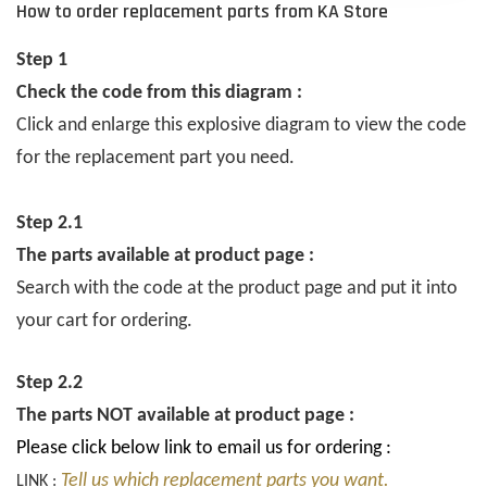
How to order replacement parts from KA Store
Step 1
Check the code from this diagram :
Click and enlarge this explosive diagram to view the code
for the replacement part you need.
Step 2.1
The parts available at product page :
Search with the code at the product page and put it into
your cart for ordering.
Step 2.2
The parts NOT available at product page :
Please click below link to email us for ordering :
Tell us which replacement parts you want.
LINK :