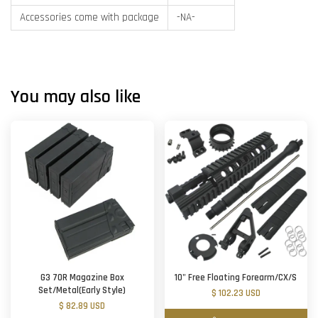
Accessories come with package
-NA-
You may also like
G3 70R Magazine Box
10" Free Floating Forearm/CX/S
Set/Metal(Early Style)
$ 102.23 USD
$ 82.89 USD