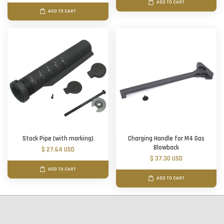
ADD TO CART
ADD TO CART
Stock Pipe (with marking)
Charging Handle for M4 Gas
Blowback
$ 27.64 USD
$ 37.30 USD
ADD TO CART
ADD TO CART