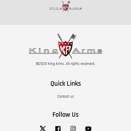
©2020 King Arms. All rights reserved.
Quick Links
Contact us
Follow Us
Twitter
Facebook
Instagram
YouTube