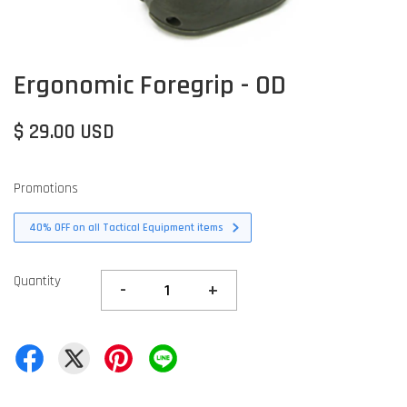
Ergonomic Foregrip - OD
$ 29.00 USD
Promotions
40% OFF on all Tactical Equipment items
Quantity
-
+