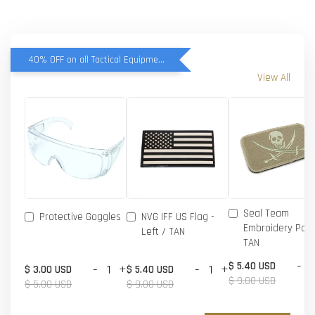
40% OFF on all Tactical Equipment items
View All
Seal Team
Protective Goggles
NVG IFF US Flag -
Embroidery Patc
Left / TAN
TAN
-
$ 5.40 USD
-
+
-
+
$ 3.00 USD
$ 5.40 USD
$ 9.00 USD
$ 5.00 USD
$ 9.00 USD