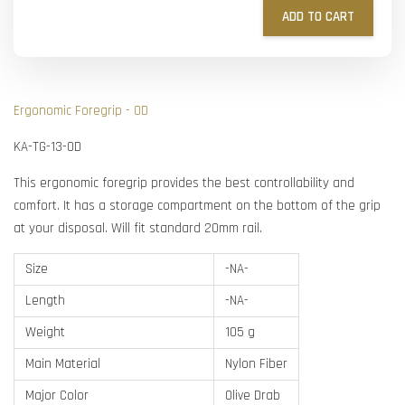
ADD TO CART
Ergonomic Foregrip - OD
KA-TG-13-OD
This ergonomic foregrip provides the best controllability and
comfort. It has a storage compartment on the bottom of the grip
at your disposal. Will fit standard 20mm rail.
Size
-NA-
Length
-NA-
Weight
105 g
Main Material
Nylon Fiber
Major Color
Olive Drab