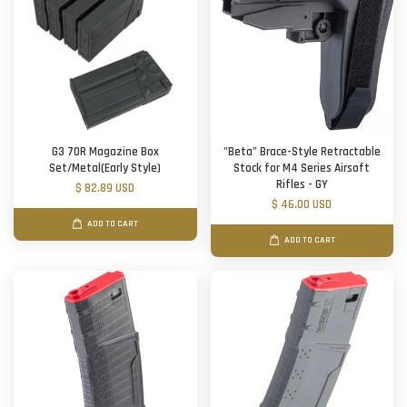
G3 70R Magazine Box
"Beta" Brace-Style Retractable
Set/Metal(Early Style)
Stock for M4 Series Airsoft
Rifles - GY
$ 82.89 USD
$ 46.00 USD
ADD TO CART
ADD TO CART