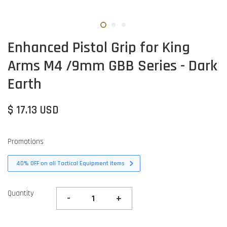
Enhanced Pistol Grip for King
Arms M4 /9mm GBB Series - Dark
Earth
$ 17.13 USD
Promotions
40% OFF on all Tactical Equipment items
Quantity
-
+