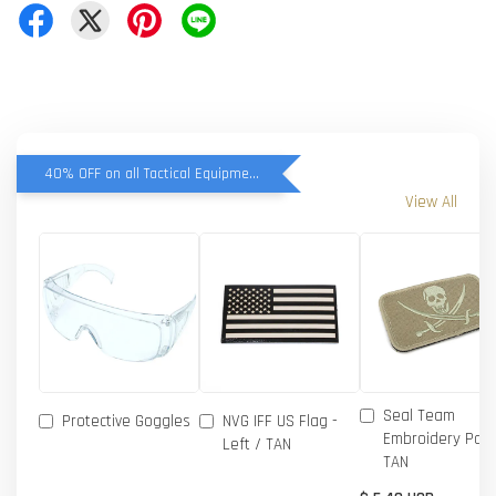
40% OFF on all Tactical Equipment items
View All
Seal Team
Protective Goggles
NVG IFF US Flag -
Embroidery Patc
Left / TAN
TAN