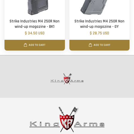
Strike Industries M4 250R Non
Strike Industries M4 250R Non
wind-up magazine - BK1
wind-up magazine - GY
$ 34.50 USD
$ 28.75 USD
ADD TO CART
ADD TO CART