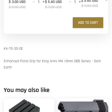
-
$ 5.40 USD
-
+
-
+
$ 3.00 USD
$ 5.40 USD
$ 9.00 USD
$ 5.00 USD
$ 9.00 USD
ADD TO CART
KA-TG-30-DE
Enhanced Pistol Grip for King Arms M4 /9mm GBB Series - Dark
Earth
You may also like