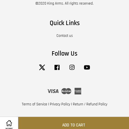
©2020 King Arms. All rights reserved.
Quick Links
Contact us
Follow Us
Twitter
Facebook
Instagram
YouTube
Visa
Master
American
Express
Terms of Service
|
Privacy Policy
|
Return / Refund Policy
ADD TO CART
HOME