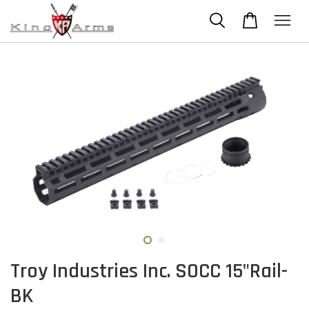
Troy Industries Inc. SOCC 15"Rail-
BK