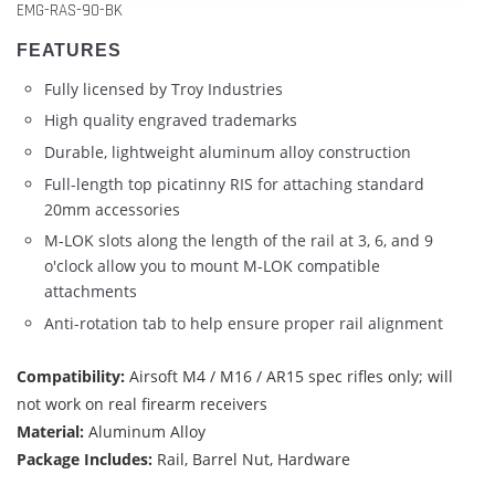
EMG-RAS-90-BK
FEATURES
Fully licensed by Troy Industries
High quality engraved trademarks
Durable, lightweight aluminum alloy construction
Full-length top picatinny RIS for attaching standard
20mm accessories
M-LOK slots along the length of the rail at 3, 6, and 9
o'clock allow you to mount M-LOK compatible
attachments
Anti-rotation tab to help ensure proper rail alignment
Compatibility:
Airsoft M4 / M16 / AR15 spec rifles only; will
not work on real firearm receivers
Material:
Aluminum Alloy
Package Includes:
Rail, Barrel Nut, Hardware