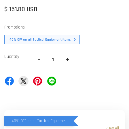
$ 151.80 USD
Promotions
40% OFF on all Tactical Equipment items
Quantity
-
+
40% OFF on all Tactical Equipment items
View All