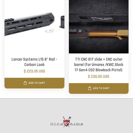
Lancer Systems L15 8" Rail -
TTI CNC G17 slide + CNC outer
Carbon Look
barrel (for Umarex /KWC Glock
17 Gen4 CO2 Blowback Pistol)
$ 223.35 USD
$ 230.00 USD
ADD TO CART
ADD TO CART