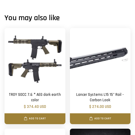
You may also like
TROY SOCC 7.6＂AEG dark earth
Lancer Systems L15 15" Rail -
color
Carbon Look
$ 374.40 USD
$ 274.00 USD
ADD TO CART
ADD TO CART