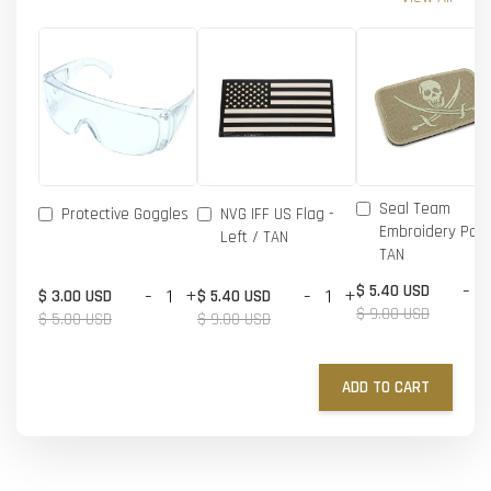
Seal Team
Protective Goggles
NVG IFF US Flag -
Embroidery Patc
Left / TAN
TAN
-
$ 5.40 USD
-
+
-
+
$ 3.00 USD
$ 5.40 USD
$ 9.00 USD
$ 5.00 USD
$ 9.00 USD
ADD TO CART