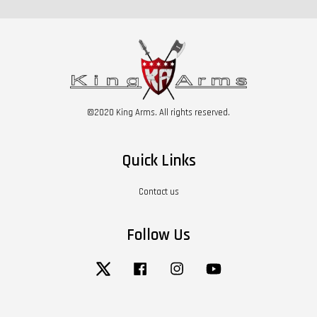
©2020 King Arms. All rights reserved.
Quick Links
Contact us
Follow Us
Twitter
Facebook
Instagram
YouTube