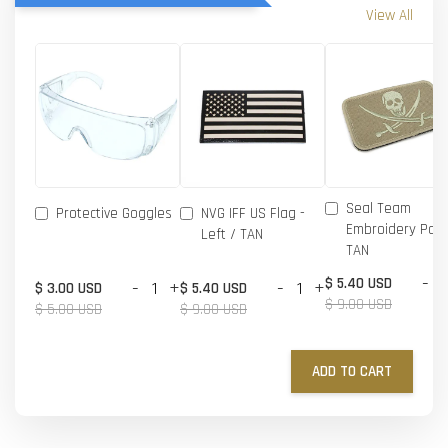
View All
Seal Team
Protective Goggles
NVG IFF US Flag -
Embroidery Patc
Left / TAN
TAN
-
$ 5.40 USD
-
+
-
+
$ 3.00 USD
$ 5.40 USD
$ 9.00 USD
$ 5.00 USD
$ 9.00 USD
ADD TO CART