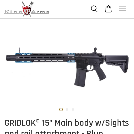
GRIDLOK® 15" Main body w/Sights
and rail attachment - Blue