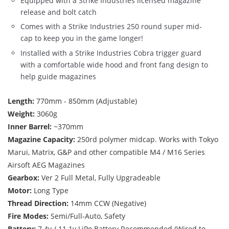
Equipped with a Strike Industries licensed magazine
release and bolt catch
Comes with a Strike Industries 250 round super mid-
cap to keep you in the game longer!
Installed with a Strike Industries Cobra trigger guard
with a comfortable wide hood and front fang design to
help guide magazines
Length:
770mm - 850mm (Adjustable)
Weight:
3060g
Inner Barrel:
~370mm
Magazine Capacity:
250rd polymer midcap. Works with Tokyo
Marui, Matrix, G&P and other compatible M4 / M16 Series
Airsoft AEG Magazines
Gearbox:
Ver 2 Full Metal, Fully Upgradeable
Motor:
Long Type
Thread Direction:
14mm CCW (Negative)
Fire Modes:
Semi/Full-Auto, Safety
Battery:
7.4v / 11.1v LiPo Battery Recommended (Wired to