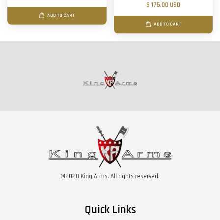
$ 175.00 USD
ADD TO CART
ADD TO CART
©2020 King Arms. All rights reserved.
Quick Links