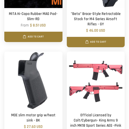
MITA Hi-Capa Rubber MAG Pad-
"Beta" Brace-Style Retractable
Slim-RD
Stock for M4 Series Airsoft
Rifles - GY
From
$ 8.51 USD
$ 46.00 USD
ADD TO CART
ADD TO CART
MOE slim motor grip w/heat
Official Licensed by
sink - BK
Colt/Cybergun- King Arms 9
inch MK18 Sport Series AEG -Pink
$ 27.60 USD