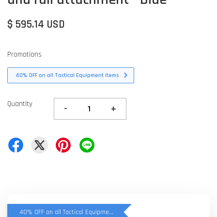
$ 595.14 USD
Promotions
40% OFF on all Tactical Equipment items
Quantity
-
+
40% OFF on all Tactical Equipment items