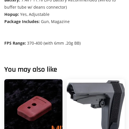
buffer tube w/ deans connector)
Hopup:
Yes, Adjustable
Package Includes:
Gun, Magazine
FPS Range:
370-400 (with 6mm .20g BB)
You may also like