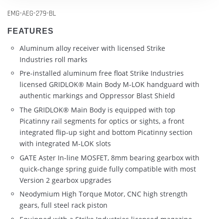
EMG-AEG-279-BL
FEATURES
Aluminum alloy receiver with licensed Strike
Industries roll marks
Pre-installed aluminum free float Strike Industries
licensed GRIDLOK® Main Body M-LOK handguard with
authentic markings and Oppressor Blast Shield
The GRIDLOK® Main Body is equipped with top
Picatinny rail segments for optics or sights, a front
integrated flip-up sight and bottom Picatinny section
with integrated M-LOK slots
GATE Aster In-line MOSFET, 8mm bearing gearbox with
quick-change spring guide fully compatible with most
Version 2 gearbox upgrades
Neodymium High Torque Motor, CNC high strength
gears, full steel rack piston