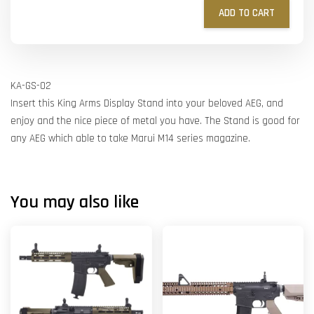
ADD TO CART
KA-GS-02
Insert this King Arms Display Stand into your beloved AEG, and
enjoy and the nice piece of metal you have. The Stand is good for
any AEG which able to take Marui M14 series magazine.
You may also like