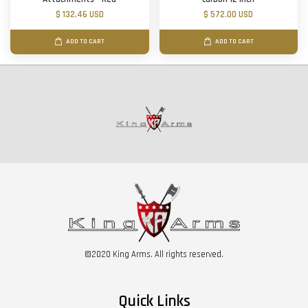
$ 132.46 USD
$ 572.00 USD
ADD TO CART
ADD TO CART
©2020 King Arms. All rights reserved.
Quick Links