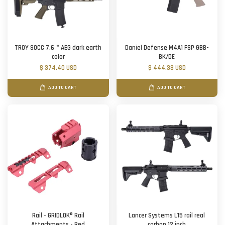
TROY SOCC 7.6＂AEG dark earth
Daniel Defense M4A1 FSP GBB-
color
BK/DE
$ 374.40 USD
$ 444.38 USD
ADD TO CART
ADD TO CART
Rail - GRIDLOK® Rail
Lancer Systems L15 rail real
Attachments - Red
carbon 12 inch