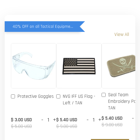
40% OFF on all Tactical Equipment items
View All
Seal Team
Protective Goggles
NVG IFF US Flag -
Embroidery Patc
Left / TAN
TAN
-
$ 5.40 USD
-
+
-
+
$ 3.00 USD
$ 5.40 USD
$ 9.00 USD
$ 5.00 USD
$ 9.00 USD