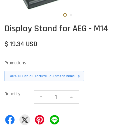
Display Stand for AEG - M14
$ 19.34 USD
Promotions
40% OFF on all Tactical Equipment items
Quantity
-
+