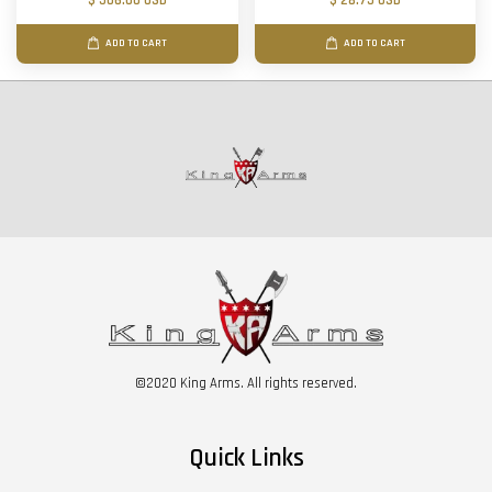
$ 506.00 USD
$ 28.75 USD
ADD TO CART
ADD TO CART
©2020 King Arms. All rights reserved.
Quick Links