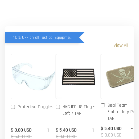
40% OFF on all Tactical Equipment items
View All
Seal Team
Protective Goggles
NVG IFF US Flag -
Embroidery Patc
Left / TAN
TAN
-
$ 5.40 USD
-
+
-
+
$ 3.00 USD
$ 5.40 USD
$ 9.00 USD
$ 5.00 USD
$ 9.00 USD