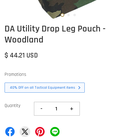
DA Utility Drop Leg Pouch -
Woodland
$ 44.21 USD
Promotions
40% OFF on all Tactical Equipment items
Quantity
-
+