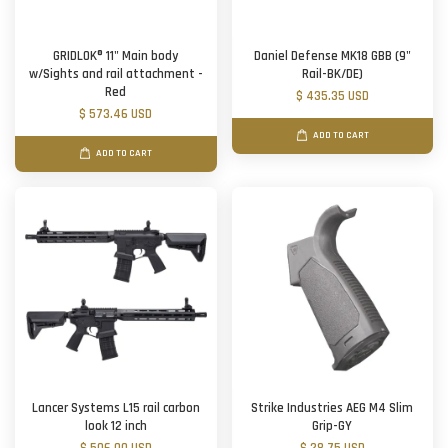
GRIDLOK® 11" Main body
Daniel Defense MK18 GBB (9"
w/Sights and rail attachment -
Rail-BK/DE)
Red
$ 435.35 USD
$ 573.46 USD
ADD TO CART
ADD TO CART
Lancer Systems L15 rail carbon
Strike Industries AEG M4 Slim
look 12 inch
Grip-GY