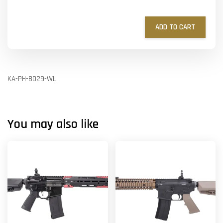
ADD TO CART
KA-PH-8029-WL
You may also like