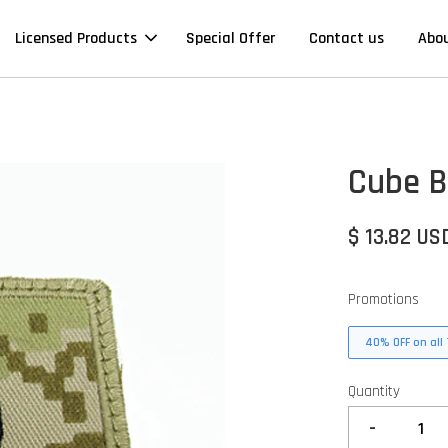
Licensed Products
Special Offer
Contact us
Abo
Cube B
$ 13.82 US
Promotions
40% OFF on all 
Quantity
-