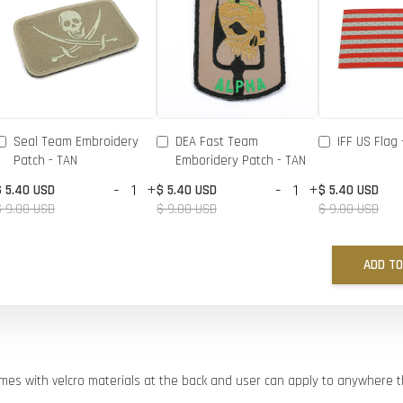
Seal Team Embroidery
DEA Fast Team
IFF US Flag 
Patch - TAN
Emboridery Patch - TAN
-
+
-
+
$ 5.40 USD
$ 5.40 USD
$ 5.40 USD
$ 9.00 USD
$ 9.00 USD
$ 9.00 USD
ADD TO
comes with velcro materials at the back and user can apply to anywhere 