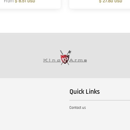
From
$ 8.51 USD
$ 27.60 USD
Quick Links
Contact us