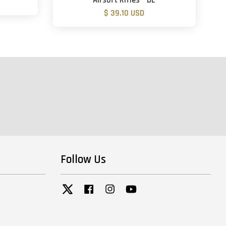
Airsoft Rifles - DE
$ 39.10 USD
Follow Us
Twitter
Facebook
Instagram
YouTube