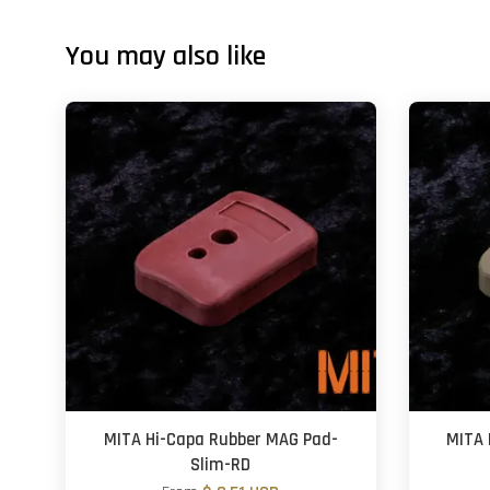
You may also like
MITA Hi-Capa Rubber MAG Pad-
MITA 
Slim-RD