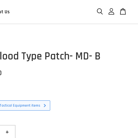
ut Us
lood Type Patch- MD- B
D
Tactical Equipment items
+