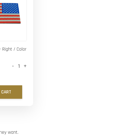
- Right / Color
-
+
 CART
they want.