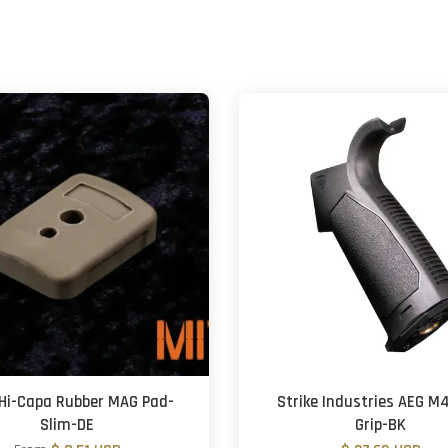
Hi-Capa Rubber MAG Pad-
Strike Industries AEG M
Slim-DE
Grip-BK