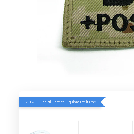
40% OFF on all Tactical Equipment items