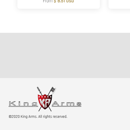
From
$ 8.51 USD
©2020 King Arms. All rights reserved.