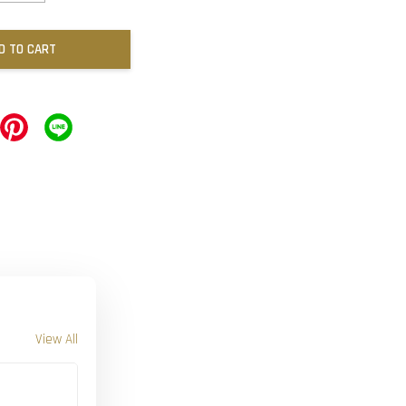
D TO CART
View All