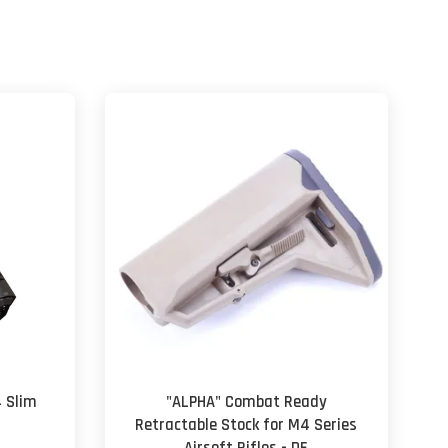
4 Slim
"ALPHA" Combat Ready
Retractable Stock for M4 Series