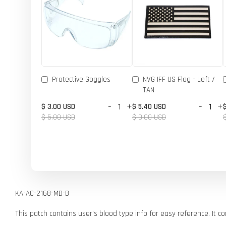
Protective Goggles
NVG IFF US Flag - Left /
TAN
-
+
-
+
$ 3.00 USD
$ 5.40 USD
$ 5.00 USD
$ 9.00 USD
KA-AC-2168-MD-B
This patch contains user's blood type info for easy reference. It 