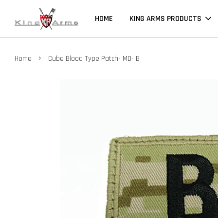
HOME
KING ARMS PRODUCTS
›
Home
Cube Blood Type Patch- MD- B