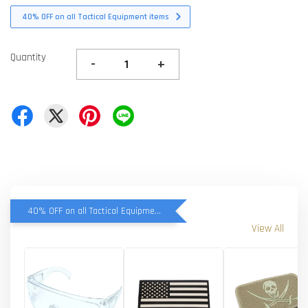
40% OFF on all Tactical Equipment items
Quantity
-
+
40% OFF on all Tactical Equipment items
View All