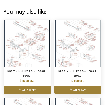
You may also like
K93 Tactical LRS2 Gas : AG-69-
K93 Tactical LRS2 Gas : AG-69-
65-A01
29-A01
$ 15.00 USD
$ 1.00 USD
ADD TO CART
ADD TO CART