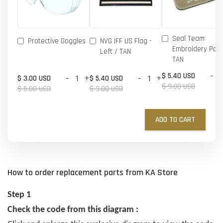
Seal Team
Protective Goggles
NVG IFF US Flag -
Embroidery Patc
Left / TAN
TAN
-
$ 5.40 USD
-
+
-
+
$ 3.00 USD
$ 5.40 USD
$ 9.00 USD
$ 5.00 USD
$ 9.00 USD
ADD TO CART
How to order replacement parts from KA Store
Step 1
Check the code from this diagram :