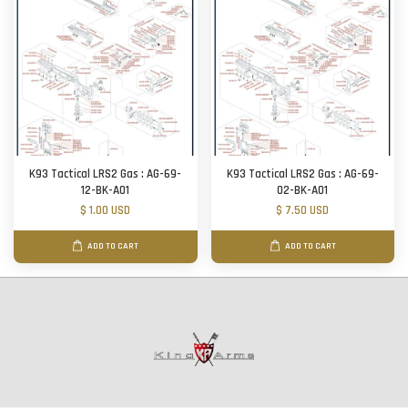
K93 Tactical LRS2 Gas : AG-69-
K93 Tactical LRS2 Gas : AG-69-
12-BK-A01
02-BK-A01
$ 1.00 USD
$ 7.50 USD
ADD TO CART
ADD TO CART