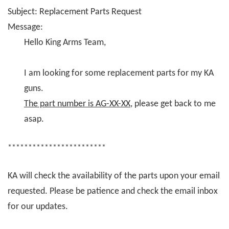
Subject: Replacement Parts Request
Message:
Hello King Arms Team,
I am looking for some replacement parts for my KA
guns.
The part number is AG-XX-XX
, please get back to me
asap.
************************
KA will check the availability of the parts upon your email
requested. Please be patience and check the email inbox
for our updates.