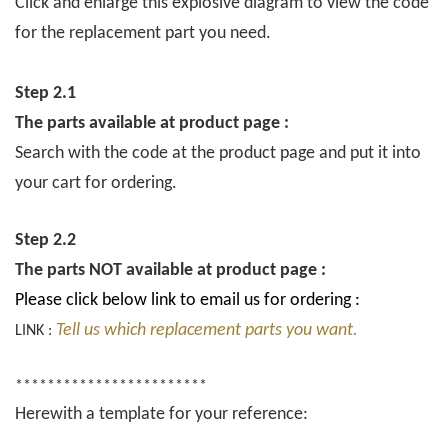
Click and enlarge this explosive diagram to view the code
for the replacement part you need.
Step 2.1
The parts available at product page :
Search with the code at the product page and put it into
your cart for ordering.
Step 2.2
The parts NOT available at product page :
Please click below link to email us for ordering :
Tell us which replacement parts you want.
LINK :
************************
Herewith a template for your reference: