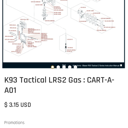
K93 Tactical LRS2 Gas : CART-A-
A01
$ 3.15 USD
Promotions