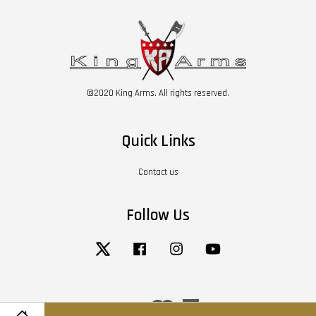
©2020 King Arms. All rights reserved.
Quick Links
Contact us
Follow Us
Twitter
Facebook
Instagram
YouTube
Visa
Master
American