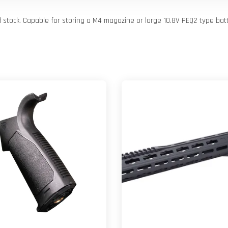
d stock. Capable for storing a M4 magazine or large 10.8V PEQ2 type batt