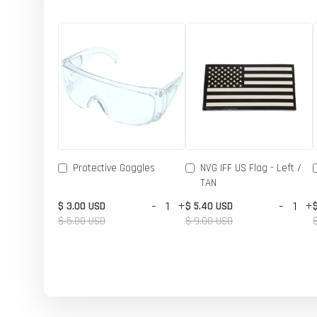
Protective Goggles
NVG IFF US Flag - Left /
TAN
-
+
-
+
$ 3.00 USD
$ 5.40 USD
$ 5.00 USD
$ 9.00 USD