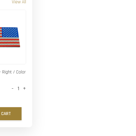
View All
- Right / Color
-
+
 CART