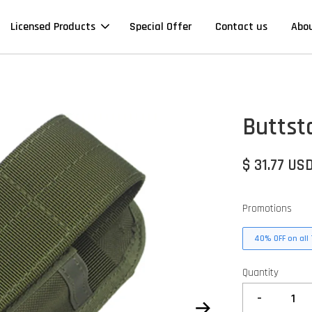
Licensed Products
Special Offer
Contact us
Abo
Buttst
$ 31.77 US
Promotions
40% OFF on all 
Quantity
-