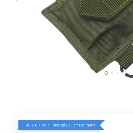
40% OFF on all Tactical Equipment items