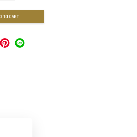
D TO CART