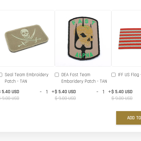
Seal Team Embroidery
DEA Fast Team
IFF US Flag 
Patch - TAN
Emboridery Patch - TAN
-
+
-
+
$ 5.40 USD
$ 5.40 USD
$ 5.40 USD
$ 9.00 USD
$ 9.00 USD
$ 9.00 USD
ADD TO