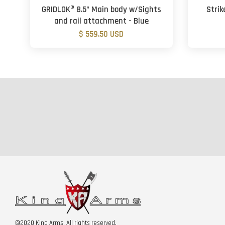
GRIDLOK® 8.5" Main body w/Sights
Strik
and rail attachment - Blue
$ 559.50 USD
©2020 King Arms. All rights reserved.