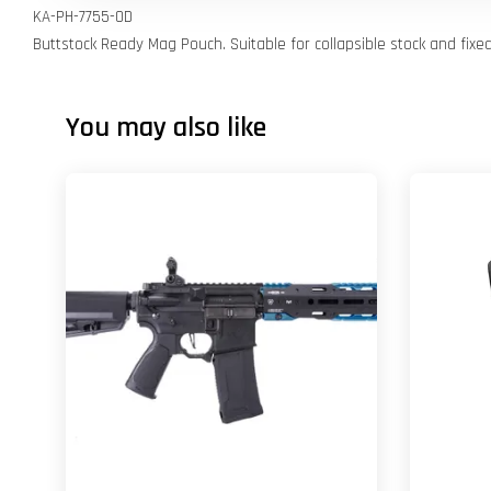
KA-PH-7755-OD
Buttstock Ready Mag Pouch. Suitable for collapsible stock and fixe
You may also like