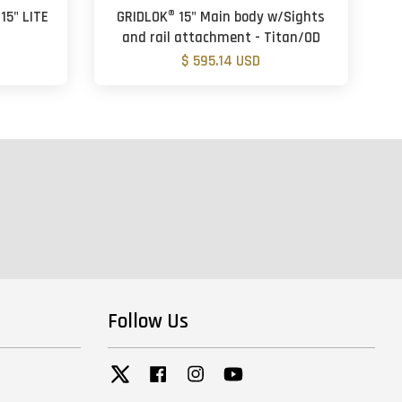
15" LITE
GRIDLOK® 15" Main body w/Sights
and rail attachment - Titan/OD
$ 595.14 USD
Follow Us
Twitter
Facebook
Instagram
YouTube