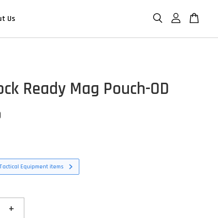
ut Us
ock Ready Mag Pouch-OD
D
Tactical Equipment items
+