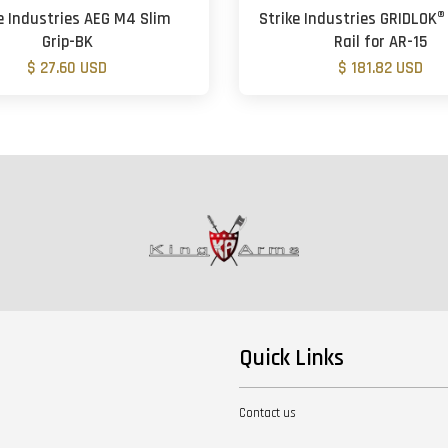
e Industries AEG M4 Slim
Strike Industries GRIDLOK® 
Grip-BK
Rail for AR-15
$ 27.60 USD
$ 181.82 USD
Quick Links
Contact us