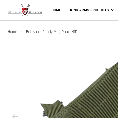
HOME
KING ARMS PRODUCTS
›
Home
Buttstock Ready Mag Pouch-OD