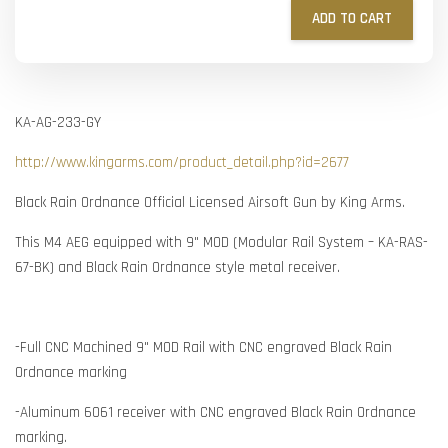
ADD TO CART
KA-AG-233-GY
http://www.kingarms.com/product_detail.php?id=2677
Black Rain Ordnance Official Licensed Airsoft Gun by King Arms.
This M4 AEG equipped with 9" MOD (Modular Rail System – KA-RAS-
67-BK) and Black Rain Ordnance style metal receiver.
-Full CNC Machined 9" MOD Rail with CNC engraved Black Rain
Ordnance marking
-Aluminum 6061 receiver with CNC engraved Black Rain Ordnance
marking.