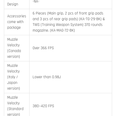
-NA-
Design
6 Pieces (Main grip, 2 pcs of front grip pads
Accessories
and 3 pcs of rear grip pads) (KA-TG-29-BK) &
come with
TWS (Training Weapon System) 370 rounds
package
magazine. (KA-MAG-72-BK)
Muzzle
Velocity
Over 366 FPS
(Canada
version)
Muzzle
Velocity
(Italy /
Lower than 0.98J
Japan
version)
Muzzle
Velocity
380~420 FPS
(Standard
version)