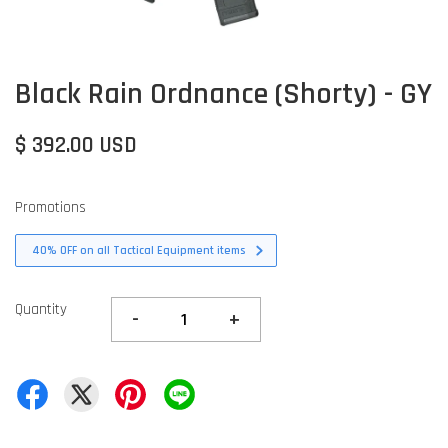
Black Rain Ordnance (Shorty) - GY
$ 392.00 USD
Promotions
40% OFF on all Tactical Equipment items
Quantity
-
+