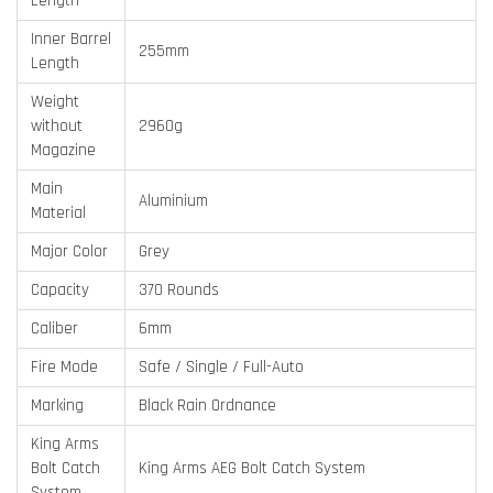
Length
Inner Barrel
255mm
Length
Weight
without
2960g
Magazine
Main
Aluminium
Material
Major Color
Grey
Capacity
370 Rounds
Caliber
6mm
Fire Mode
Safe / Single / Full-Auto
Marking
Black Rain Ordnance
King Arms
Bolt Catch
King Arms AEG Bolt Catch System
System