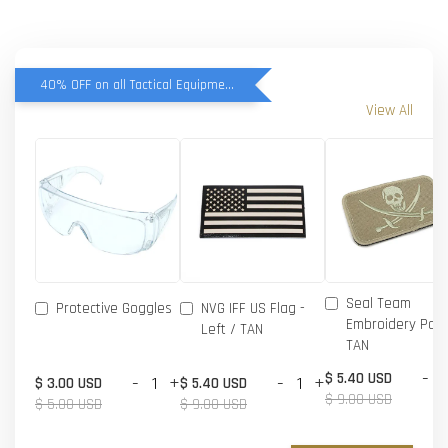
40% OFF on all Tactical Equipment items
View All
Seal Team
Protective Goggles
NVG IFF US Flag -
Embroidery Patc
Left / TAN
TAN
-
$ 5.40 USD
-
+
-
+
$ 3.00 USD
$ 5.40 USD
$ 9.00 USD
$ 5.00 USD
$ 9.00 USD