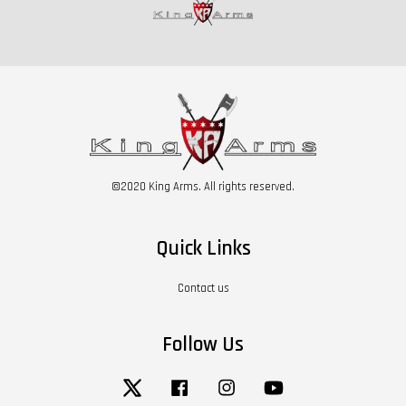
©2020 King Arms. All rights reserved.
Quick Links
Contact us
Follow Us
Twitter
Facebook
Instagram
YouTube