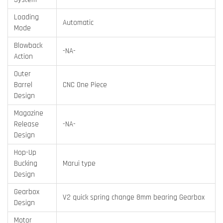
Loading
Automatic
Mode
Blowback
-NA-
Action
Outer
Barrel
CNC One Piece
Design
Magazine
Release
-NA-
Design
Hop-Up
Bucking
Marui type
Design
Gearbox
V2 quick spring change 8mm bearing Gearbox
Design
Motor