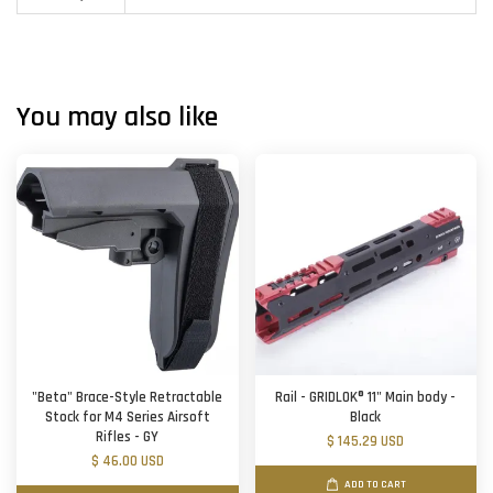
You may also like
"Beta" Brace-Style Retractable
Rail - GRIDLOK® 11" Main body -
Stock for M4 Series Airsoft
Black
Rifles - GY
$ 145.29 USD
$ 46.00 USD
ADD TO CART