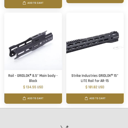
ADD TO CART
Rail - GRIDLOK® 8.5" Main body -
Strike Industries GRIDLOK® 15"
Black
LITE Rail for AR-15
$ 134.55 USD
$ 181.82 USD
ADD TO CART
ADD TO CART