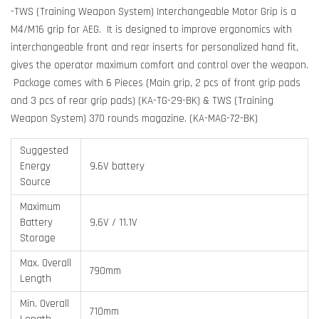
-TWS (Training Weapon System) Interchangeable Motor Grip is a
M4/M16 grip for AEG. It is designed to improve ergonomics with
interchangeable front and rear inserts for personalized hand fit,
gives the operator maximum comfort and control over the weapon.
Package comes with 6 Pieces (Main grip, 2 pcs of front grip pads
and 3 pcs of rear grip pads) (KA-TG-29-BK) & TWS (Training
Weapon System) 370 rounds magazine. (KA-MAG-72-BK)
Suggested
Energy
9.6V battery
Source
Maximum
Battery
9.6V / 11.1V
Storage
Max. Overall
790mm
Length
Min. Overall
710mm