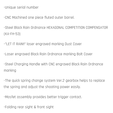
-Unique serial number
-CNC Machined one piece fluted outer barrel.
-Steel Black Rain Ordnance HEXAGONAL COMPETITION COMPENSATOR
(KA-FH-53)
-"LET IT RAIN!!" laser engraved marking Dust Cover
-Laser engraved Black Rain Ordnance marking Bolt Cover
-Steel Charging Handle with CNC engraved Black Rain Ordnance
marking
-The quick spring change system Ver.2 gearbox helps to replace
the spring and adjust the shooting power easily.
-Mosfet assembly provides better trigger contact.
-Folding rear sight & front sight