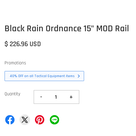
Black Rain Ordnance 15" MOD Rail
$ 226.96 USD
Promotions
40% OFF on all Tactical Equipment items
Quantity
-
+