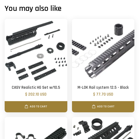
You may also like
CASV Realistic HG Set w/10.5
M-LOK Rail system 12.5 - Black
$ 202.10 USD
$ 77.70 USD
ADD TO CART
ADD TO CART