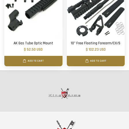
AK Gas Tube Optic Mount
10" Free Floating Forearm/CX/S
$ 52.50 USD
$ 102.23 USD
ADD TO CART
ADD TO CART