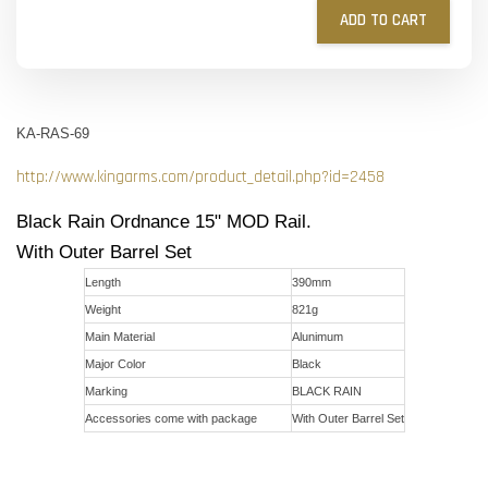
ADD TO CART
KA-RAS-69
http://www.kingarms.com/product_detail.php?id=2458
Black Rain Ordnance 15" MOD Rail.
With Outer Barrel Set
Length
390mm
Weight
821g
Main Material
Alunimum
Major Color
Black
Marking
BLACK RAIN
Accessories come with package
With Outer Barrel Set