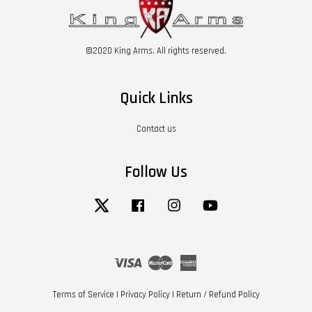
©2020 King Arms. All rights reserved.
Quick Links
Contact us
Follow Us
Twitter
Facebook
Instagram
YouTube
Visa
Master
American
Express
Terms of Service
|
Privacy Policy
|
Return / Refund Policy