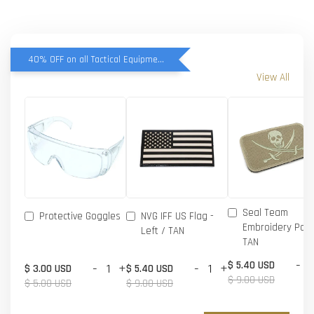
40% OFF on all Tactical Equipment items
View All
Seal Team
Protective Goggles
NVG IFF US Flag -
Embroidery Patc
Left / TAN
TAN
-
$ 5.40 USD
-
+
-
+
$ 3.00 USD
$ 5.40 USD
$ 9.00 USD
$ 5.00 USD
$ 9.00 USD