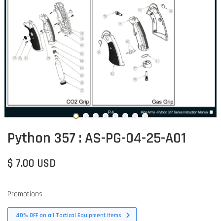
Python 357 : AS-PG-04-25-A01
$ 7.00 USD
Promotions
40% OFF on all Tactical Equipment items