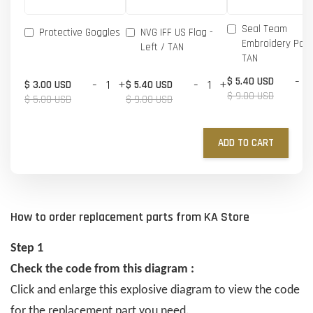
Seal Team
Protective Goggles
NVG IFF US Flag -
Embroidery Patc
Left / TAN
TAN
-
$ 5.40 USD
-
+
-
+
$ 3.00 USD
$ 5.40 USD
$ 9.00 USD
$ 5.00 USD
$ 9.00 USD
ADD TO CART
How to order replacement parts from KA Store
Step 1
Check the code from this diagram :
Click and enlarge this explosive diagram to view the code
for the replacement part you need.