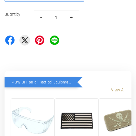
Quantity
-
+
40% OFF on all Tactical Equipment items
View All