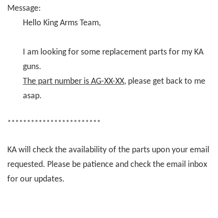
Message:
Hello King Arms Team,
I am looking for some replacement parts for my KA
guns.
The part number is AG-XX-XX
, please get back to me
asap.
************************
KA will check the availability of the parts upon your email
requested. Please be patience and check the email inbox
for our updates.