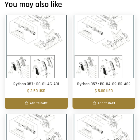
You may also like
Python 357 : PG-01-46-A01
Python 357 : PG-04-09-BR-A02
$ 3.50 USD
$ 5.00 USD
ADD TO CART
ADD TO CART