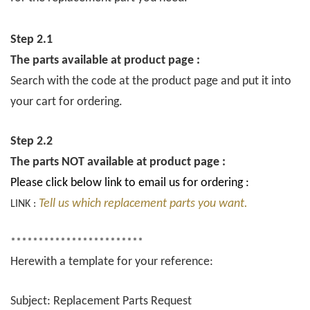
Step 2.1
The parts available at product page :
Search with the code at the product page and put it into
your cart for ordering.
Step 2.2
The parts NOT available at product page :
Please click below link to email us for ordering :
Tell us which replacement parts you want.
LINK :
************************
Herewith a template for your reference:
Subject: Replacement Parts Request