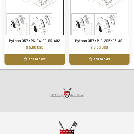
Python 357 : PG-04-08-BR-A02
Python 357 : P-C-2D5X25-A01
$ 5.00 USD
$ 0.50 USD
ADD TO CART
ADD TO CART