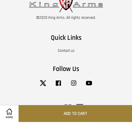
©2020 King Arms. All rights reserved.
Quick Links
Contact us
Follow Us
Twitter
Facebook
Instagram
YouTube
Visa
Master
American
Express
ADD TO CART
HOME
Terms of Service
|
Privacy Policy
|
Return / Refund Policy