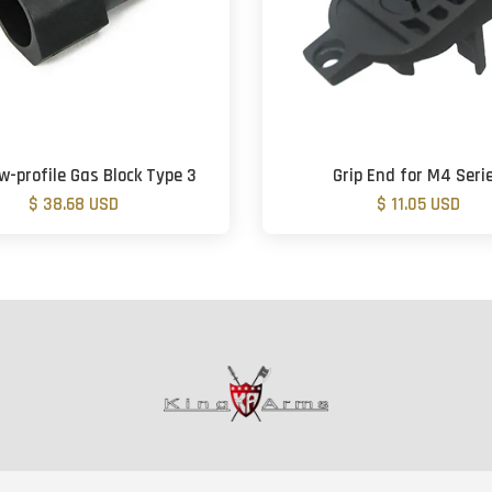
-profile Gas Block Type 3
Grip End for M4 Seri
$ 38.68 USD
$ 11.05 USD