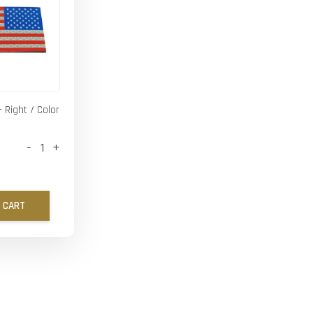
- Right / Color
-
+
 CART