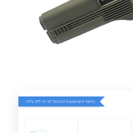
40% OFF on all Tactical Equipment items