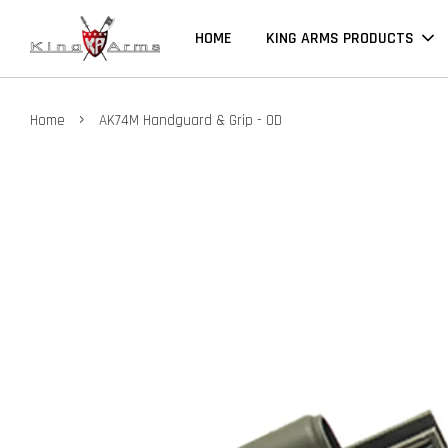
HOME
KING ARMS PRODUCTS
›
Home
AK74M Handguard & Grip - OD