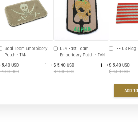
Seal Team Embroidery
DEA Fast Team
IFF US Flag 
Patch - TAN
Emboridery Patch - TAN
-
+
-
+
$ 5.40 USD
$ 5.40 USD
$ 5.40 USD
$ 9.00 USD
$ 9.00 USD
$ 9.00 USD
ADD TO