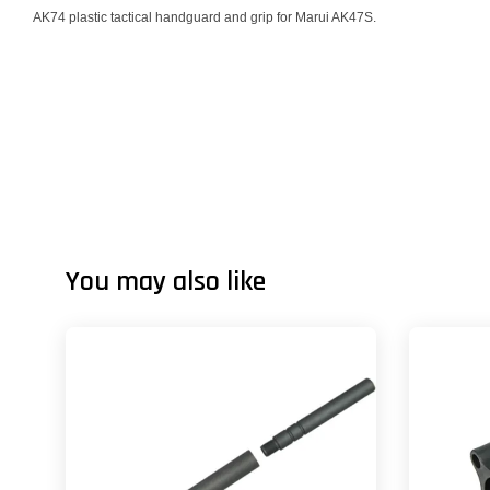
AK74 plastic tactical handguard and grip for Marui AK47S.
You may also like