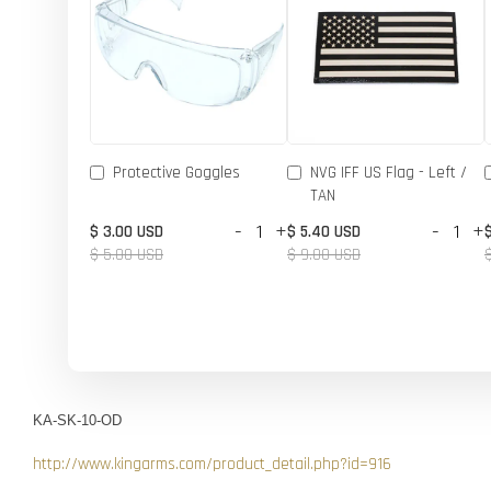
Protective Goggles
NVG IFF US Flag - Left /
TAN
-
+
-
+
$ 3.00 USD
$ 5.40 USD
$ 5.00 USD
$ 9.00 USD
KA-SK-10-OD
http://www.kingarms.com/product_detail.php?id=916