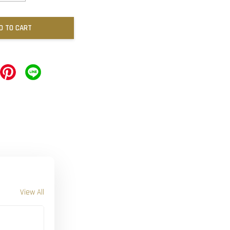
D TO CART
View All