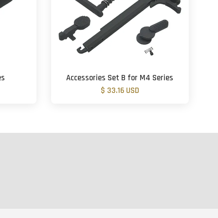
es
Accessories Set B for M4 Series
$ 33.16 USD