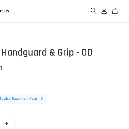
ut Us
Handguard & Grip - OD
D
Tactical Equipment items
+