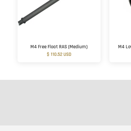
M4 Free Float RAS (Medium)
M4 Low
$ 110.52 USD