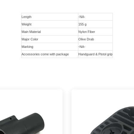
Length
-NA-
Weight
155 g
Main Material
Nylon Fiber
Major Color
Olive Drab
Marking
-NA-
Accessories come with package
Handguard & Pistol grip