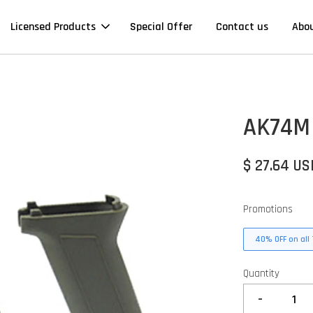
Licensed Products
Special Offer
Contact us
Abo
AK74M 
$ 27.64 US
Promotions
40% OFF on all 
Quantity
-