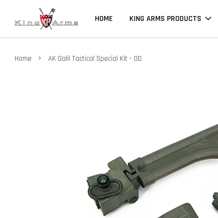
HOME
KING ARMS PRODUCTS
›
Home
AK Galil Tactical Special Kit - OD