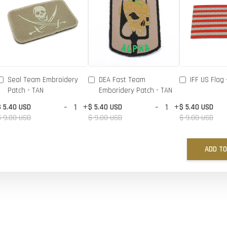
Seal Team Embroidery
DEA Fast Team
IFF US Flag 
Patch - TAN
Emboridery Patch - TAN
-
+
-
+
$ 5.40 USD
$ 5.40 USD
$ 5.40 USD
$ 9.00 USD
$ 9.00 USD
$ 9.00 USD
ADD TO