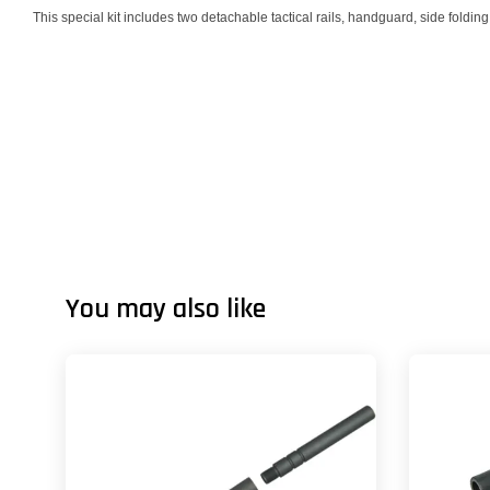
This special kit includes two detachable tactical rails, handguard, side folding
You may also like