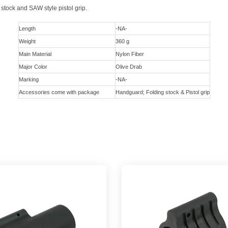
 stock and SAW style pistol grip.
Length
-NA-
Weight
360 g
Main Material
Nylon Fiber
Major Color
Olive Drab
Marking
-NA-
Accessories come with package
Handguard; Folding stock & Pistol grip