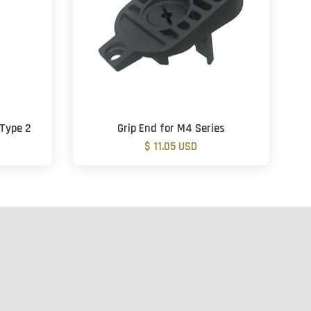
 Type 2
Grip End for M4 Series
$ 11.05 USD