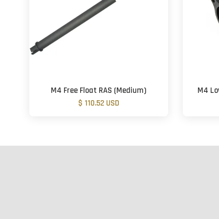
M4 Free Float RAS (Medium)
M4 Low
$ 110.52 USD