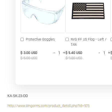
Protective Goggles
NVG IFF US Flag - Left /
TAN
-
+
-
+
$ 3.00 USD
$ 5.40 USD
$ 5.00 USD
$ 9.00 USD
KA-SK-23-OD
http://www.kingarms.com/product_detail.php?id=975