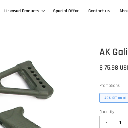
Licensed Products
Special Offer
Contact us
Abo
AK Gali
$ 75.98 US
Promotions
40% OFF on all 
Quantity
-