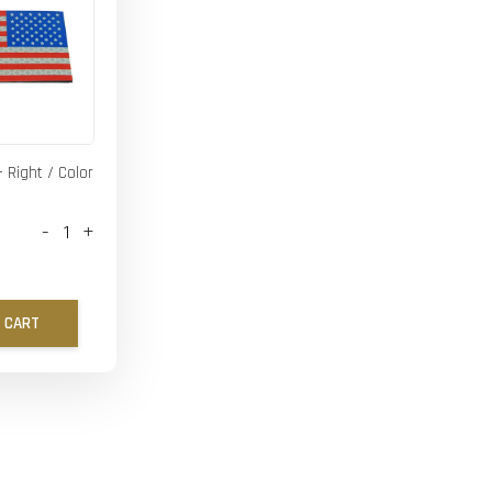
- Right / Color
-
+
 CART