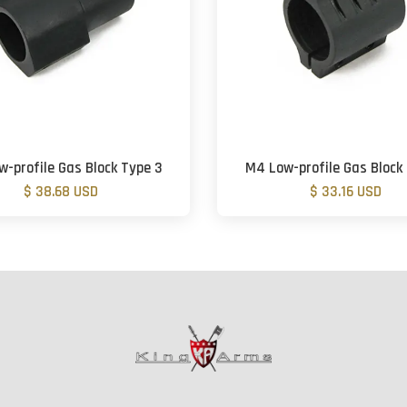
-profile Gas Block Type 3
M4 Low-profile Gas Block
$ 38.68 USD
$ 33.16 USD