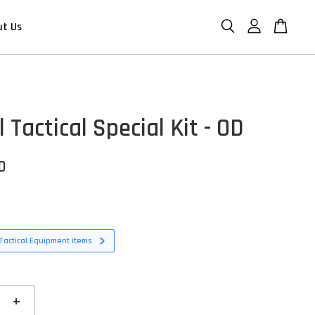
ut Us
l Tactical Special Kit - OD
D
Tactical Equipment items
+