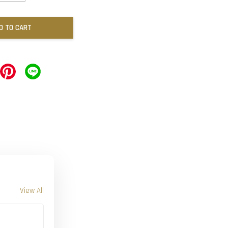
D TO CART
View All