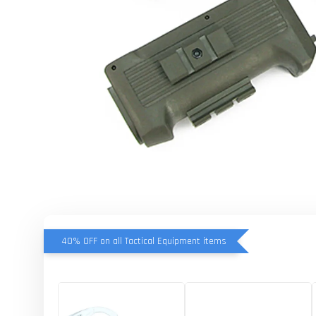
40% OFF on all Tactical Equipment items