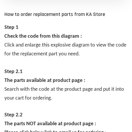
How to order replacement parts from KA Store
Step 1
Check the code from this diagram :
Click and enlarge this explosive diagram to view the code
for the replacement part you need.
Step 2.1
The parts available at product page :
Search with the code at the product page and put it into
your cart for ordering.
Step 2.2
The parts NOT available at product page :