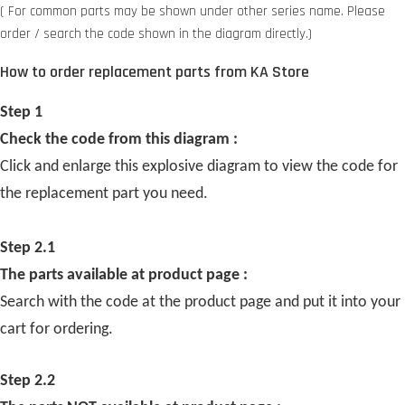
( For common parts may be shown under other series name. Please
order / search the code shown in the diagram directly.)
How to order replacement parts from KA Store
Step 1
Check the code from this diagram :
Click and enlarge this explosive diagram to view the code for
the replacement part you need.
Step 2.1
The parts available at product page :
Search with the code at the product page and put it into your
cart for ordering.
Step 2.2