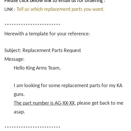
Please click below link to email us for ordering :
Tell us which replacement parts you want.
LINK :
************************
Herewith a template for your reference:
Subject: Replacement Parts Request
Message:
Hello King Arms Team,
I am looking for some replacement parts for my KA
guns.
The part number is AG-XX-XX
, please get back to me
asap.
************************