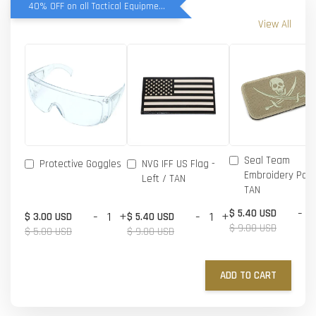
40% OFF on all Tactical Equipment items
View All
Seal Team
Protective Goggles
NVG IFF US Flag -
Embroidery Patc
Left / TAN
TAN
-
$ 5.40 USD
-
+
-
+
$ 3.00 USD
$ 5.40 USD
$ 9.00 USD
$ 5.00 USD
$ 9.00 USD
ADD TO CART