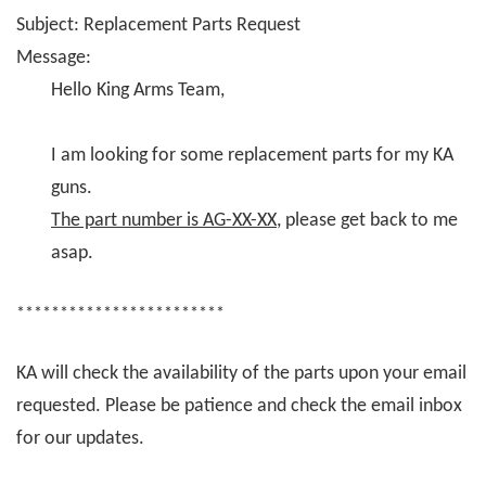
Subject: Replacement Parts Request
Message:
Hello King Arms Team,
I am looking for some replacement parts for my KA
guns.
The part number is AG-XX-XX
, please get back to me
asap.
************************
KA will check the availability of the parts upon your email
requested. Please be patience and check the email inbox
for our updates.