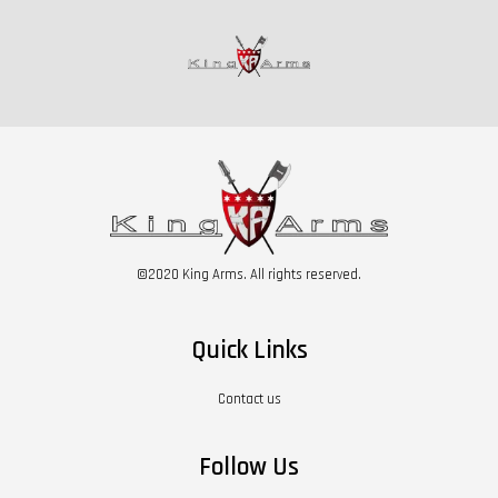
©2020 King Arms. All rights reserved.
Quick Links
Contact us
Follow Us