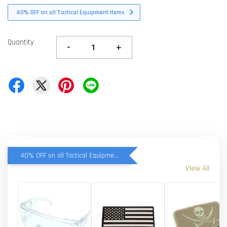
40% OFF on all Tactical Equipment items
Quantity
-
+
40% OFF on all Tactical Equipment items
View All