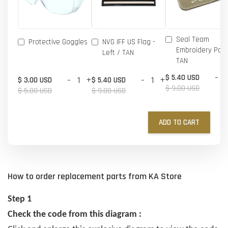
Seal Team
Protective Goggles
NVG IFF US Flag -
Embroidery Patc
Left / TAN
TAN
-
$ 5.40 USD
-
+
-
+
$ 3.00 USD
$ 5.40 USD
$ 9.00 USD
$ 5.00 USD
$ 9.00 USD
ADD TO CART
How to order replacement parts from KA Store
Step 1
Check the code from this diagram :