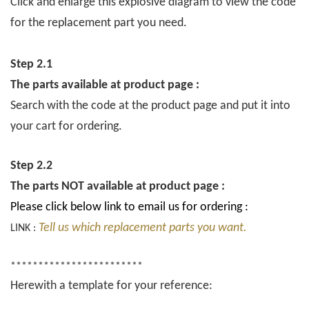
Click and enlarge this explosive diagram to view the code
for the replacement part you need.
Step 2.1
The parts available at product page :
Search with the code at the product page and put it into
your cart for ordering.
Step 2.2
The parts NOT available at product page :
Please click below link to email us for ordering :
Tell us which replacement parts you want.
LINK :
************************
Herewith a template for your reference: