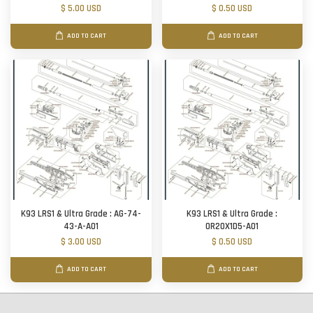
$ 5.00 USD
$ 0.50 USD
ADD TO CART
ADD TO CART
K93 LRS1 & Ultra Grade : AG-74-
K93 LRS1 & Ultra Grade :
43-A-A01
OR20X1D5-A01
$ 3.00 USD
$ 0.50 USD
ADD TO CART
ADD TO CART