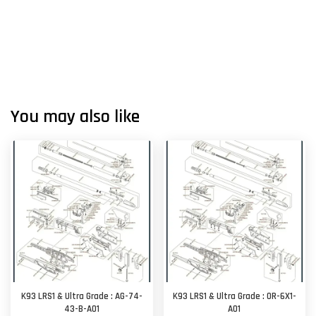
You may also like
K93 LRS1 & Ultra Grade : AG-74-
K93 LRS1 & Ultra Grade : OR-6X1-
43-B-A01
A01