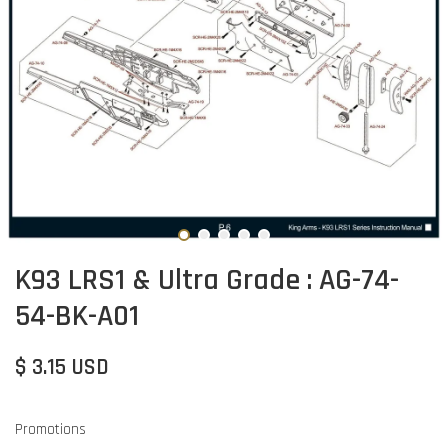
K93 LRS1 & Ultra Grade : AG-74-
54-BK-A01
$ 3.15 USD
Promotions