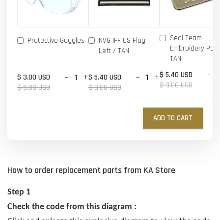
Seal Team
Protective Goggles
NVG IFF US Flag -
Embroidery Patc
Left / TAN
TAN
-
$ 5.40 USD
-
+
-
+
$ 3.00 USD
$ 5.40 USD
$ 9.00 USD
$ 5.00 USD
$ 9.00 USD
ADD TO CART
How to order replacement parts from KA Store
Step 1
Check the code from this diagram :