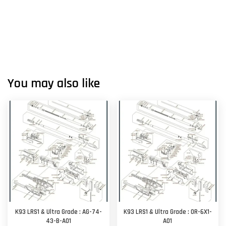
You may also like
K93 LRS1 & Ultra Grade : AG-74-
K93 LRS1 & Ultra Grade : OR-6X1-
43-B-A01
A01