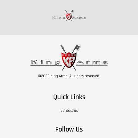
©2020 King Arms. All rights reserved.
Quick Links
Contact us
Follow Us