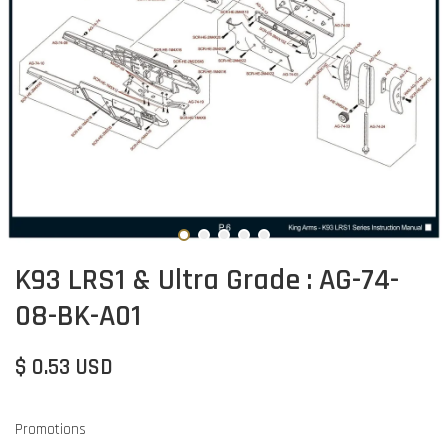
K93 LRS1 & Ultra Grade : AG-74-
08-BK-A01
$ 0.53 USD
Promotions