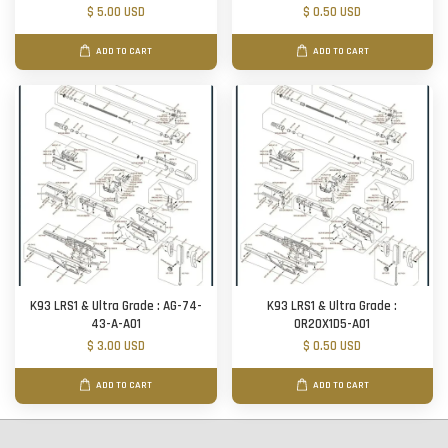
$ 5.00 USD
$ 0.50 USD
ADD TO CART
ADD TO CART
K93 LRS1 & Ultra Grade : AG-74-
K93 LRS1 & Ultra Grade :
43-A-A01
OR20X1D5-A01
$ 3.00 USD
$ 0.50 USD
ADD TO CART
ADD TO CART