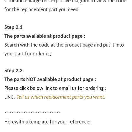
Click and enlarge this explosive diagram to view the code
for the replacement part you need.
Step 2.1
The parts available at product page :
Search with the code at the product page and put it into
your cart for ordering.
Step 2.2
The parts NOT available at product page :
Please click below link to email us for ordering :
Tell us which replacement parts you want.
LINK :
************************
Herewith a template for your reference: