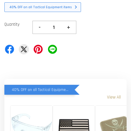
40% OFF on all Tactical Equipment items
Quantity
-
+
40% OFF on all Tactical Equipment items
View All