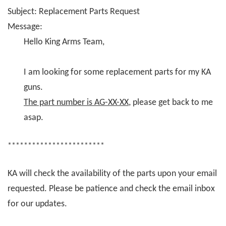
Subject: Replacement Parts Request
Message:
Hello King Arms Team,
I am looking for some replacement parts for my KA
guns.
The part number is AG-XX-XX
, please get back to me
asap.
************************
KA will check the availability of the parts upon your email
requested. Please be patience and check the email inbox
for our updates.