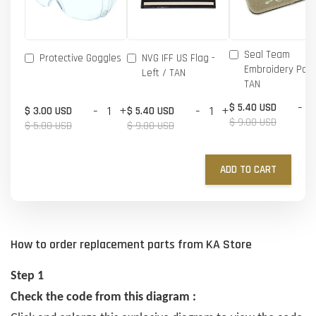
Seal Team
Protective Goggles
NVG IFF US Flag -
Embroidery Patc
Left / TAN
TAN
-
$ 5.40 USD
-
+
-
+
$ 3.00 USD
$ 5.40 USD
$ 9.00 USD
$ 5.00 USD
$ 9.00 USD
ADD TO CART
How to order replacement parts from KA Store
Step 1
Check the code from this diagram :