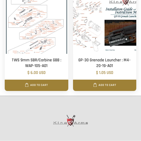
TWS 9mm SBR/Carbine GBB :
GP-30 Grenade Launcher : M4-
WAP-105-A01
20-19-A01
$ 6.00 USD
$ 1.05 USD
ADD TO CART
ADD TO CART