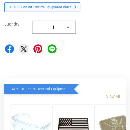
40% OFF on all Tactical Equipment items
Quantity
-
+
40% OFF on all Tactical Equipment items
View All