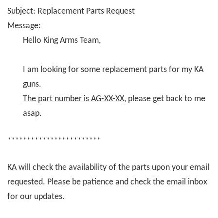
Subject: Replacement Parts Request
Message:
Hello King Arms Team,
I am looking for some replacement parts for my KA
guns.
The part number is AG-XX-XX
, please get back to me
asap.
************************
KA will check the availability of the parts upon your email
requested. Please be patience and check the email inbox
for our updates.