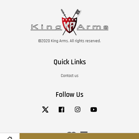
©2020 King Arms. All rights reserved.
Quick Links
Contact us
Follow Us
Twitter
Facebook
Instagram
YouTube
Visa
Master
American