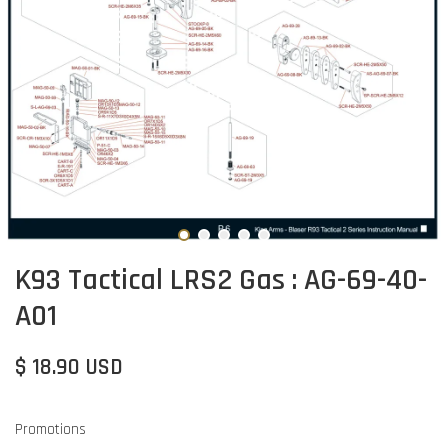
K93 Tactical LRS2 Gas : AG-69-40-
A01
$ 18.90 USD
Promotions