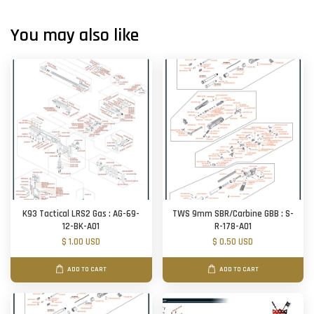
You may also like
K93 Tactical LRS2 Gas : AG-69-
TWS 9mm SBR/Carbine GBB : S-
12-BK-A01
R-178-A01
$ 1.00 USD
$ 0.50 USD
ADD TO CART
ADD TO CART