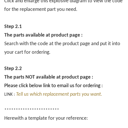
Click and enlarge this explosive diagram to view the code
for the replacement part you need.
Step 2.1
The parts available at product page :
Search with the code at the product page and put it into
your cart for ordering.
Step 2.2
The parts NOT available at product page :
Please click below link to email us for ordering :
Tell us which replacement parts you want.
LINK :
************************
Herewith a template for your reference: