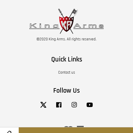
©2020 King Arms. All rights reserved.
Quick Links
Contact us
Follow Us
Twitter
Facebook
Instagram
YouTube
Visa
Master
American