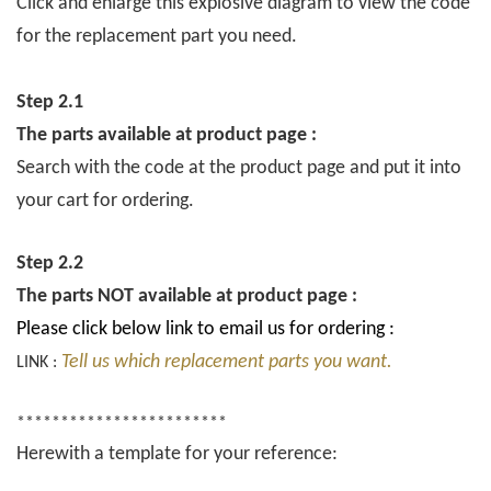
Click and enlarge this explosive diagram to view the code
for the replacement part you need.
Step 2.1
The parts available at product page :
Search with the code at the product page and put it into
your cart for ordering.
Step 2.2
The parts NOT available at product page :
Please click below link to email us for ordering :
Tell us which replacement parts you want.
LINK :
************************
Herewith a template for your reference: