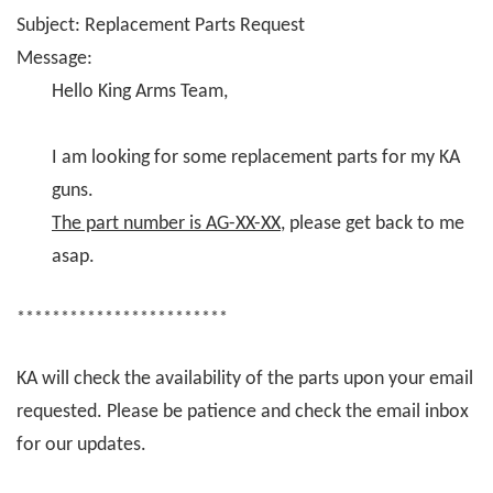
Subject: Replacement Parts Request
Message:
Hello King Arms Team,
I am looking for some replacement parts for my KA
guns.
The part number is AG-XX-XX
, please get back to me
asap.
************************
KA will check the availability of the parts upon your email
requested. Please be patience and check the email inbox
for our updates.