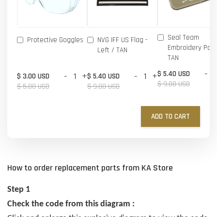
Seal Team
Protective Goggles
NVG IFF US Flag -
Embroidery Patc
Left / TAN
TAN
-
$ 5.40 USD
-
+
-
+
$ 3.00 USD
$ 5.40 USD
$ 9.00 USD
$ 5.00 USD
$ 9.00 USD
ADD TO CART
How to order replacement parts from KA Store
Step 1
Check the code from this diagram :