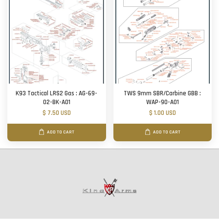
K93 Tactical LRS2 Gas : AG-69-
TWS 9mm SBR/Carbine GBB :
02-BK-A01
WAP-90-A01
$ 7.50 USD
$ 1.00 USD
ADD TO CART
ADD TO CART