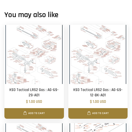
You may also like
K93 Tactical LRS2 Gas : AG-69-
K93 Tactical LRS2 Gas : AG-69-
29-A01
12-BK-A01
$ 1.00 USD
$ 1.00 USD
ADD TO CART
ADD TO CART