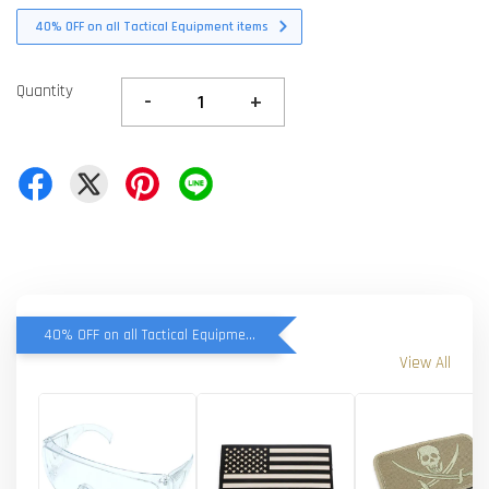
40% OFF on all Tactical Equipment items
Quantity
-
+
40% OFF on all Tactical Equipment items
View All