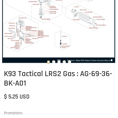
K93 Tactical LRS2 Gas : AG-69-36-
BK-A01
$ 5.25 USD
Promotions