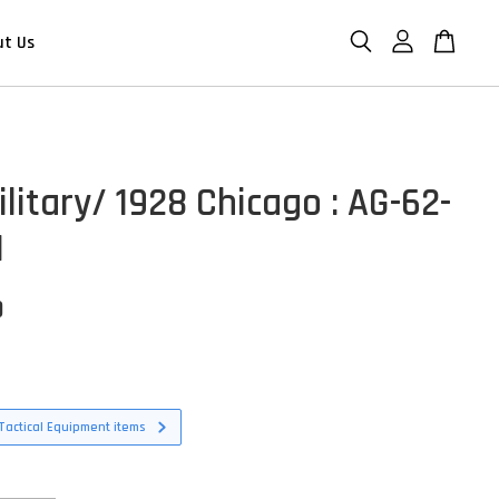
ut Us
litary/ 1928 Chicago : AG-62-
1
D
Tactical Equipment items