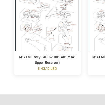
M1A1 Military : AG-62-001-A01(M1A1
M1A1 Mi
Upper Receiver)
$ 43.10 USD