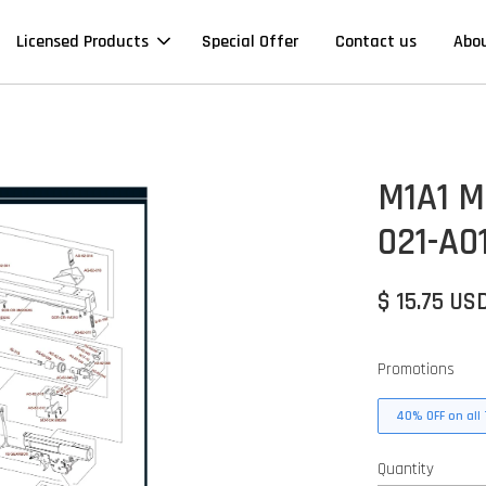
Licensed Products
Special Offer
Contact us
Abo
M1A1 Mi
021-A0
$ 15.75 US
Promotions
40% OFF on all 
Quantity