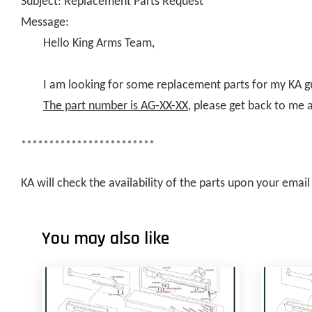
Subject: Replacement Parts Request
Message:
Hello King Arms Team,
I am looking for some replacement parts for my KA g
The part number is AG-XX-XX
, please get back to me 
************************
KA will check the availability of the parts upon your ema
You may also like