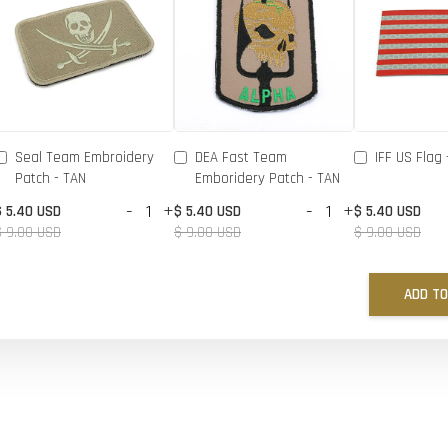
Seal Team Embroidery
DEA Fast Team
IFF US Flag 
Patch - TAN
Emboridery Patch - TAN
-
+
-
+
$ 5.40 USD
$ 5.40 USD
$ 5.40 USD
$ 9.00 USD
$ 9.00 USD
$ 9.00 USD
ADD TO