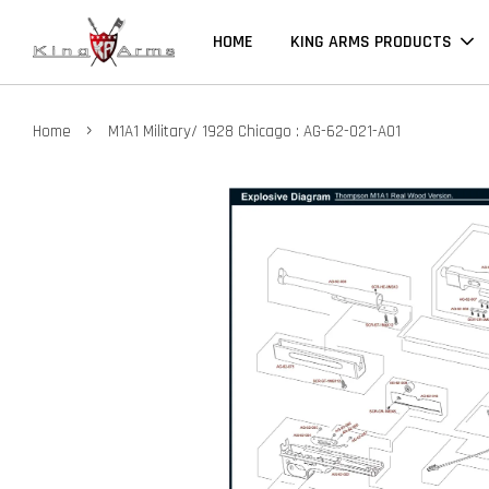
HOME
KING ARMS PRODUCTS
›
Home
M1A1 Military/ 1928 Chicago : AG-62-021-A01