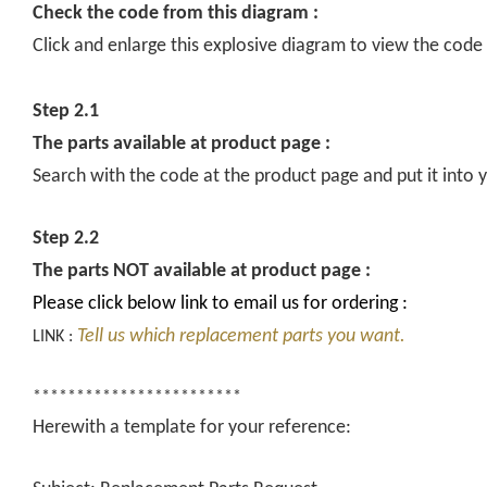
Check the code from this diagram :
Click and enlarge this explosive diagram to view the code
Step 2.1
The parts available at product page :
Search with the code at the product page and put it into y
Step 2.2
The parts NOT available at product page :
Please click below link to email us for ordering :
Tell us which replacement parts you want.
LINK :
************************
Herewith a template for your reference: