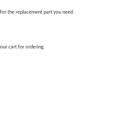
 for the replacement part you need.
our cart for ordering.