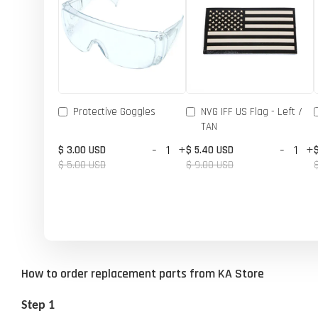
Protective Goggles
NVG IFF US Flag - Left /
TAN
-
+
-
+
$ 3.00 USD
$ 5.40 USD
$ 5.00 USD
$ 9.00 USD
How to order replacement parts from KA Store
Step 1