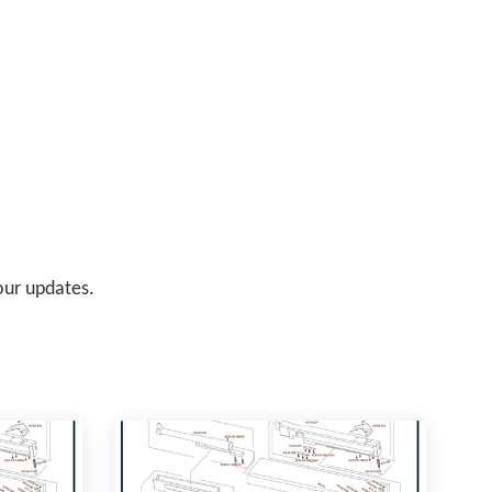
 our updates.