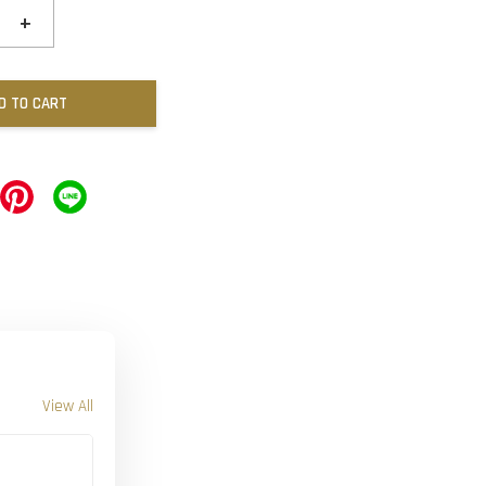
+
D TO CART
View All