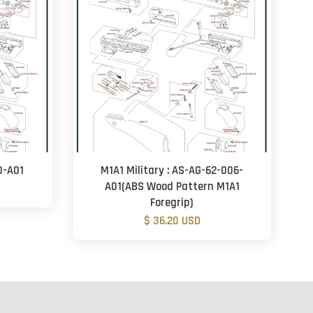
0-A01
M1A1 Military : AS-AG-62-006-
A01(ABS Wood Pattern M1A1
Foregrip)
$ 36.20 USD