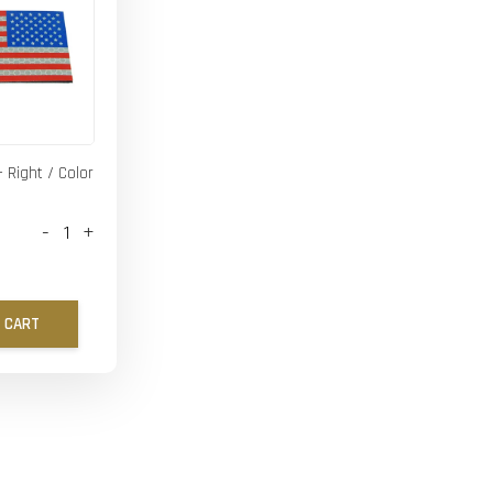
- Right / Color
-
+
 CART