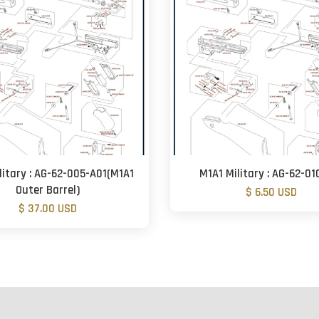
litary : AG-62-005-A01(M1A1
M1A1 Military : AG-62-01
Outer Barrel)
$ 6.50 USD
$ 37.00 USD