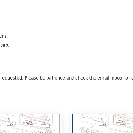
uns.
asap.
il requested. Please be patience and check the email inbox for