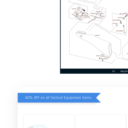
40% OFF on all Tactical Equipment items