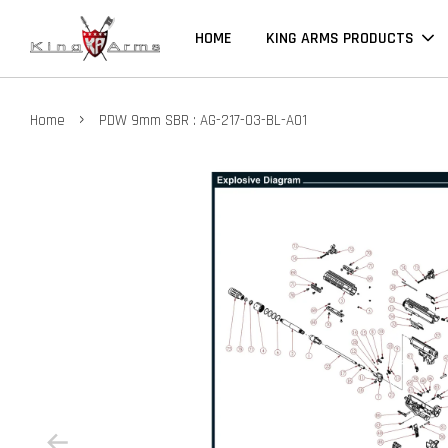
HOME
KING ARMS PRODUCTS
›
Home
PDW 9mm SBR : AG-217-03-BL-A01