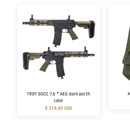
TROY SOCC 7.6＂AEG dark earth
M
color
$ 374.40 USD