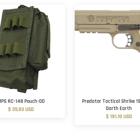
PS RC-148 Pouch-OD
Predator Tactical Shrike 19
Darth Earth
$ 35.93 USD
$ 191.10 USD