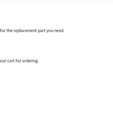
 for the replacement part you need.
our cart for ordering.