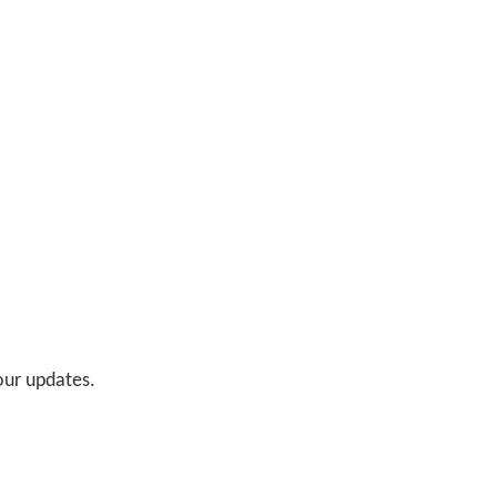
 our updates.