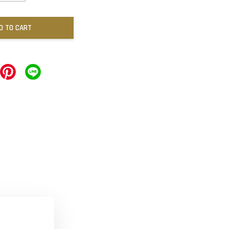
D TO CART