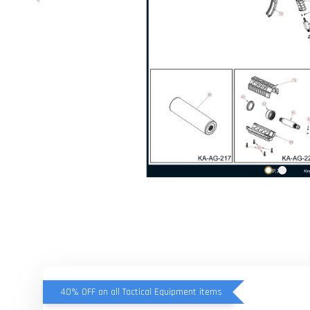
40% OFF on all Tactical Equipment items