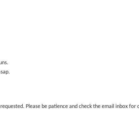
uns.
asap.
il requested. Please be patience and check the email inbox for