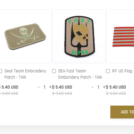
Seal Team Embroidery
DEA Fast Team
IFF US Flag 
Patch - TAN
Emboridery Patch - TAN
-
+
-
+
$ 5.40 USD
$ 5.40 USD
$ 5.40 USD
$ 9.00 USD
$ 9.00 USD
$ 9.00 USD
ADD TO