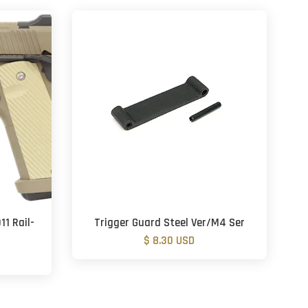
11 Rail-
Trigger Guard Steel Ver/M4 Ser
$ 8.30 USD