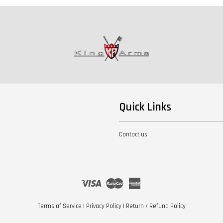
Quick Links
Contact us
Visa
Master
American
Express
Terms of Service
|
Privacy Policy
|
Return / Refund Policy