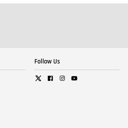
Follow Us
Twitter
Facebook
Instagram
YouTube