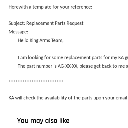
Herewith a template for your reference:
Subject: Replacement Parts Request
Message:
Hello King Arms Team,
I am looking for some replacement parts for my KA g
The part number is AG-XX-XX
, please get back to me 
************************
KA will check the availability of the parts upon your ema
You may also like