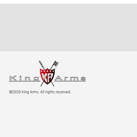
©2020 King Arms. All rights reserved.