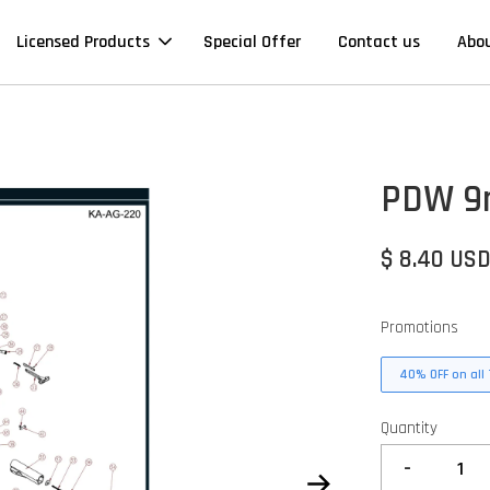
Licensed Products
Special Offer
Contact us
Abo
PDW 9m
$ 8.40 US
Promotions
40% OFF on all 
Quantity
-