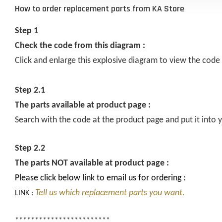
How to order replacement parts from KA Store
Step 1
Check the code from this diagram :
Click and enlarge this explosive diagram to view the code
Step 2.1
The parts available at product page :
Search with the code at the product page and put it into y
Step 2.2
The parts NOT available at product page :
Please click below link to email us for ordering :
Tell us which replacement parts you want.
LINK :
************************