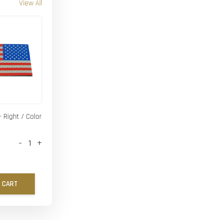
View All
- Right / Color
-
+
 CART