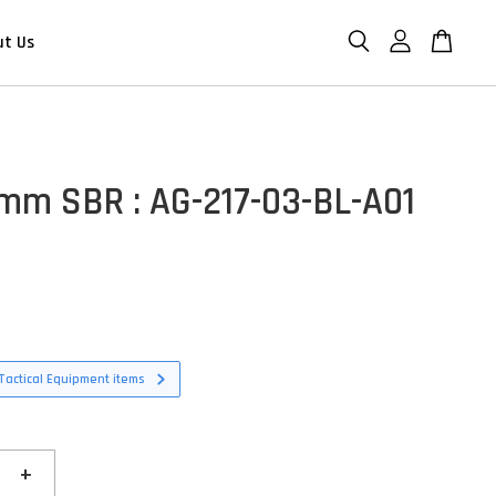
ut Us
m SBR : AG-217-03-BL-A01
D
Tactical Equipment items
+