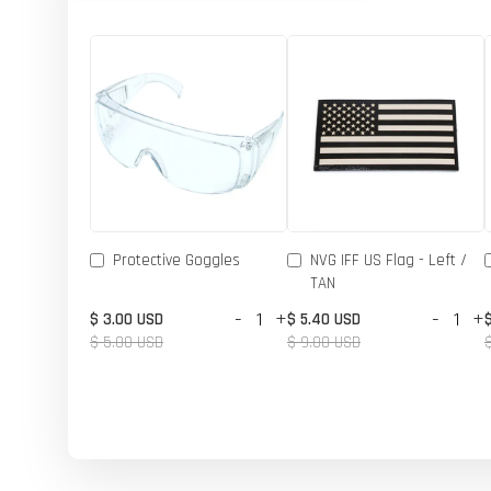
Protective Goggles
NVG IFF US Flag - Left /
TAN
-
+
-
+
$ 3.00 USD
$ 5.40 USD
$ 5.00 USD
$ 9.00 USD