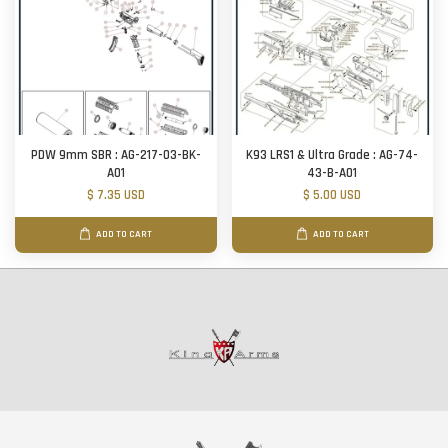
PDW 9mm SBR : AG-217-03-BK-
K93 LRS1 & Ultra Grade : AG-74-
A01
43-B-A01
$ 7.35 USD
$ 5.00 USD
ADD TO CART
ADD TO CART