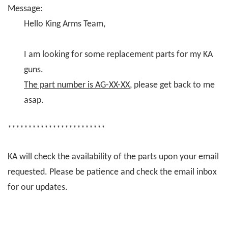
Message:
Hello King Arms Team,
I am looking for some replacement parts for my KA
guns.
The part number is AG-XX-XX
, please get back to me
asap.
************************
KA will check the availability of the parts upon your email
requested. Please be patience and check the email inbox
for our updates.