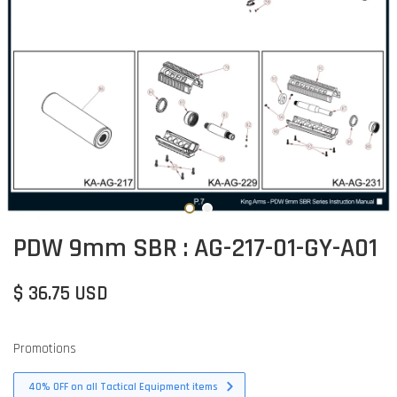
PDW 9mm SBR : AG-217-01-GY-A01
$ 36.75 USD
Promotions
40% OFF on all Tactical Equipment items