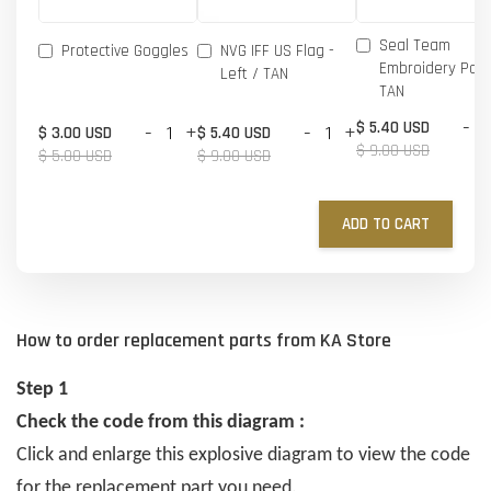
Seal Team
Protective Goggles
NVG IFF US Flag -
Embroidery Patc
Left / TAN
TAN
-
$ 5.40 USD
-
+
-
+
$ 3.00 USD
$ 5.40 USD
$ 9.00 USD
$ 5.00 USD
$ 9.00 USD
ADD TO CART
How to order replacement parts from KA Store
Step 1
Check the code from this diagram :
Click and enlarge this explosive diagram to view the code
for the replacement part you need.