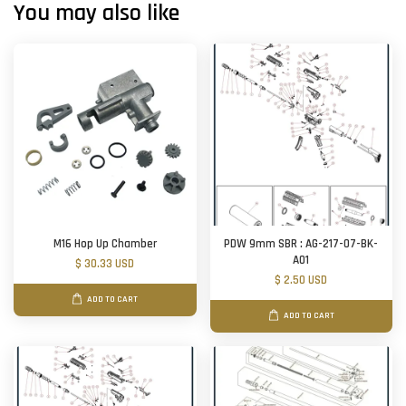
You may also like
M16 Hop Up Chamber
PDW 9mm SBR : AG-217-07-BK-
A01
$ 30.33 USD
$ 2.50 USD
ADD TO CART
ADD TO CART