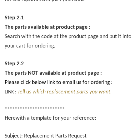
Step 2.1
The parts available at product page :
Search with the code at the product page and put it into
your cart for ordering.
Step 2.2
The parts NOT available at product page :
Please click below link to email us for ordering :
Tell us which replacement parts you want.
LINK :
************************
Herewith a template for your reference:
Subject: Replacement Parts Request