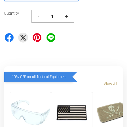
Quantity
-
+
40% OFF on all Tactical Equipment items
View All