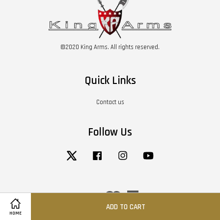
©2020 King Arms. All rights reserved.
Quick Links
Contact us
Follow Us
Twitter
Facebook
Instagram
YouTube
Visa
Master
American
Express
ADD TO CART
HOME
Terms of Service
|
Privacy Policy
|
Return / Refund Policy