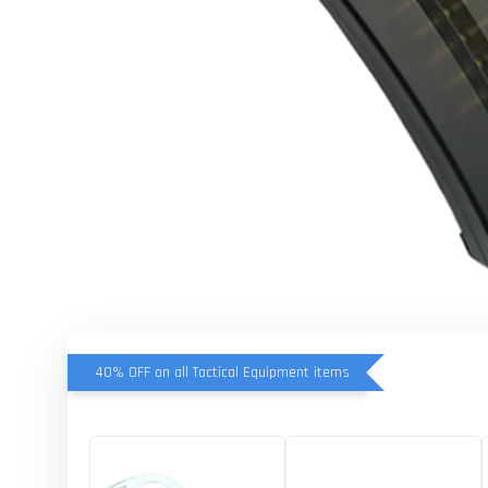
40% OFF on all Tactical Equipment items