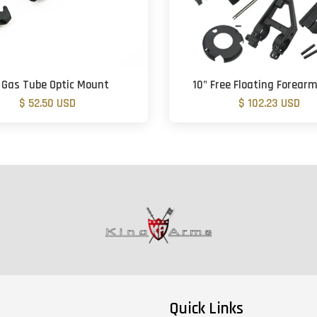
 Gas Tube Optic Mount
10" Free Floating Forear
$ 52.50 USD
$ 102.23 USD
Quick Links