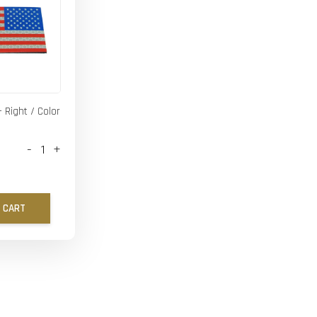
- Right / Color
-
+
 CART