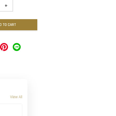
+
D TO CART
View All