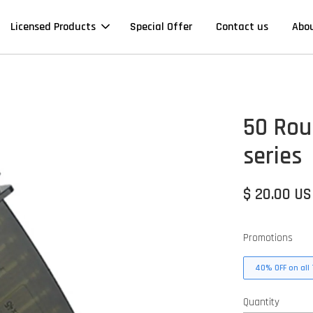
Licensed Products
Special Offer
Contact us
Abo
50 Rou
series
$ 20.00 U
Promotions
40% OFF on all 
Quantity