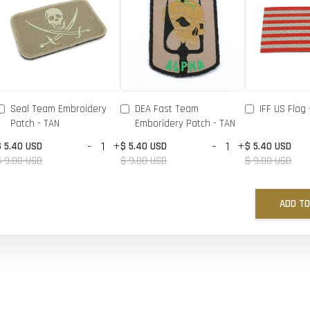
Seal Team Embroidery
DEA Fast Team
IFF US Flag 
Patch - TAN
Emboridery Patch - TAN
-
+
-
+
$ 5.40 USD
$ 5.40 USD
$ 5.40 USD
$ 9.00 USD
$ 9.00 USD
$ 9.00 USD
ADD TO