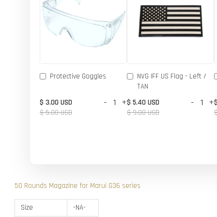
Protective Goggles
NVG IFF US Flag - Left /
TAN
-
+
-
+
$ 3.00 USD
$ 5.40 USD
$ 5.00 USD
$ 9.00 USD
50 Rounds Magazine for Marui G36 series
Size
-NA-