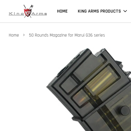
HOME
KING ARMS PRODUCTS
›
Home
50 Rounds Magazine for Marui G36 series