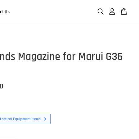
ut Us
nds Magazine for Marui G36
SD
Tactical Equipment items