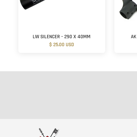
LW SILENCER - 290 X 40MM
AK
$ 25.00 USD