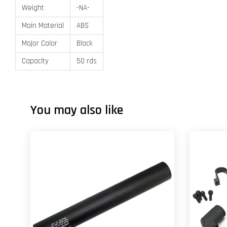
Weight
-NA-
Main Material
ABS
Major Color
Black
Capacity
50 rds
You may also like