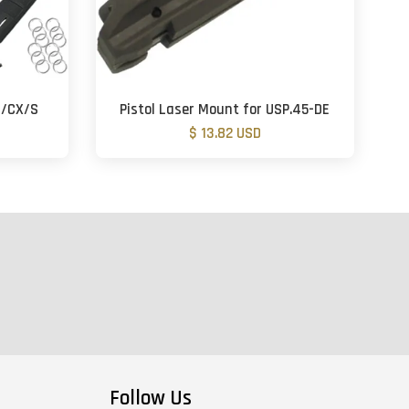
m/CX/S
Pistol Laser Mount for USP.45-DE
$ 13.82 USD
Follow Us