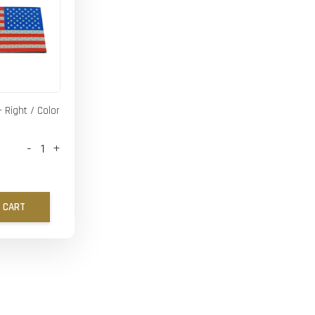
- Right / Color
-
+
 CART