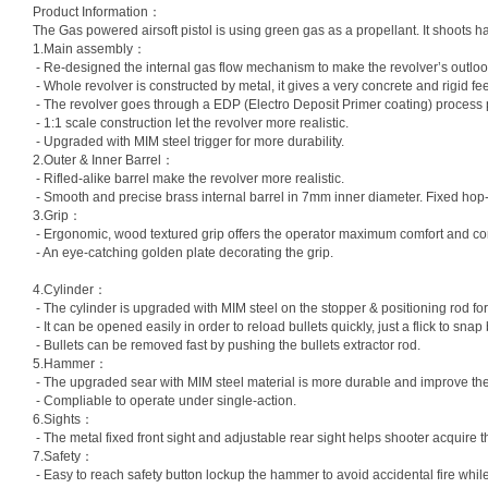
Product Information：
The Gas powered airsoft pistol is using green gas as a propellant. It shoots har
1.Main assembly：
- Re-designed the internal gas flow mechanism to make the revolver’s outloo
- Whole revolver is constructed by metal, it gives a very concrete and rigid fee
- The revolver goes through a EDP (Electro Deposit Primer coating) process pr
- 1:1 scale construction let the revolver more realistic.
- Upgraded with MIM steel trigger for more durability.
2.Outer & Inner Barrel：
- Rifled-alike barrel make the revolver more realistic.
- Smooth and precise brass internal barrel in 7mm inner diameter. Fixed hop-
3.Grip：
- Ergonomic, wood textured grip offers the operator maximum comfort and cont
- An eye-catching golden plate decorating the grip.
4.Cylinder：
- The cylinder is upgraded with MIM steel on the stopper & positioning rod for 
- It can be opened easily in order to reload bullets quickly, just a flick to snap b
- Bullets can be removed fast by pushing the bullets extractor rod.
5.Hammer：
- The upgraded sear with MIM steel material is more durable and improve the
- Compliable to operate under single-action.
6.Sights：
- The metal fixed front sight and adjustable rear sight helps shooter acquire t
7.Safety：
- Easy to reach safety button lockup the hammer to avoid accidental fire whil