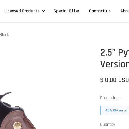
Licensed Products
Special Offer
Contact us
Abo
Black
2.5” P
Version
$ 0.00 US
Promotions
40% OFF on all 
Quantity