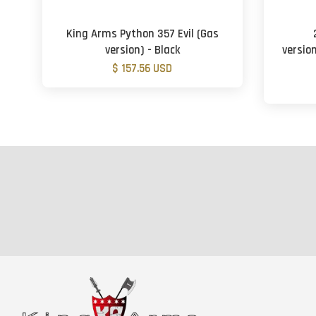
King Arms Python 357 Evil (Gas
version) - Black
version
$ 157.56 USD