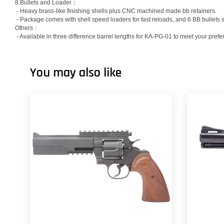
8.Bullets and Loader：
- Heavy brass-like finishing shells plus CNC machined made bb retainers.
- Package comes with shell speed loaders for fast reloads, and 6 BB bullets s
Others：
- Available in three difference barrel lengths for KA-PG-01 to meet your prefe
You may also like