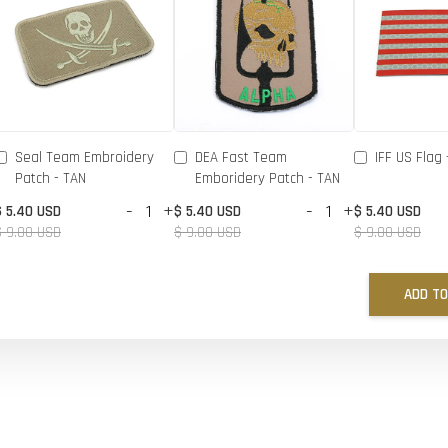
Seal Team Embroidery
DEA Fast Team
IFF US Flag 
Patch - TAN
Emboridery Patch - TAN
-
+
-
+
$ 5.40 USD
$ 5.40 USD
$ 5.40 USD
$ 9.00 USD
$ 9.00 USD
$ 9.00 USD
ADD TO