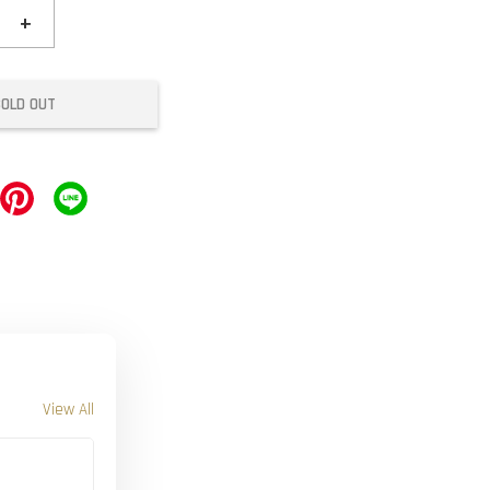
+
SOLD OUT
View All