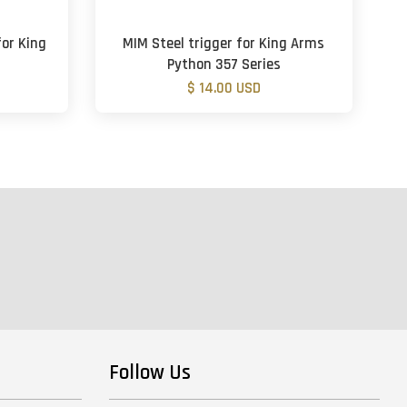
for King
MIM Steel trigger for King Arms
Python 357 Series
$ 14.00 USD
Follow Us