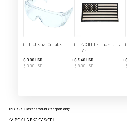
Protective Goggles
NVG IFF US Flag - Left /
TAN
-
+
-
+
$ 3.00 USD
$ 5.40 USD
$ 5.00 USD
$ 9.00 USD
This is Gel Blaster products for sport only.
KA-PG-01-S-BK2-GAS/GEL