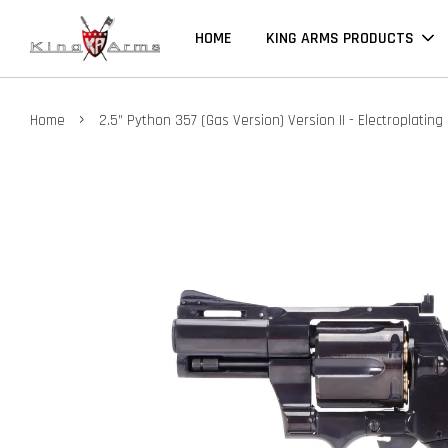
HOME
KING ARMS PRODUCTS
›
Home
2.5” Python 357 (Gas Version) Version II - Electroplating 