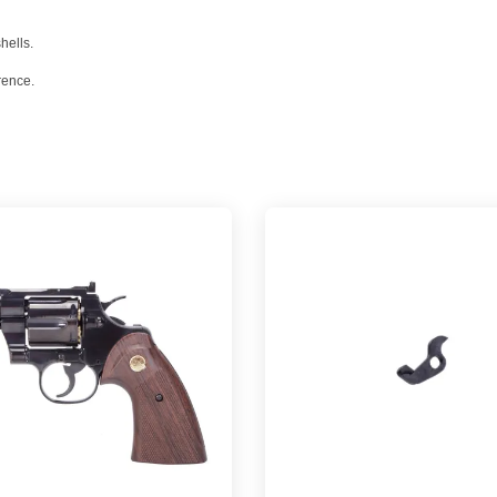
hells.
rence.